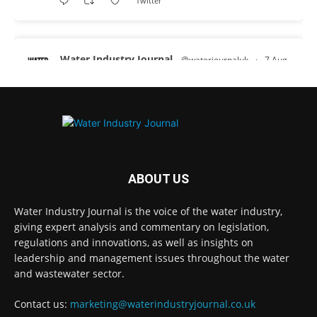
Twitter
Water Industry Journal
@waterjournaluk
·
7 Aug
Why Do We Keep Investigating the Same
Problems?
Twitter
Water Industry Journal
@waterjournaluk
·
7 Aug
ABOUT US
Wessex Water is taking part in trials of a
nature-based wastewater treatment process
Water Industry Journal is the voice of the water industry,
that uses algae to break down contaminants.
giving expert analysis and commentary on legislation,
regulations and innovations, as well as insights on
Read more:
https://www.waterindustryjournal.co.uk/wessex-
leadership and management issues throughout the water
water-in-algae...
and wastewater sector.
#algaetreatment
#wastewatertreatment
Contact us:
marketing@waterindustryjournal.co.uk
#waterindustry