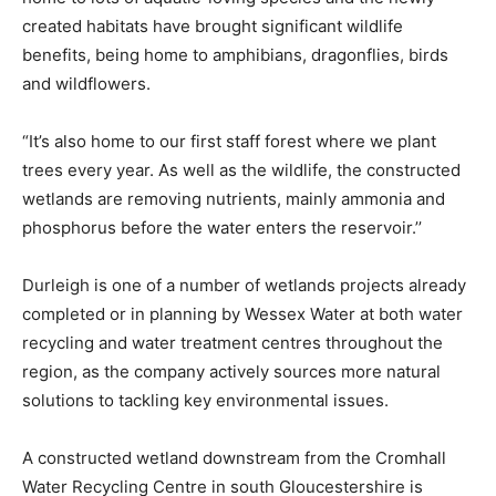
created habitats have brought significant wildlife
benefits, being home to amphibians, dragonflies, birds
and wildflowers.
“It’s also home to our first staff forest where we plant
trees every year. As well as the wildlife, the constructed
wetlands are removing nutrients, mainly ammonia and
phosphorus before the water enters the reservoir.’’
Durleigh is one of a number of wetlands projects already
completed or in planning by Wessex Water at both water
recycling and water treatment centres throughout the
region, as the company actively sources more natural
solutions to tackling key environmental issues.
A constructed wetland downstream from the Cromhall
Water Recycling Centre in south Gloucestershire is