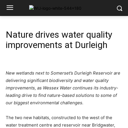
Nature drives water quality
improvements at Durleigh
New wetlands next to Somerset’s Durleigh Reservoir are
delivering significant biodiversity and water quality
improvements, as Wessex Water continues its industry-
leading drive to find nature-based solutions to some of
our biggest environmental challenges.
The two new habitats, constructed to the west of the
water treatment centre and reservoir near Bridgwater,