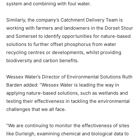
system and combining with foul water.
Similarly, the company’s Catchment Delivery Team is
working with farmers and landowners in the Dorset Stour
and Somerset to identify opportunities for nature-based
solutions to further offset phosphorus from water
recycling centres or developments, whilst providing
biodiversity and carbon benefits.
Wessex Water’s Director of Environmental Solutions Ruth
Barden added: “Wessex Water is leading the way in
applying nature-based solutions, such as wetlands and
testing their effectiveness in tackling the environmental
challenges that we all face.
“We are continuing to monitor the effectiveness of sites
like Durleigh, examining chemical and biological data to