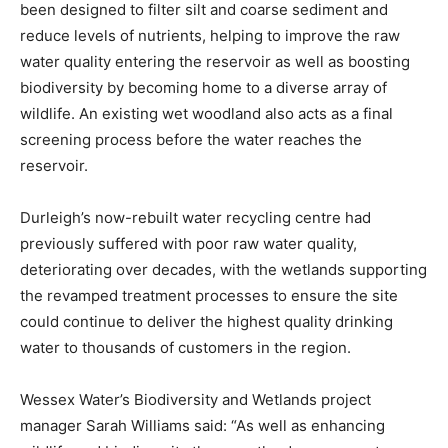
been designed to filter silt and coarse sediment and
reduce levels of nutrients, helping to improve the raw
water quality entering the reservoir as well as boosting
biodiversity by becoming home to a diverse array of
wildlife. An existing wet woodland also acts as a final
screening process before the water reaches the
reservoir.
Durleigh’s now-rebuilt water recycling centre had
previously suffered with poor raw water quality,
deteriorating over decades​, with the wetlands supporting
the revamped treatment processes to ensure the site
could continue to deliver the highest quality drinking
water to thousands of customers in the region.
Wessex Water’s Biodiversity and Wetlands project
manager Sarah Williams said: “As well as enhancing