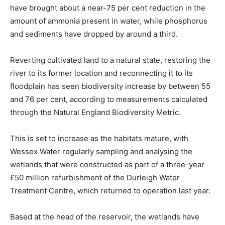
have brought about a near-75 per cent reduction in the
amount of ammonia present in water, while phosphorus
and sediments have dropped by around a third.
Reverting cultivated land to a natural state, restoring the
river to its former location and reconnecting it to its
floodplain has seen biodiversity increase by between 55
and 76 per cent, according to measurements calculated
through the Natural England Biodiversity Metric.
This is set to increase as the habitats mature, with
Wessex Water regularly sampling and analysing the
wetlands that were constructed as part of a three-year
£50 million refurbishment of the Durleigh Water
Treatment Centre, which returned to operation last year.
Based at the head of the reservoir, the wetlands have