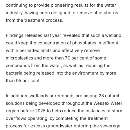
continuing to provide pioneering results for the water
industry, having been designed to remove phosphorus
from the treatment process.
Findings released last year revealed that such a wetland
could keep the concentration of phosphates in effluent
within permitted limits and effectively remove
microplastics and more than 70 per cent of some
compounds from the water, as well as reducing the
bacteria being released into the environment by more
than 95 per cent.
In addition, wetlands or reedbeds are among 28 natural
solutions being developed throughout the Wessex Water
region before 2025 to help reduce the instances of storm
overflows operating, by completing the treatment
process for excess groundwater entering the sewerage