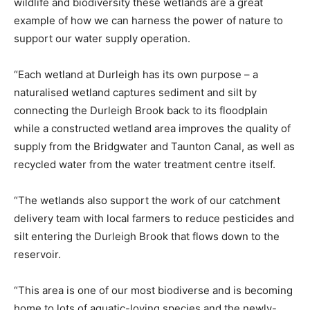
wildlife and biodiversity these wetlands are a great
example of how we can harness the power of nature to
support our water supply operation.
“Each wetland at Durleigh has its own purpose – a
naturalised wetland captures sediment and silt by
connecting the Durleigh Brook back to its floodplain
while a constructed wetland area improves the quality of
supply from the Bridgwater and Taunton Canal, as well as
recycled water from the water treatment centre itself.
“The wetlands also support the work of our catchment
delivery team with local farmers to reduce pesticides and
silt entering the Durleigh Brook that flows down to the
reservoir.
“This area is one of our most biodiverse and is becoming
home to lots of aquatic-loving species and the newly-