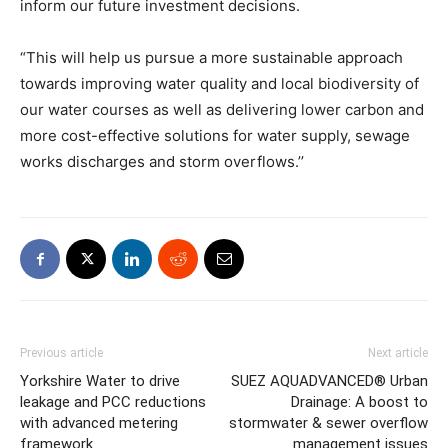
inform our future investment decisions.
“This will help us pursue a more sustainable approach
towards improving water quality and local biodiversity of
our water courses as well as delivering lower carbon and
more cost-effective solutions for water supply, sewage
works discharges and storm overflows.’’
Previous article
Next article
Yorkshire Water to drive
SUEZ AQUADVANCED® Urban
leakage and PCC reductions
Drainage: A boost to
with advanced metering
stormwater & sewer overflow
framework
management issues