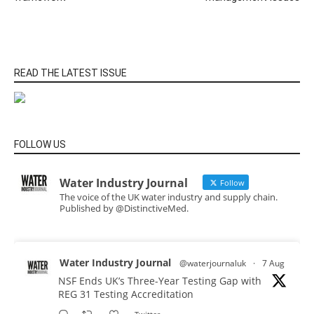
READ THE LATEST ISSUE
FOLLOW US
Water Industry Journal
Follow
The voice of the UK water industry and supply chain.
Published by @DistinctiveMed.
Water Industry Journal
@waterjournaluk
·
7 Aug
NSF Ends UK’s Three-Year Testing Gap with
REG 31 Testing Accreditation