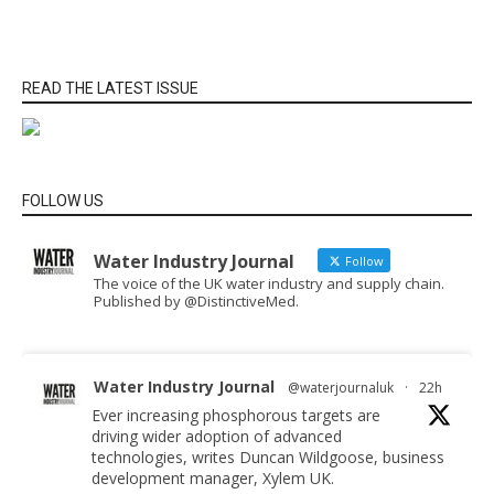
READ THE LATEST ISSUE
FOLLOW US
Water Industry Journal
Follow
The voice of the UK water industry and supply chain.
Published by @DistinctiveMed.
Water Industry Journal
@waterjournaluk
·
22h
Ever increasing phosphorous targets are
driving wider adoption of advanced
technologies, writes Duncan Wildgoose, business
development manager, Xylem UK.