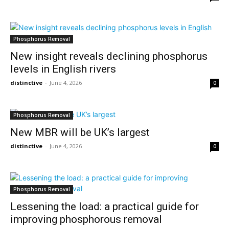
Phosphorus Removal
New insight reveals declining phosphorus
levels in English rivers
distinctive
-
June 4, 2026
0
Phosphorus Removal
New MBR will be UK’s largest
distinctive
-
June 4, 2026
0
Phosphorus Removal
Lessening the load: a practical guide for
improving phosphorous removal