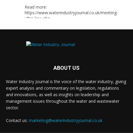
Read more:
https://www.waterindustryjournal.co.uk/meeting-
ultra-low-pho...
#phosphorousremoval
#phosphorous
#waterindustry
Twitter
ABOUT US
Water Industry Journal
@waterjournaluk
·
Water Industry Journal is the voice of the water industry, giving
5 Aug
expert analysis and commentary on legislation, regulations
Ross Brace, filtration business manager at
and innovations, as well as insights on leadership and
Hydro International, explains what water utilities
management issues throughout the water and wastewater
should consider to ensure their tertiary treatment
equipment effectively tackles phosphorous.
sector.
Full story:
Contact us:
marketing@waterindustryjournal.co.uk
#tertiarytreatment
#phosphorous
#waterindustry