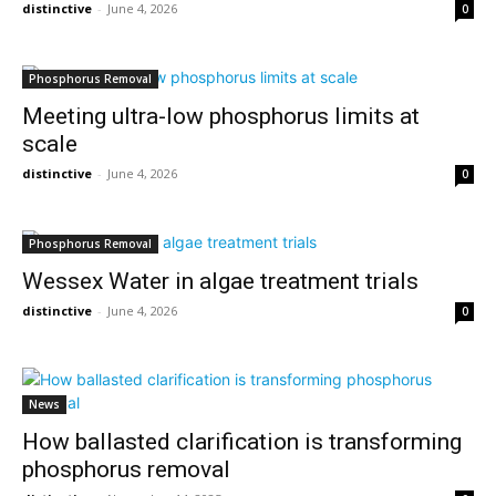
distinctive
-
June 4, 2026
0
Phosphorus Removal
Meeting ultra-low phosphorus limits at
scale
distinctive
-
June 4, 2026
0
Phosphorus Removal
Wessex Water in algae treatment trials
distinctive
-
June 4, 2026
0
News
How ballasted clarification is transforming
phosphorus removal