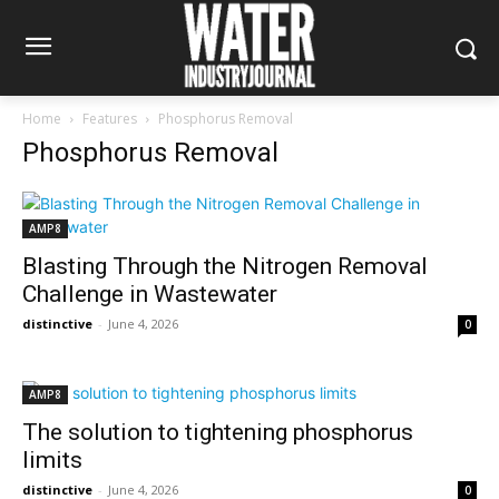
Home
Features
Phosphorus Removal
Phosphorus Removal
AMP8
Blasting Through the Nitrogen Removal
Challenge in Wastewater
distinctive
-
June 4, 2026
0
AMP8
The solution to tightening phosphorus
limits
distinctive
-
June 4, 2026
0