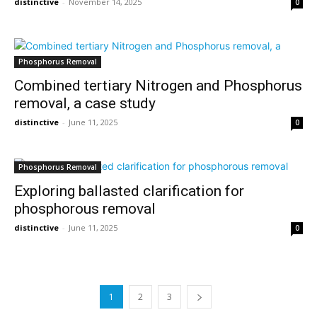
distinctive
-
November 14, 2025
0
Phosphorus Removal
Combined tertiary Nitrogen and Phosphorus
removal, a case study
distinctive
-
June 11, 2025
0
Phosphorus Removal
Exploring ballasted clarification for
phosphorous removal
distinctive
-
June 11, 2025
0
1
2
3