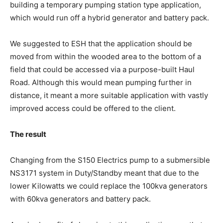
building a temporary pumping station type application,
which would run off a hybrid generator and battery pack.
We suggested to ESH that the application should be
moved from within the wooded area to the bottom of a
field that could be accessed via a purpose-built Haul
Road. Although this would mean pumping further in
distance, it meant a more suitable application with vastly
improved access could be offered to the client.
The result
Changing from the S150 Electrics pump to a submersible
NS3171 system in Duty/Standby meant that due to the
lower Kilowatts we could replace the 100kva generators
with 60kva generators and battery pack.