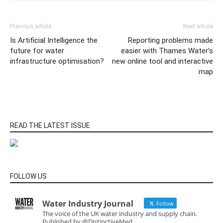
Previous article
Next article
Is Artificial Intelligence the
Reporting problems made
future for water
easier with Thames Water’s
infrastructure optimisation?
new online tool and interactive
map
READ THE LATEST ISSUE
FOLLOW US
Water Industry Journal
Follow
The voice of the UK water industry and supply chain.
Published by @DistinctiveMed.