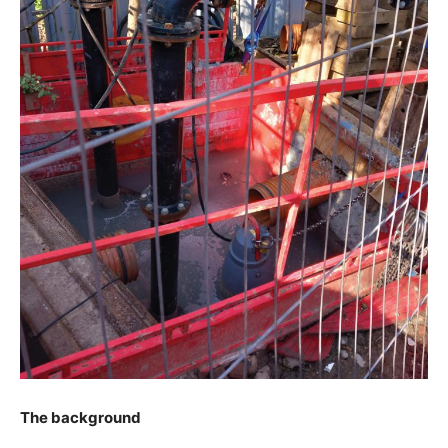
The background