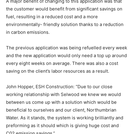
A major benefit of changing to this application was that
the customer would benefit from significant savings on
fuel, resulting in a reduced cost and a more
environmentally- friendly solution thanks to a reduction
in carbon emissions.
The previous application was being refuelled every week
and the new application would only need a top up around
every eight weeks on average. There was also a cost
saving on the client’s labor resources as a result.
John Hopper, ESH Construction: “Due to our close
working relationship with Selwood we knew we would
between us come up with a solution which would be
beneficial to ourselves and our client, Northumbrian
Water. As it stands, the system is working brilliantly and
preforming as it should which is giving huge cost and
C02 emission savings.”