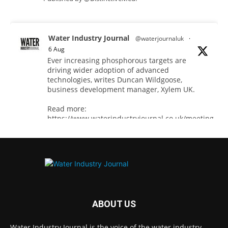
Water Industry Journal
@waterjournaluk
·
6 Aug
Ever increasing phosphorous targets are
driving wider adoption of advanced
technologies, writes Duncan Wildgoose,
business development manager, Xylem UK.
Read more:
https://www.waterindustryjournal.co.uk/meeting-
ultra-low-phosphorus-limits-at-scale
#phosphorousremoval #phosphorous
#waterindustry
Twitter
ABOUT US
Water Industry Journal is the voice of the water industry,