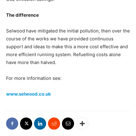
The difference
Selwood have mitigated the initial pollution, then over the
course of the works we have provided continuous
support and ideas to make this a more cost effective and
more efficient running system. Refuelling costs alone
have more than halved.
For more information see:
www.selwood.co.uk