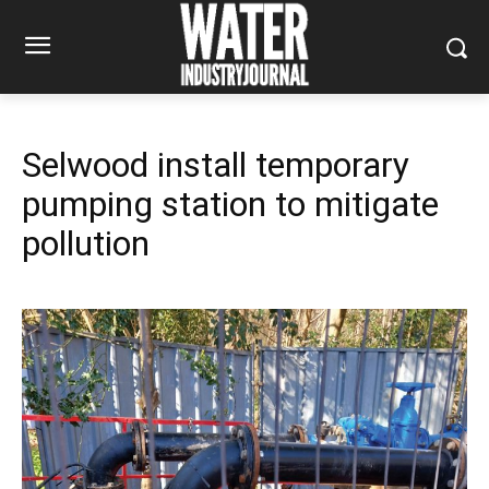
Selwood install temporary
pumping station to mitigate
pollution