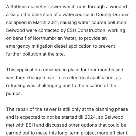
A 350mm diameter sewer which runs through a wooded
area on the bank side of a watercourse in County Durham
collapsed in March 2021, causing water course pollution.
Selwood were contacted by ESH Construction, working
on behalf of Northumbrian Water, to provide an
emergency mitigation diesel application to prevent
further pollution at the site.
This application remained in place for four months and
was then changed over to an electrical application, as
refueling was challenging due to the location of the
pumps.
The repair of the sewer is still only at the planning phase
and is expected to not be started till 2024, so Selwood
met with ESH and discussed other options that could be
carried out to make this long-term project more efficient.