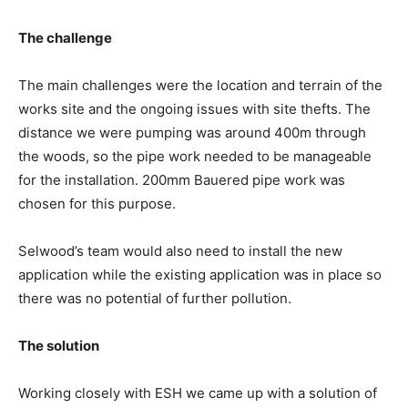
The challenge
The main challenges were the location and terrain of the
works site and the ongoing issues with site thefts. The
distance we were pumping was around 400m through
the woods, so the pipe work needed to be manageable
for the installation. 200mm Bauered pipe work was
chosen for this purpose.
Selwood’s team would also need to install the new
application while the existing application was in place so
there was no potential of further pollution.
The solution
Working closely with ESH we came up with a solution of