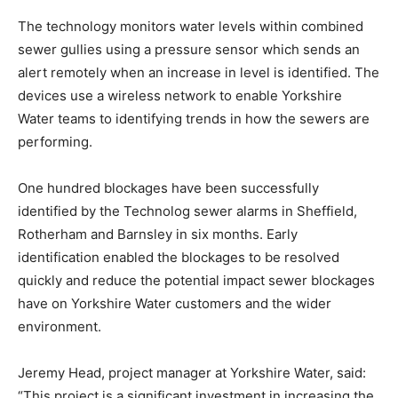
The technology monitors water levels within combined
sewer gullies using a pressure sensor which sends an
alert remotely when an increase in level is identified. The
devices use a wireless network to enable Yorkshire
Water teams to identifying trends in how the sewers are
performing.
One hundred blockages have been successfully
identified by the Technolog sewer alarms in Sheffield,
Rotherham and Barnsley in six months. Early
identification enabled the blockages to be resolved
quickly and reduce the potential impact sewer blockages
have on Yorkshire Water customers and the wider
environment.
Jeremy Head, project manager at Yorkshire Water, said:
“This project is a significant investment in increasing the