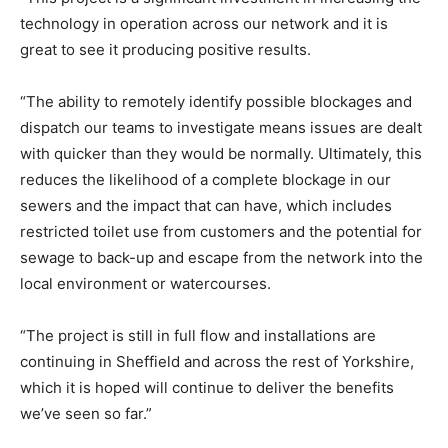
technology in operation across our network and it is
great to see it producing positive results.
“The ability to remotely identify possible blockages and
dispatch our teams to investigate means issues are dealt
with quicker than they would be normally. Ultimately, this
reduces the likelihood of a complete blockage in our
sewers and the impact that can have, which includes
restricted toilet use from customers and the potential for
sewage to back-up and escape from the network into the
local environment or watercourses.
“The project is still in full flow and installations are
continuing in Sheffield and across the rest of Yorkshire,
which it is hoped will continue to deliver the benefits
we’ve seen so far.”