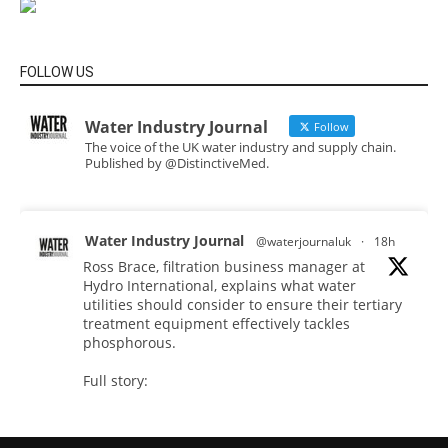
FOLLOW US
Water Industry Journal
Follow
The voice of the UK water industry and supply chain.
Published by @DistinctiveMed.
Water Industry Journal
@waterjournaluk
·
18h
Ross Brace, filtration business manager at
Hydro International, explains what water
utilities should consider to ensure their tertiary
treatment equipment effectively tackles
phosphorous.
Full story:
#tertiarytreatment
#phosphorous
#waterindustry