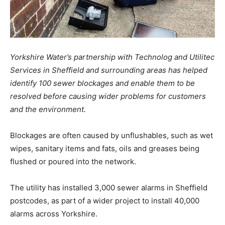
Yorkshire Water’s partnership with Technolog and Utilitec
Services in Sheffield and surrounding areas has helped
identify 100 sewer blockages and enable them to be
resolved before causing wider problems for customers
and the environment.
Blockages are often caused by unflushables, such as wet
wipes, sanitary items and fats, oils and greases being
flushed or poured into the network.
The utility has installed 3,000 sewer alarms in Sheffield
postcodes, as part of a wider project to install 40,000
alarms across Yorkshire.