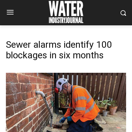
Sewer alarms identify 100
blockages in six months