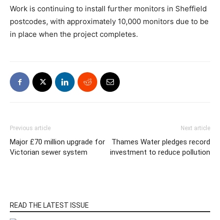
Work is continuing to install further monitors in Sheffield
postcodes, with approximately 10,000 monitors due to be
in place when the project completes.
Previous article
Next article
Major £70 million upgrade for
Thames Water pledges record
Victorian sewer system
investment to reduce pollution
READ THE LATEST ISSUE