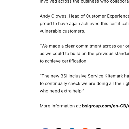
involved across the business who collabora
Andy Clowes, Head of Customer Experience 
proud to have again achieved this certific
vulnerable customers.
“We made a clear commitment across our org
as we could to build on the previous stand
to achieve certification.
“The new BSI Inclusive Service Kitemark ha
to continually check we are doing all the ri
who need extra help.”
More information at:
bsigroup.com/en-GB/o