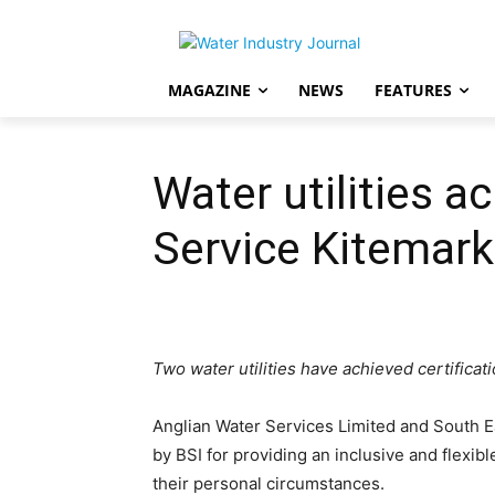
MAGAZINE
NEWS
FEATURES
Water utilities a
Service Kitemark
Two water utilities have achieved certificat
Anglian Water Services Limited and South 
by BSI for providing an inclusive and flexibl
their personal circumstances.