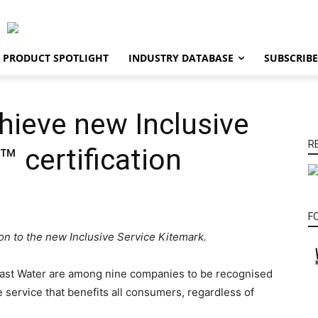
PRODUCT SPOTLIGHT
INDUSTRY DATABASE
SUBSCRIBE
chieve new Inclusive
R
™ certification
F
ion to the new Inclusive Service Kitemark.
East Water are among nine companies to be recognised
e service that benefits all consumers, regardless of