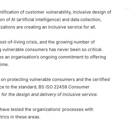
ification of customer vulnerability, inclusive design of
 of AI (artificial intelligence) and data collection,
ations are creating an inclusive service for all.
ost-of-living crisis, and the growing number of
ng vulnerable consumers has never been so critical.
s an organisation’s ongoing commitment to offering
time.
 on protecting vulnerable consumers and the certified
ce to the standard, BS ISO 22458
Consumer
for the design and delivery of inclusive service.
 have tested the organizations’ processes with
ics in these areas.