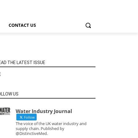
CONTACT US
EAD THE LATEST ISSUE
OLLOW US
Water Industry Journal
Follow
The voice of the UK water industry and
supply chain. Published by
@DistinctiveMed.