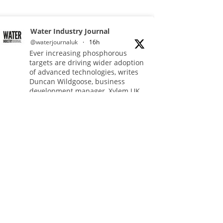
Water Industry Journal
@waterjournaluk
·
16h
Ever increasing phosphorous
targets are driving wider adoption
of advanced technologies, writes
Duncan Wildgoose, business
development manager, Xylem UK.
Read more:
https://www.waterindustryjournal.co.uk/meeting-
ultra-low-phosphorus-limits-at-
scale
#phosphorousremoval
#phosphorous #waterindustry
Twitter