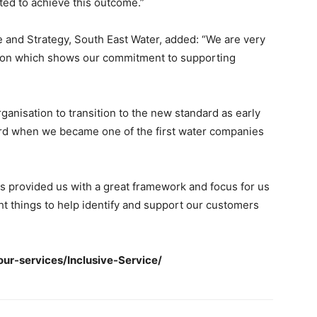
ted to achieve this outcome.”
and Strategy, South East Water, added: “We are very
ation which shows our commitment to supporting
anisation to transition to the new standard as early
ard when we became one of the first water companies
s provided us with a great framework and focus for us
ght things to help identify and support our customers
ur-services/Inclusive-Service/