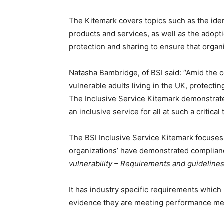
The Kitemark covers topics such as the ident
products and services, as well as the adoption
protection and sharing to ensure that organiz
Natasha Bambridge, of BSI said: “Amid the c
vulnerable adults living in the UK, protecti
The Inclusive Service Kitemark demonstrate
an inclusive service for all at such a critical 
The BSI Inclusive Service Kitemark focuses
organizations’ have demonstrated complian
vulnerability – Requirements and guidelines 
It has industry specific requirements which
evidence they are meeting performance metr