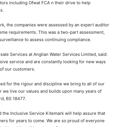
ators including Ofwat FCA n their drive to help
s.
ark, the companies were assessed by an expert auditor
eme requirements. This was a two-part assessment,
surveillance to assess continuing compliance.
ale Services at Anglian Water Services Limited, said:
sive service and are constantly looking for new ways
 of our customers.
 for the rigour and discipline we bring to all of our
we live our values and builds upon many years of
rd, BS 18477.
 the Inclusive Service Kitemark will help assure that
ers for years to come. We are so proud of everyone