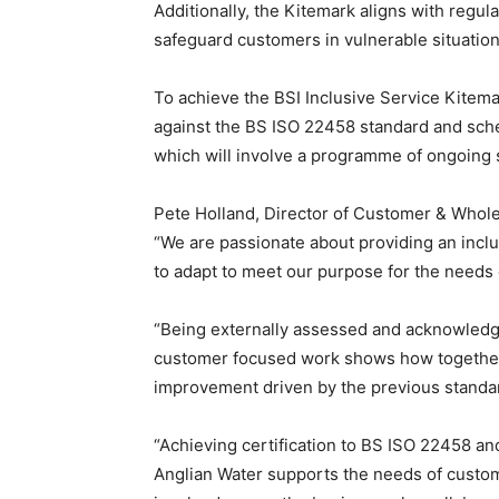
Additionally, the Kitemark aligns with regul
safeguard customers in vulnerable situation
To achieve the BSI Inclusive Service Kitem
against the BS ISO 22458 standard and sch
which will involve a programme of ongoing 
Pete Holland, Director of Customer & Wholes
“We are passionate about providing an inclu
to adapt to meet our purpose for the needs
“Being externally assessed and acknowledged
customer focused work shows how together 
improvement driven by the previous standa
“Achieving certification to BS ISO 22458 and
Anglian Water supports the needs of custom