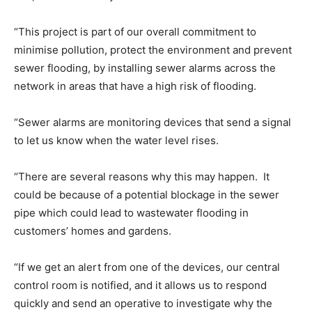
“This project is part of our overall commitment to
minimise pollution, protect the environment and prevent
sewer flooding, by installing sewer alarms across the
network in areas that have a high risk of flooding.
“Sewer alarms are monitoring devices that send a signal
to let us know when the water level rises.
“There are several reasons why this may happen. It
could be because of a potential blockage in the sewer
pipe which could lead to wastewater flooding in
customers’ homes and gardens.
“If we get an alert from one of the devices, our central
control room is notified, and it allows us to respond
quickly and send an operative to investigate why the