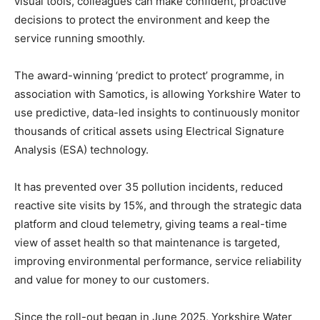
visual tools, colleagues can make confident, proactive
decisions to protect the environment and keep the
service running smoothly.
The award-winning ‘predict to protect’ programme, in
association with Samotics, is allowing Yorkshire Water to
use predictive, data-led insights to continuously monitor
thousands of critical assets using Electrical Signature
Analysis (ESA) technology.
It has prevented over 35 pollution incidents, reduced
reactive site visits by 15%, and through the strategic data
platform and cloud telemetry, giving teams a real-time
view of asset health so that maintenance is targeted,
improving environmental performance, service reliability
and value for money to our customers.
Since the roll-out began in June 2025, Yorkshire Water