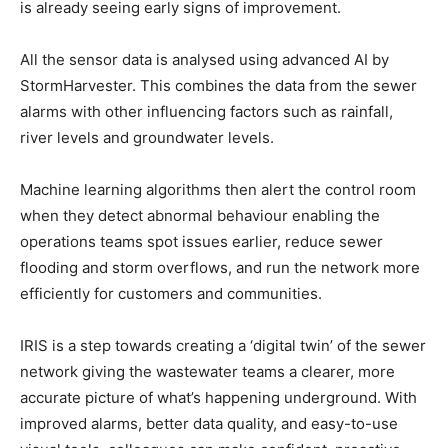
is already seeing early signs of improvement.
All the sensor data is analysed using advanced AI by
StormHarvester. This combines the data from the sewer
alarms with other influencing factors such as rainfall,
river levels and groundwater levels.
Machine learning algorithms then alert the control room
when they detect abnormal behaviour enabling the
operations teams spot issues earlier, reduce sewer
flooding and storm overflows, and run the network more
efficiently for customers and communities.
IRIS is a step towards creating a ‘digital twin’ of the sewer
network giving the wastewater teams a clearer, more
accurate picture of what’s happening underground. With
improved alarms, better data quality, and easy-to-use