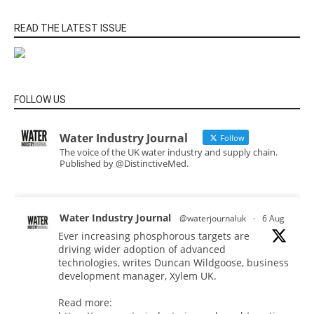
READ THE LATEST ISSUE
FOLLOW US
Water Industry Journal
Follow
The voice of the UK water industry and supply chain.
Published by @DistinctiveMed.
Water Industry Journal
@waterjournaluk
·
6 Aug
Ever increasing phosphorous targets are
driving wider adoption of advanced
technologies, writes Duncan Wildgoose, business
development manager, Xylem UK.
Read more: