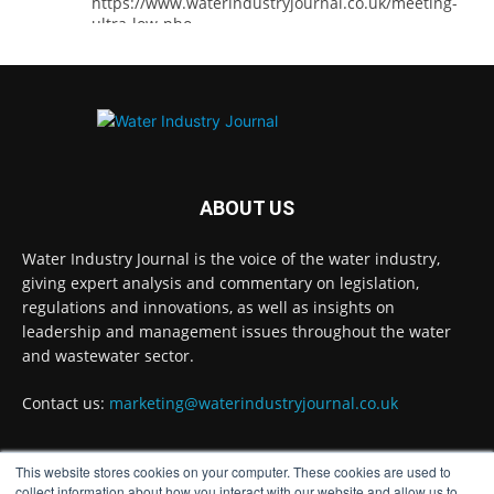
https://www.waterindustryjournal.co.uk/meeting-
ultra-low-pho...
#phosphorousremoval
#phosphorous
#waterindustry
Twitter
ABOUT US
Water Industry Journal
@waterjournaluk
·
5 Aug
Water Industry Journal is the voice of the water industry,
Ross Brace, filtration business manager at
giving expert analysis and commentary on legislation,
Hydro International, explains what water
regulations and innovations, as well as insights on
utilities should consider to ensure their tertiary
treatment equipment effectively tackles
leadership and management issues throughout the water
phosphorous.
and wastewater sector.
Full story:
Contact us:
marketing@waterindustryjournal.co.uk
#tertiarytreatment
#phosphorous
#waterindustry
This website stores cookies on your computer. These cookies are used to
FOLLOW US
Twitter
collect information about how you interact with our website and allow us to