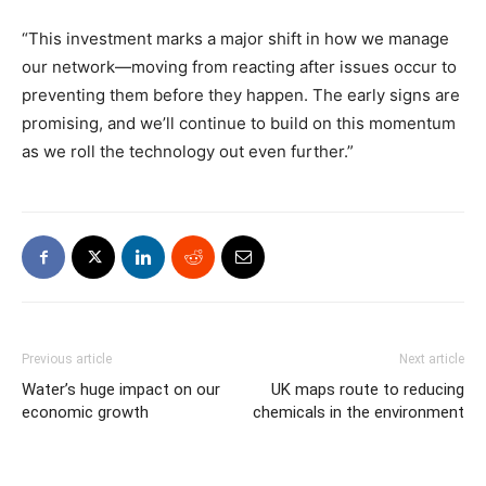
“This investment marks a major shift in how we manage
our network—moving from reacting after issues occur to
preventing them before they happen. The early signs are
promising, and we’ll continue to build on this momentum
as we roll the technology out even further.”
Previous article
Next article
Water’s huge impact on our
UK maps route to reducing
economic growth
chemicals in the environment