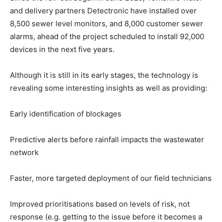
and delivery partners Detectronic have installed over
8,500 sewer level monitors, and 8,000 customer sewer
alarms, ahead of the project scheduled to install 92,000
devices in the next five years.
Although it is still in its early stages, the technology is
revealing some interesting insights as well as providing:
Early identification of blockages
Predictive alerts before rainfall impacts the wastewater
network
Faster, more targeted deployment of our field technicians
Improved prioritisations based on levels of risk, not
response (e.g. getting to the issue before it becomes a