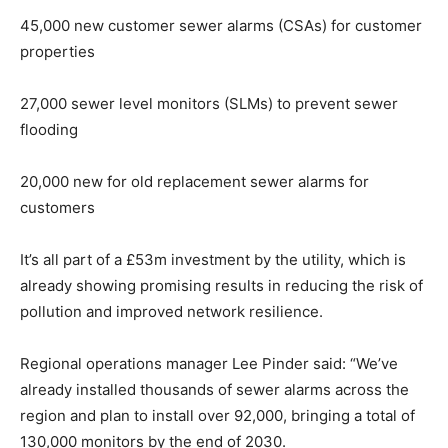
45,000 new customer sewer alarms (CSAs) for customer
properties
27,000 sewer level monitors (SLMs) to prevent sewer
flooding
20,000 new for old replacement sewer alarms for
customers
It’s all part of a £53m investment by the utility, which is
already showing promising results in reducing the risk of
pollution and improved network resilience.
Regional operations manager Lee Pinder said: “We’ve
already installed thousands of sewer alarms across the
region and plan to install over 92,000, bringing a total of
130,000 monitors by the end of 2030.