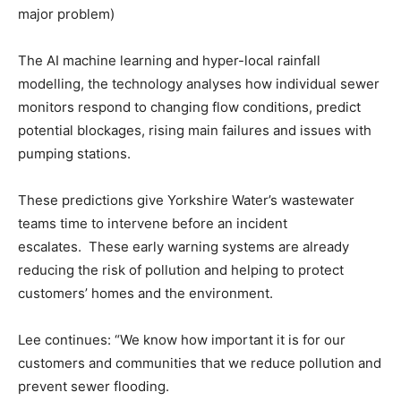
major problem)
The AI machine learning and hyper-local rainfall
modelling, the technology analyses how individual sewer
monitors respond to changing flow conditions, predict
potential blockages, rising main failures and issues with
pumping stations.
These predictions give Yorkshire Water’s wastewater
teams time to intervene before an incident
escalates. These early warning systems are already
reducing the risk of pollution and helping to protect
customers’ homes and the environment.
Lee continues: “We know how important it is for our
customers and communities that we reduce pollution and
prevent sewer flooding.