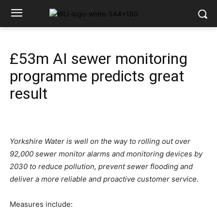
£53m AI sewer monitoring
programme predicts great
result
Yorkshire Water is well on the way to rolling out over
92,000 sewer monitor alarms and monitoring devices by
2030 to reduce pollution, prevent sewer flooding and
deliver a more reliable and proactive customer service.
Measures include: