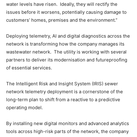
water levels have risen. Ideally, they will rectify the
issues before it worsens, potentially causing damage to
customers’ homes, premises and the environment.”
Deploying telemetry, AI and digital diagnostics across the
network is transforming how the company manages its
wastewater network. The utility is working with several
partners to deliver its modernisation and futureproofing
of essential services.
The Intelligent Risk and Insight System (IRIS) sewer
network telemetry deployment is a cornerstone of the
long-term plan to shift from a reactive to a predictive
operating model.
By installing new digital monitors and advanced analytics
tools across high-risk parts of the network, the company