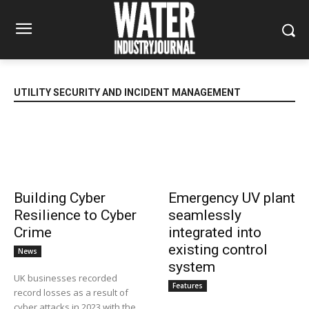
UTILITY SECURITY AND INCIDENT MANAGEMENT
Building Cyber
Emergency UV plant
Resilience to Cyber
seamlessly
Crime
integrated into
existing control
News
system
UK businesses recorded
Features
record losses as a result of
cyber attacks in 2023 with the