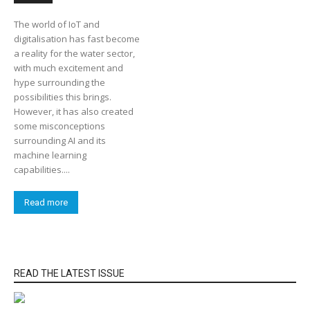
The world of IoT and
digitalisation has fast become
a reality for the water sector,
with much excitement and
hype surrounding the
possibilities this brings.
However, it has also created
some misconceptions
surrounding AI and its
machine learning
capabilities....
Read more
READ THE LATEST ISSUE