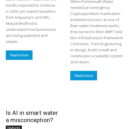
When Portsmouth Water
trends expected to continue
needed an emergency
in 2024. Join expert speakers
Cryptosporidium inactivation
from Intqual-pro and NFU
treatment process at one of
Mutual Bedford to
their water treatment works,
understand how businesses
they turned to their AMP7 and
are being exploited and
Non-Infrastructure Framework
simple...
Contractor, Trant Engineering,
to design, build, install and
Read more
commission a suitable system
and return...
Read more
Is AI in smart water
a misconception?
Features