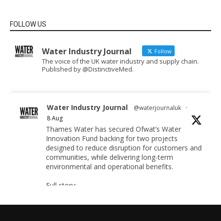
FOLLOW US
Water Industry Journal
Follow
The voice of the UK water industry and supply chain.
Published by @DistinctiveMed.
Water Industry Journal
@waterjournaluk
·
8 Aug
Thames Water has secured Ofwat’s Water
Innovation Fund backing for two projects
designed to reduce disruption for customers and
communities, while delivering long-term
environmental and operational benefits.
Full story:
https://www.waterindustryjournal.co.uk/thames-
water-secures-funding-for-pioneer-projects