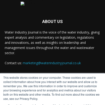
#waterinnovation #waterindustry
Twitter
ABOUT US
Water Industry Journal is the voice of the water industry, giving
Water Industry Journal
@waterjournaluk
·
expert analysis and commentary on legislation, regulations
7 Aug
and innovations, as well as insights on leadership and
NSF Ends UK’s Three-Year Testing Gap with
management issues throughout the water and wastewater
REG 31 Testing Accreditation
sector.
Twitter
Contact us:
marketing@waterindustryjournal.co.uk
Water Industry Journal
@waterjournaluk
·
This website stores cookies on your computer. These cookies are used to
7 Aug
FOLLOW US
collect information about how you interact with our website and allow us to
Why Do We Keep Investigating the Same
remember you. We use this information in order to improve and customize
your browsing experience and for analytics and metrics about our visitors
Problems?
both on this website and other media. To find out more about the cookies we
Twitter
use, see our Privacy Policy.