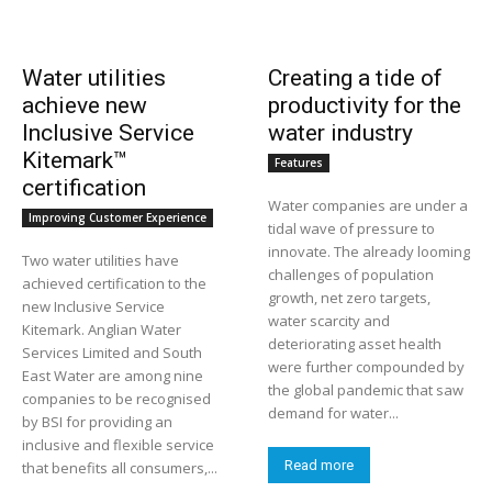
Water utilities
Creating a tide of
achieve new
productivity for the
Inclusive Service
water industry
Kitemark™
Features
certification
Water companies are under a
Improving Customer Experience
tidal wave of pressure to
innovate. The already looming
Two water utilities have
challenges of population
achieved certification to the
growth, net zero targets,
new Inclusive Service
water scarcity and
Kitemark. Anglian Water
deteriorating asset health
Services Limited and South
were further compounded by
East Water are among nine
the global pandemic that saw
companies to be recognised
demand for water...
by BSI for providing an
inclusive and flexible service
Read more
that benefits all consumers,...