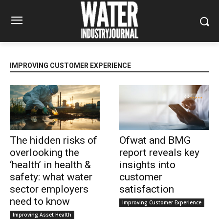
IMPROVING CUSTOMER EXPERIENCE
The hidden risks of
Ofwat and BMG
overlooking the
report reveals key
‘health’ in health &
insights into
safety: what water
customer
sector employers
satisfaction
need to know
Improving Customer Experience
Improving Asset Health