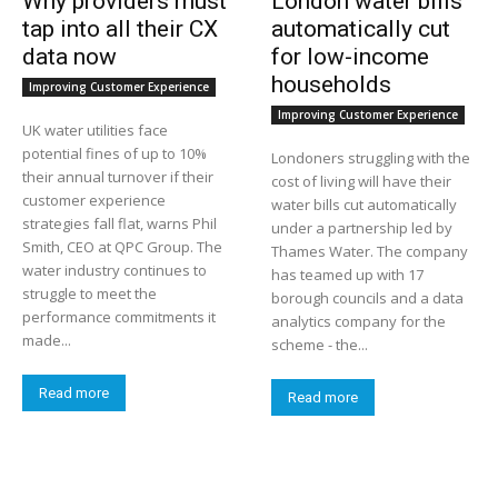
Why providers must
London water bills
tap into all their CX
automatically cut
data now
for low-income
households
Improving Customer Experience
Improving Customer Experience
UK water utilities face
potential fines of up to 10%
Londoners struggling with the
their annual turnover if their
cost of living will have their
customer experience
water bills cut automatically
strategies fall flat, warns Phil
under a partnership led by
Smith, CEO at QPC Group. The
Thames Water. The company
water industry continues to
has teamed up with 17
struggle to meet the
borough councils and a data
performance commitments it
analytics company for the
made...
scheme - the...
Read more
Read more