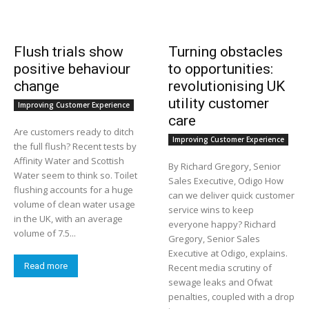
Flush trials show
Turning obstacles
positive behaviour
to opportunities:
change
revolutionising UK
utility customer
Improving Customer Experience
care
Are customers ready to ditch
Improving Customer Experience
the full flush? Recent tests by
Affinity Water and Scottish
By Richard Gregory, Senior
Water seem to think so. Toilet
Sales Executive, Odigo How
flushing accounts for a huge
can we deliver quick customer
volume of clean water usage
service wins to keep
in the UK, with an average
everyone happy? Richard
volume of 7.5...
Gregory, Senior Sales
Executive at Odigo, explains.
Read more
Recent media scrutiny of
sewage leaks and Ofwat
penalties, coupled with a drop