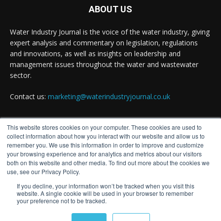
Water Industry Journal
@waterjournaluk
·
14h
ABOUT US
Wessex Water is taking part in trials of a
nature-based wastewater treatment process
Water Industry Journal is the voice of the water industry, giving
that uses algae to break down contaminants.
expert analysis and commentary on legislation, regulations
and innovations, as well as insights on leadership and
Read more:
management issues throughout the water and wastewater
https://www.waterindustryjournal.co.uk/wessex-
water-in-algae...
sector.
#algaetreatment
#wastewatertreatment
Contact us:
marketing@waterindustryjournal.co.uk
#waterindustry
This website stores cookies on your computer. These cookies are used to
1
2
Twitter
FOLLOW US
collect information about how you interact with our website and allow us to
remember you. We use this information in order to improve and customize
your browsing experience and for analytics and metrics about our visitors
both on this website and other media. To find out more about the cookies we
Water Industry Journal
@waterjournaluk
·
14h
use, see our Privacy Policy.
NSF Achieves European Accreditation for
If you decline, your information won’t be tracked when you visit this
Drinking Water Product Certification Ahead of
website. A single cookie will be used in your browser to remember
your preference not to be tracked.
2027 EU Deadline
© Distinctive Media Group
Twitter