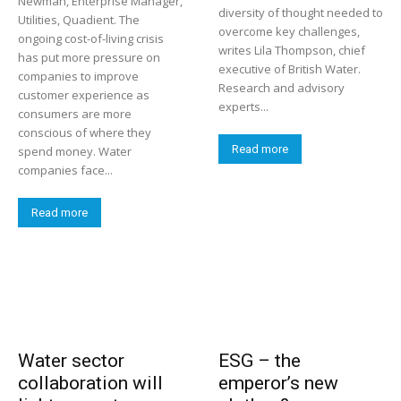
Newman, Enterprise Manager,
diversity of thought needed to
Utilities, Quadient. The
overcome key challenges,
ongoing cost-of-living crisis
writes Lila Thompson, chief
has put more pressure on
executive of British Water.
companies to improve
Research and advisory
customer experience as
experts...
consumers are more
conscious of where they
Read more
spend money. Water
companies face...
Read more
Water sector
ESG – the
collaboration will
emperor’s new