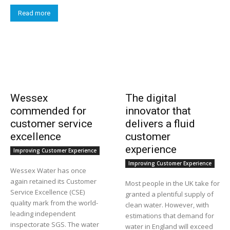
Read more
Wessex
The digital
commended for
innovator that
customer service
delivers a fluid
excellence
customer
experience
Improving Customer Experience
Improving Customer Experience
Wessex Water has once
again retained its Customer
Most people in the UK take for
Service Excellence (CSE)
granted a plentiful supply of
quality mark from the world-
clean water. However, with
leading independent
estimations that demand for
inspectorate SGS. The water
water in England will exceed