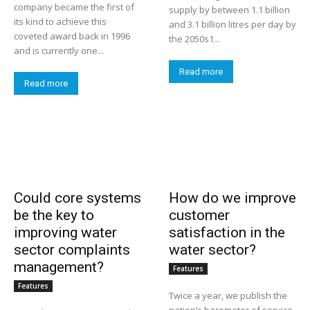
company became the first of
supply by between 1.1 billion
its kind to achieve this
and 3.1 billion litres per day by
coveted award back in 1996
the 2050s1...
and is currently one...
Read more
Read more
Could core systems
How do we improve
be the key to
customer
improving water
satisfaction in the
sector complaints
water sector?
management?
Features
Features
Twice a year, we publish the
nation’s barometer of service