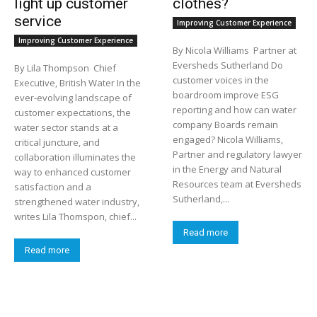
light up customer
clothes?
service
Improving Customer Experience
Improving Customer Experience
By Nicola Williams Partner at
Eversheds Sutherland Do
By Lila Thompson Chief
customer voices in the
Executive, British Water In the
boardroom improve ESG
ever-evolving landscape of
reporting and how can water
customer expectations, the
company Boards remain
water sector stands at a
engaged? Nicola Williams,
critical juncture, and
Partner and regulatory lawyer
collaboration illuminates the
in the Energy and Natural
way to enhanced customer
Resources team at Eversheds
satisfaction and a
Sutherland,...
strengthened water industry,
writes Lila Thomspon, chief...
Read more
Read more