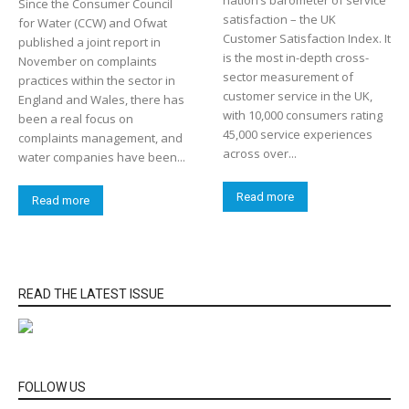
Since the Consumer Council
satisfaction – the UK
for Water (CCW) and Ofwat
Customer Satisfaction Index. It
published a joint report in
is the most in-depth cross-
November on complaints
sector measurement of
practices within the sector in
customer service in the UK,
England and Wales, there has
with 10,000 consumers rating
been a real focus on
45,000 service experiences
complaints management, and
across over...
water companies have been...
Read more
Read more
READ THE LATEST ISSUE
FOLLOW US