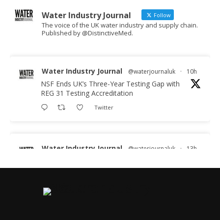
Water Industry Journal
Follow
The voice of the UK water industry and supply chain.
Published by @DistinctiveMed.
Water Industry Journal
@waterjournaluk
·
10h
NSF Ends UK’s Three-Year Testing Gap with
REG 31 Testing Accreditation
Twitter
Water Industry Journal
@waterjournaluk
·
13h
Why Do We Keep Investigating the Same
Problems?
Twitter