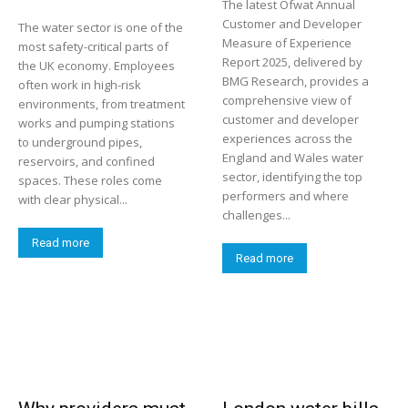
The latest Ofwat Annual
Customer and Developer
The water sector is one of the
Measure of Experience
most safety-critical parts of
Report 2025, delivered by
the UK economy. Employees
BMG Research, provides a
often work in high-risk
comprehensive view of
environments, from treatment
customer and developer
works and pumping stations
experiences across the
to underground pipes,
England and Wales water
reservoirs, and confined
sector, identifying the top
spaces. These roles come
performers and where
with clear physical...
challenges...
Read more
Read more