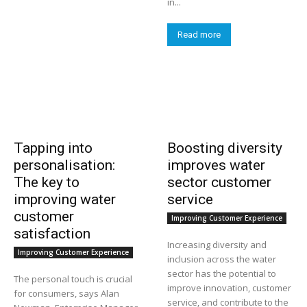
in...
Read more
Tapping into
Boosting diversity
personalisation:
improves water
The key to
sector customer
improving water
service
customer
Improving Customer Experience
satisfaction
Increasing diversity and
Improving Customer Experience
inclusion across the water
sector has the potential to
The personal touch is crucial
improve innovation, customer
for consumers, says Alan
service, and contribute to the