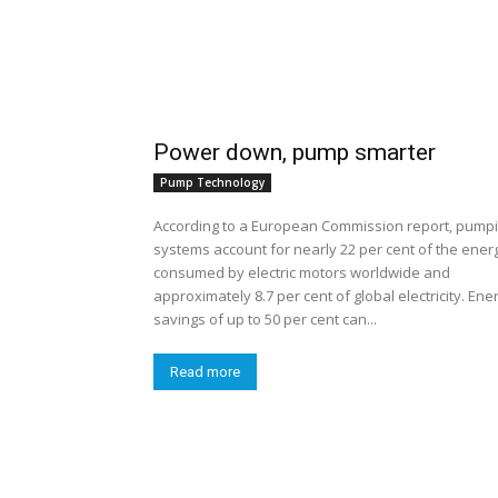
Power down, pump smarter
Pump Technology
According to a European Commission report, pump
systems account for nearly 22 per cent of the ener
consumed by electric motors worldwide and
approximately 8.7 per cent of global electricity. Ene
savings of up to 50 per cent can...
Read more