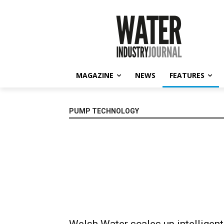
MAGAZINE
NEWS
FEATURES
PUMP TECHNOLOGY