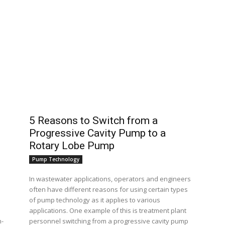
5 Reasons to Switch from a
Progressive Cavity Pump to a
Rotary Lobe Pump
Pump Technology
In wastewater applications, operators and engineers
often have different reasons for using certain types
of pump technology as it applies to various
applications. One example of this is treatment plant
personnel switching from a progressive cavity pump