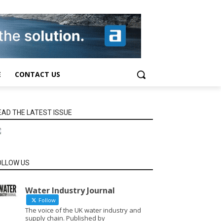
E
CONTACT US
EAD THE LATEST ISSUE
OLLOW US
Water Industry Journal
Follow
The voice of the UK water industry and
supply chain. Published by