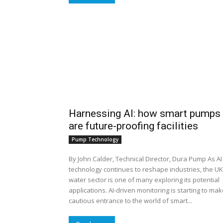
Harnessing AI: how smart pumps
are future-proofing facilities
Pump Technology
By John Calder, Technical Director, Dura Pump As AI
technology continues to reshape industries, the UK
water sector is one of many exploring its potential
applications. AI-driven monitoring is starting to mak
cautious entrance to the world of smart...