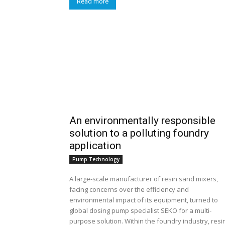
Read more
An environmentally responsible
solution to a polluting foundry
application
Pump Technology
A large-scale manufacturer of resin sand mixers,
facing concerns over the efficiency and
environmental impact of its equipment, turned to
global dosing pump specialist SEKO for a multi-
purpose solution. Within the foundry industry, resin-