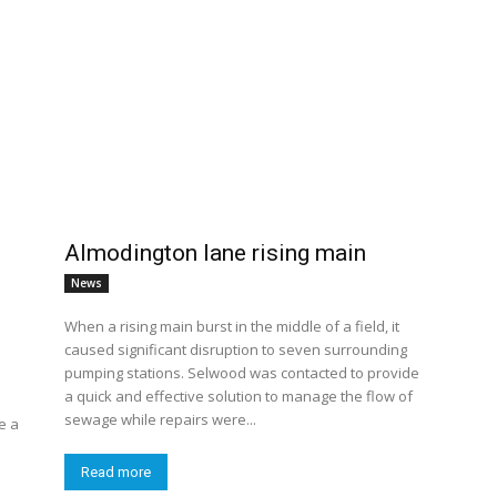
Almodington lane rising main
News
When a rising main burst in the middle of a field, it
caused significant disruption to seven surrounding
pumping stations. Selwood was contacted to provide
a quick and effective solution to manage the flow of
sewage while repairs were...
e a
Read more