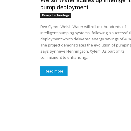
Welsh Water scales up intelligent
pump deployment
Pump Technology
Dwr Cymru Welsh Water will roll out hundreds of
intelligent pumping systems, following a successful
deployment which delivered energy savings of 40%
The project demonstrates the evolution of pumping
says Synneve Henningson, Xylem. As part of its
commitment to enhancing...
Read more