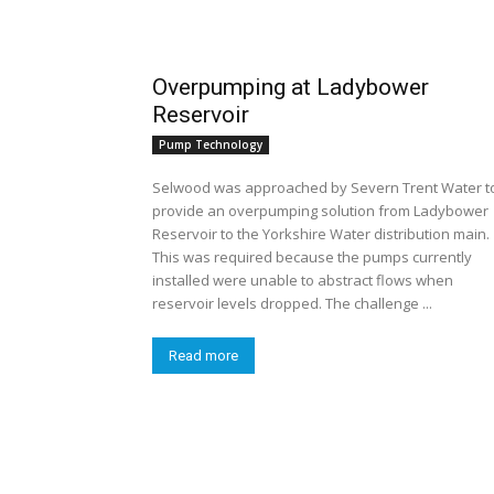
Overpumping at Ladybower
Reservoir
Pump Technology
Selwood was approached by Severn Trent Water t
provide an overpumping solution from Ladybower
Reservoir to the Yorkshire Water distribution main.
This was required because the pumps currently
installed were unable to abstract flows when
reservoir levels dropped. The challenge ...
Read more