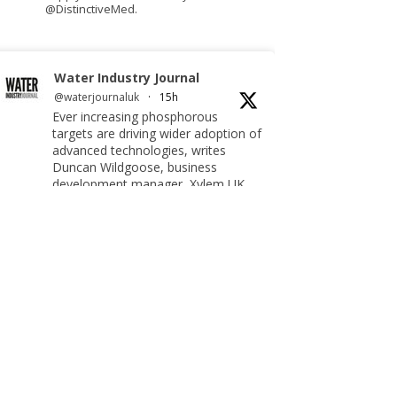
@DistinctiveMed.
Water Industry Journal
@waterjournaluk
·
15h
Ever increasing phosphorous
targets are driving wider adoption of
advanced technologies, writes
Duncan Wildgoose, business
development manager, Xylem UK.
Read more:
https://www.waterindustryjournal.co.uk/meeting-
ultra-low-phosphorus-limits-at-scale
#phosphorousremoval
#phosphorous #waterindustry
Twitter