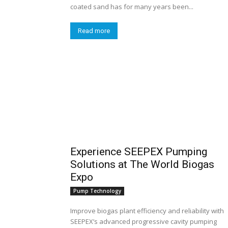
coated sand has for many years been...
Read more
Experience SEEPEX Pumping
Solutions at The World Biogas
Expo
Pump Technology
Improve biogas plant efficiency and reliability with
SEEPEX’s advanced progressive cavity pumping