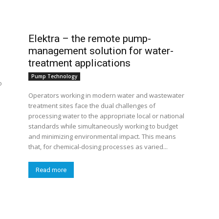
Elektra – the remote pump-
management solution for water-
treatment applications
Pump Technology
o
Operators working in modern water and wastewater
treatment sites face the dual challenges of
processing water to the appropriate local or national
standards while simultaneously working to budget
and minimizing environmental impact. This means
that, for chemical-dosing processes as varied...
Read more