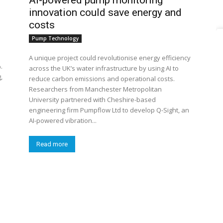
AI-powered pump monitoring
innovation could save energy and
costs
Pump Technology
A unique project could revolutionise energy efficiency
.
across the UK’s water infrastructure by using AI to
,
reduce carbon emissions and operational costs.
Researchers from Manchester Metropolitan
University partnered with Cheshire-based
engineering firm Pumpflow Ltd to develop Q-Sight, an
AI-powered vibration...
Read more