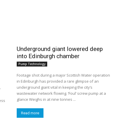
Underground giant lowered deep
into Edinburgh chamber
Pump Technology
Footage shot during a major Scottish Water operation
in Edinburgh has provided a rare glimpse of an
underground giant vital in keeping the city’s
e
wastewater network flowing. ‘Foul’ screw pump at a
glance Weighs in at nine tonnes ...
ess
Read more