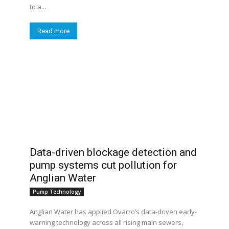
to a...
Read more
Data-driven blockage detection and
pump systems cut pollution for
Anglian Water
Pump Technology
Anglian Water has applied Ovarro’s data-driven early-
warning technology across all rising main sewers,