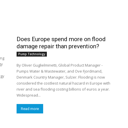
Does Europe spend more on flood
damage repair than prevention?
Pump Technology
ing
gy
By Oliver Guglielminetti, Global Product Manager -
Pumps Water & Wastewater, and Ove Fjordmand,
rgy
Denmark Country Manager, Sulzer. Flooding is now
considered the costliest natural hazard in Europe with
river and sea flooding costing billions of euros a year.
Widespread...
Read more