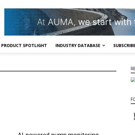
PRODUCT SPOTLIGHT
INDUSTRY DATABASE
SUBSCRIB
R
F