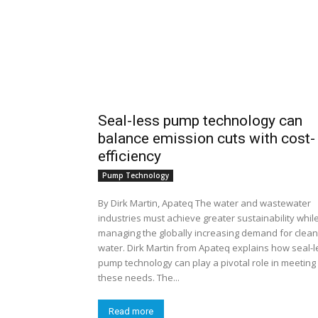
Seal-less pump technology can
balance emission cuts with cost-
efficiency
Pump Technology
By Dirk Martin, Apateq The water and wastewater
industries must achieve greater sustainability whil
managing the globally increasing demand for clean
water. Dirk Martin from Apateq explains how seal-l
pump technology can play a pivotal role in meeting
these needs. The...
Read more