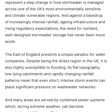
represent a step change in how stormwater is managed
across one of the UK’s most environmentally sensitive
and climate vulnerable regions. And against a backdrop
of increasingly intense rainfall, ageing infrastructure and
rising regulatory expectations, the need for resilient,
well-designed stormwater storage has never been more
acute.
The East of England presents a unique paradox for water
companies. Despite being the driest region in the UK, it is
also highly susceptible to flooding. Its flat topography,
low-lying catchments and rapidly changing rainfall
patterns mean that even short, intense storm events can
place significant pressure on wastewater networks.
And many areas are served by combined sewer systems
which, during extreme weather, can become