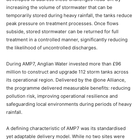
increasing the volume of stormwater that can be
temporarily stored during heavy rainfall, the tanks reduce
peak pressure on treatment processes. Once flows
subside, stored stormwater can be returned for full
treatment in a controlled manner, significantly reducing
the likelihood of uncontrolled discharges.
During AMP7, Anglian Water invested more than £96
million to construct and upgrade 112 storm tanks across
its operational region. Delivered by the @one Alliance,
the programme delivered measurable benefits: reducing
pollution risk, improving operational resilience and
safeguarding local environments during periods of heavy
rainfall.
A defining characteristic of AMP7 was its standardised
yet adaptable delivery model. While no two sites were