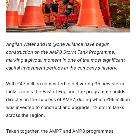
Anglian Water and its @one Alliance have begun
construction on the AMP8 Storm Tank Programme,
marking a pivotal moment in one of the most significant
capital investment periods in the company’s history.
With £47 million committed to delivering 35 new storm
tanks across the East of England, the programme builds
directly on the success of AMP7, during which £96 million
was invested to construct and upgrade 112 storm tanks
across the region.
Taken together, the AMP7 and AMP8 programmes