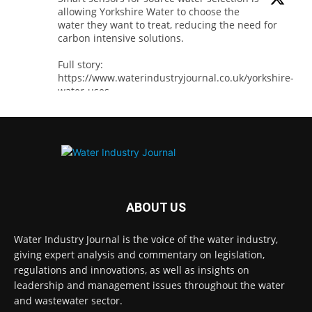
allowing Yorkshire Water to choose the
water they want to treat, reducing the need for
carbon intensive solutions.
Full story:
https://www.waterindustryjournal.co.uk/yorkshire-
water-uses-...
#smartsensors
#watersensors
#waterindustry
1
2
Twitter
ABOUT US
Water Industry Journal
@waterjournaluk
·
8 Aug
Water Industry Journal is the voice of the water industry,
Thames Water has secured Ofwat’s Water
giving expert analysis and commentary on legislation,
Innovation Fund backing for two projects
regulations and innovations, as well as insights on
designed to reduce disruption for customers
and communities, while delivering long-term
leadership and management issues throughout the water
environmental and operational benefits.
and wastewater sector.