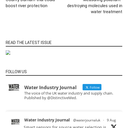
boost river protection
destroying molecules used in
water treatment
READ THE LATEST ISSUE
FOLLOW US
Water Industry Journal
Follow
The voice of the UK water industry and supply chain.
Published by @DistinctiveMed.
Water Industry Journal
@waterjournaluk
·
9 Aug
Smart sensors for source water selection is