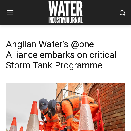
Anglian Water’s @one
Alliance embarks on critical
Storm Tank Programme