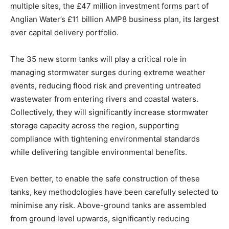
multiple sites, the £47 million investment forms part of
Anglian Water’s £11 billion AMP8 business plan, its largest
ever capital delivery portfolio.
The 35 new storm tanks will play a critical role in
managing stormwater surges during extreme weather
events, reducing flood risk and preventing untreated
wastewater from entering rivers and coastal waters.
Collectively, they will significantly increase stormwater
storage capacity across the region, supporting
compliance with tightening environmental standards
while delivering tangible environmental benefits.
Even better, to enable the safe construction of these
tanks, key methodologies have been carefully selected to
minimise any risk. Above-ground tanks are assembled
from ground level upwards, significantly reducing