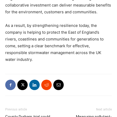
collaborative investment can deliver measurable benefits
for the environment, customers and communities.
As a result, by strengthening resilience today, the
company is helping to protect the East of England’s
rivers, coastlines and communities for generations to
come, setting a clear benchmark for effective,
responsible stormwater management across the UK
water industry.
Previous article
Next article
County Durham trial could
Measuring pollutant-