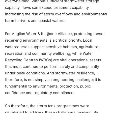
overwhelmed. Without sufficient stormwater storage
capacity, flows can exceed treatment capability,
increasing the risk of storm overflows and environmental
harm to rivers and coastal waters.
For Anglian Water & its @one Alliance, protecting these
receiving environments is a critical priority. Local
watercourses support sensitive habitats, agriculture,
recreation and community wellbeing, while Water
Recycling Centres (WRCs) are vital operational assets
that must continue to perform safely and compliantly
under peak conditions. And stormwater resilience,
therefore, is not simply an engineering challenge; it is
fundamental to environmental protection, public
confidence and regulatory compliance.
So therefore, the storm tank programmes were
developed to address these challenges head-on. By