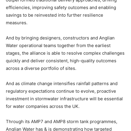
efficiencies, improving safety outcomes and enabling
savings to be reinvested into further resilience
measures.
And by bringing designers, constructors and Anglian
Water operational teams together from the earliest
stages, the alliance is able to resolve complex challenges
quickly and deliver consistent, high-quality outcomes
across a diverse portfolio of sites.
And as climate change intensifies rainfall patterns and
regulatory expectations continue to evolve, proactive
investment in stormwater infrastructure will be essential
for water companies across the UK.
Through its AMP7 and AMP8 storm tank programmes,
Anglian Water has & is demonstrating how targeted