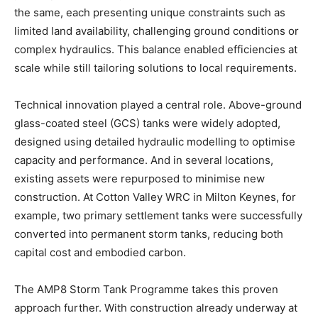
the same, each presenting unique constraints such as
limited land availability, challenging ground conditions or
complex hydraulics. This balance enabled efficiencies at
scale while still tailoring solutions to local requirements.
Technical innovation played a central role. Above-ground
glass-coated steel (GCS) tanks were widely adopted,
designed using detailed hydraulic modelling to optimise
capacity and performance. And in several locations,
existing assets were repurposed to minimise new
construction. At Cotton Valley WRC in Milton Keynes, for
example, two primary settlement tanks were successfully
converted into permanent storm tanks, reducing both
capital cost and embodied carbon.
The AMP8 Storm Tank Programme takes this proven
approach further. With construction already underway at