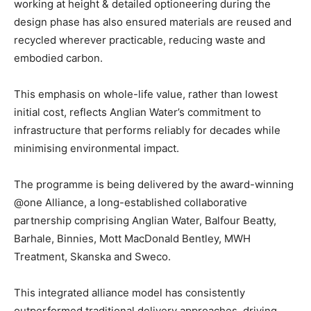
working at height & detailed optioneering during the
design phase has also ensured materials are reused and
recycled wherever practicable, reducing waste and
embodied carbon.
This emphasis on whole-life value, rather than lowest
initial cost, reflects Anglian Water’s commitment to
infrastructure that performs reliably for decades while
minimising environmental impact.
The programme is being delivered by the award-winning
@one Alliance, a long-established collaborative
partnership comprising Anglian Water, Balfour Beatty,
Barhale, Binnies, Mott MacDonald Bentley, MWH
Treatment, Skanska and Sweco.
This integrated alliance model has consistently
outperformed traditional delivery approaches, driving