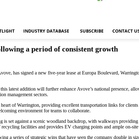
TLIGHT
INDUSTRY DATABASE
SUBSCRIBE
CONTACT U
llowing a period of consistent growth
Avove, has signed a new five-year lease at Europa Boulevard, Warringto
this latest addition will further enhance Avove’s national presence, 
ation management sectors.
the heart of Warrington, providing excellent transportation links for cli
welcoming environment for teams to collaborate.
ng is set against a scenic woodland backdrop, with walkways providing 
recycling facilities and provides EV charging points and ample on-site 
ing a series of strategic wins that have seen the company double in size