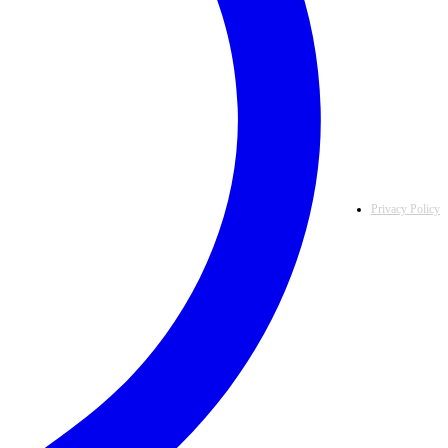
Privacy Policy