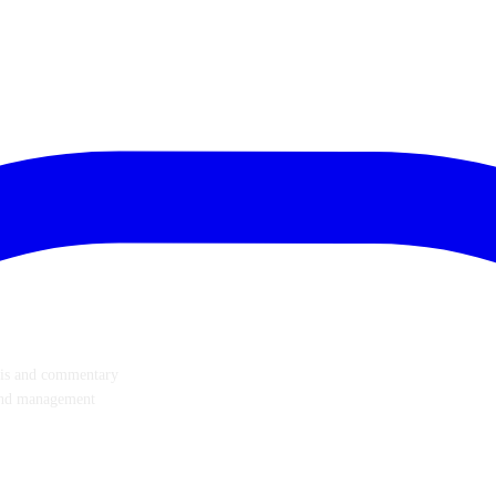
ysis and commentary
p and management