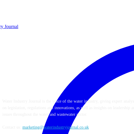
ABOUT US
Water Industry Journal is the voice of the water industry, giving expert anal
on legislation, regulations and innovations, as well as insights on leadershi
issues throughout the water and wastewater sector.
Contact us:
marketing@waterindustryjournal.co.uk