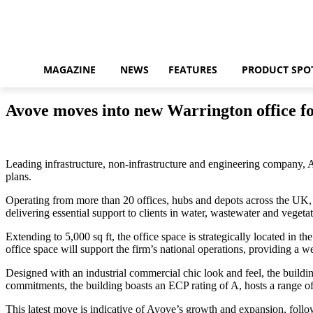
MAGAZINE
NEWS
FEATURES
PRODUCT SPO
Avove moves into new Warrington office fo
Leading infrastructure, non-infrastructure and engineering company, 
plans.
Operating from more than 20 offices, hubs and depots across the UK, 
delivering essential support to clients in water, wastewater and veget
Extending to 5,000 sq ft, the office space is strategically located in 
office space will support the firm’s national operations, providing a 
Designed with an industrial commercial chic look and feel, the buildi
commitments, the building boasts an ECP rating of A, hosts a range of 
This latest move is indicative of Avove’s growth and expansion, follow