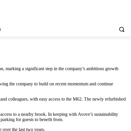
S
n, marking a significant step in the company’s ambitious growth
allowing the company to build on recent momentum and continue
ents and colleagues, with easy access to the M62. The newly refurbished
access to a nearby brook. In keeping with Avove’s sustainability
parking for guests to benefit from.
 over the last two years.