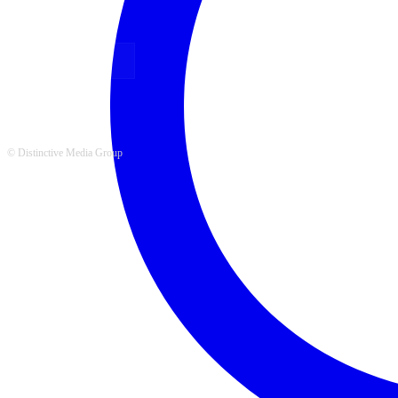
FOLLOW US
© Distinctive Media Group