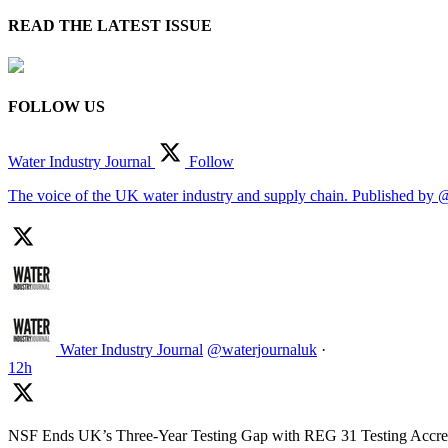
READ THE LATEST ISSUE
FOLLOW US
Water Industry Journal
Follow
The voice of the UK water industry and supply chain. Published by 
Water Industry Journal
@waterjournaluk
·
12h
NSF Ends UK’s Three-Year Testing Gap with REG 31 Testing Accred