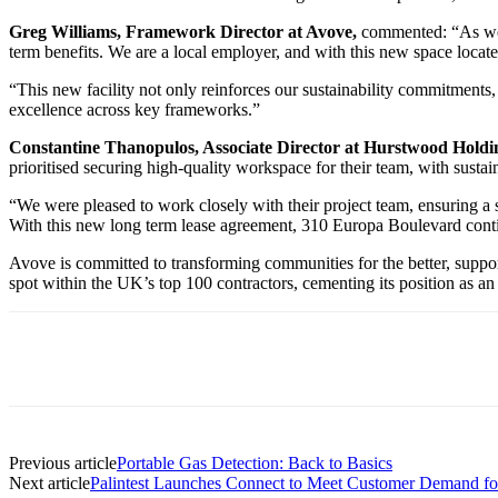
Greg Williams, Framework Director at Avove,
commented: “As we c
term benefits. We are a local employer, and with this new space located
“This new facility not only reinforces our sustainability commitments, 
excellence across key frameworks.”
Constantine Thanopulos, Associate Director at Hurstwood Holdi
prioritised securing high-quality workspace for their team, with sustaina
“We were pleased to work closely with their project team, ensuring a 
With this new long term lease agreement, 310 Europa Boulevard continue
Avove is committed to transforming communities for the better, support
spot within the UK’s top 100 contractors, cementing its position as an 
Previous article
Portable Gas Detection: Back to Basics
Next article
Palintest Launches Connect to Meet Customer Demand for