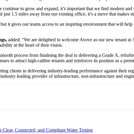
ontinue to grow and expand, it’s important that we find modern and sp
 just 1.5 miles away from our existing office, it’s a move that makes st
but it gives our teams access to an inspiring environment that will help
ngs,
added: “We are delighted to welcome Avove as our new tenant at 3
bility at the heart of their vision.
smooth process from finalising the deal to delivering a Grade A, refurb
s to attract high-calibre tenants and reinforces its position as a prem
ing clients in delivering industry-leading performance against their re
industry leading provider of infrastructure, non-infrastructure and engin
 Clear, Connected, and Compliant Water Testing