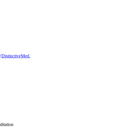
@DistinctiveMed.
itation