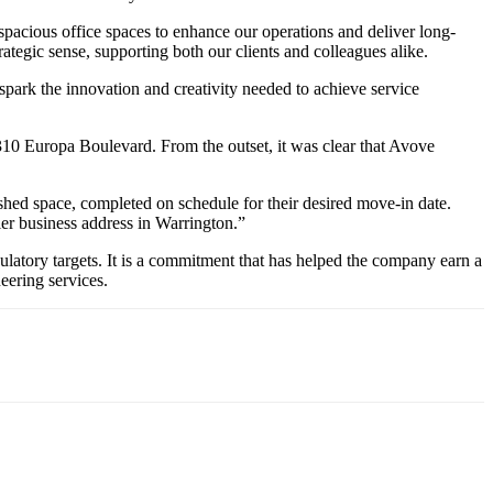
acious office spaces to enhance our operations and deliver long-
rategic sense, supporting both our clients and colleagues alike.
 spark the innovation and creativity needed to achieve service
10 Europa Boulevard. From the outset, it was clear that Avove
ished space, completed on schedule for their desired move-in date.
ier business address in Warrington.”
gulatory targets. It is a commitment that has helped the company earn a
eering services.