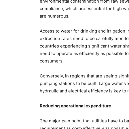
environmental contamination from raw sewag
compliance, which are essential for high wat
are numerous.
Access to water for drinking and irrigatio
extraction rates need to be carefully monit
countries experiencing significant water sho
need to operate as efficiently as possible 
consumers.
Conversely, in regions that are seeing signif
pumping stations to be built. Large water 
hydraulic and electrical efficiency is key to
Reducing operational expenditure
The major pain point that utilities have to b
requirement as cost-effectively as possible.