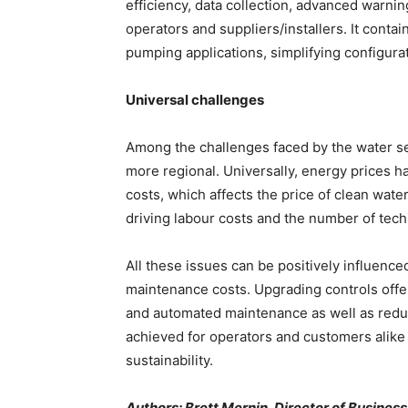
efficiency, data collection, advanced warnin
operators and suppliers/installers. It contain
pumping applications, simplifying configura
Universal challenges
Among the challenges faced by the water s
more regional. Universally, energy prices ha
costs, which affects the price of clean wate
driving labour costs and the number of tec
All these issues can be positively influence
maintenance costs. Upgrading controls off
and automated maintenance as well as reduc
achieved for operators and customers alike
sustainability.
Authors: Brett Mernin, Director of Busines