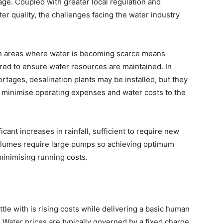
e. Coupled with greater local regulation and
er quality, the challenges facing the water industry
n in areas where water is becoming scarce means
ored to ensure water resources are maintained. In
rtages, desalination plants may be installed, but they
to minimise operating expenses and water costs to the
icant increases in rainfall, sufficient to require new
volumes require large pumps so achieving optimum
 minimising running costs.
attle with is rising costs while delivering a basic human
 Water prices are typically governed by a fixed charge,