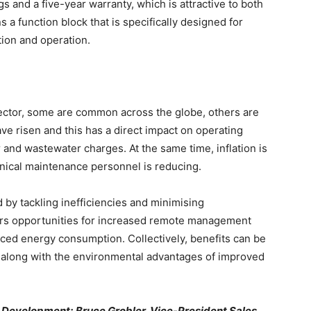
gs and a five-year warranty, which is attractive to both
s a function block that is specifically designed for
tion and operation.
ector, some are common across the globe, others are
ve risen and this has a direct impact on operating
r and wastewater charges. At the same time, inflation is
hnical maintenance personnel is reducing.
d by tackling inefficiencies and minimising
ers opportunities for increased remote management
ed energy consumption. Collectively, benefits can be
 along with the environmental advantages of improved
s Development; Bruce Grobler, Vice-President Sales,