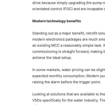
drive because simply upgrading the pump m
orientated control (FOC) and are incapable
Modern technology benefits
Standing out as a major benefit, retrofit so
modern electronics packages are much small
an existing MCC a reasonably simple task. W
commissioning is straight forward, making li
achieve the ideal setup.
In some markets, water pricing can be sligh
expected monthly consumption. Modern pump
raising the alarm before the trigger point.
Looking at solutions that are available to 
VSDs specifically for the water industry. T