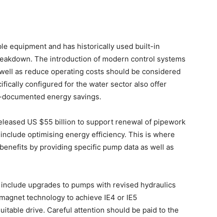
le equipment and has historically used built-in
breakdown. The introduction of modern control systems
 well as reduce operating costs should be considered
ically configured for the water sector also offer
l-documented energy savings.
s released US $55 billion to support renewal of pipework
include optimising energy efficiency. This is where
benefits by providing specific pump data as well as
 include upgrades to pumps with revised hydraulics
magnet technology to achieve IE4 or IE5
uitable drive. Careful attention should be paid to the