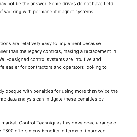
ay not be the answer. Some drives do not have field
 of working with permanent magnet systems.
lutions are relatively easy to implement because
er than the legacy controls, making a replacement in
ell-designed control systems are intuitive and
fe easier for contractors and operators looking to
tly opaque with penalties for using more than twice the
 data analysis can mitigate these penalties by
the market, Control Techniques has developed a range of
he F600 offers many benefits in terms of improved