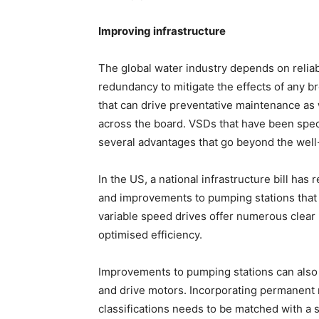
Improving infrastructure
The global water industry depends on reliab
redundancy to mitigate the effects of any 
that can drive preventative maintenance as
across the board. VSDs that have been specif
several advantages that go beyond the wel
In the US, a national infrastructure bill ha
and improvements to pumping stations that 
variable speed drives offer numerous clear 
optimised efficiency.
Improvements to pumping stations can also
and drive motors. Incorporating permanent 
classifications needs to be matched with a s