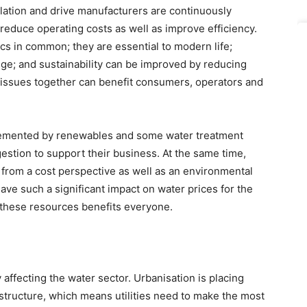
llation and drive manufacturers are continuously
 reduce operating costs as well as improve efficiency.
cs in common; they are essential to modern life;
ge; and sustainability can be improved by reducing
 issues together can benefit consumers, operators and
lemented by renewables and some water treatment
estion to support their business. At the same time,
 from a cost perspective as well as an environmental
ve such a significant impact on water prices for the
 these resources benefits everyone.
 affecting the water sector. Urbanisation is placing
structure, which means utilities need to make the most