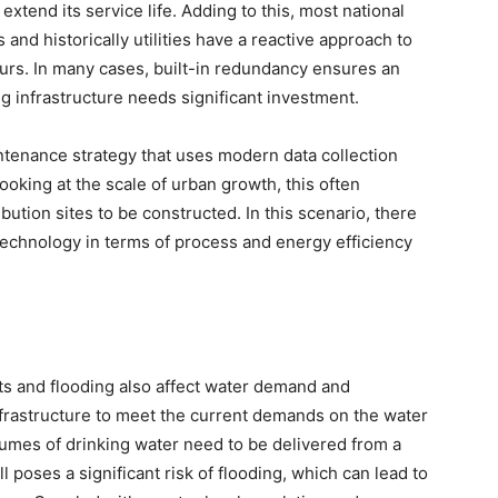
extend its service life. Adding to this, most national
and historically utilities have a reactive approach to
urs. In many cases, built-in redundancy ensures an
g infrastructure needs significant investment.
ntenance strategy that uses modern data collection
ooking at the scale of urban growth, this often
ution sites to be constructed. In this scenario, there
 technology in terms of process and energy efficiency
ts and flooding also affect water demand and
nfrastructure to meet the current demands on the water
olumes of drinking water need to be delivered from a
 poses a significant risk of flooding, which can lead to