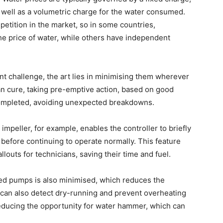
 well as a volumetric charge for the water consumed.
petition in the market, so in some countries,
e price of water, while others have independent
nt challenge, the art lies in minimising them wherever
han cure, taking pre-emptive action, based on good
ompleted, avoiding unexpected breakdowns.
impeller, for example, enables the controller to briefly
 before continuing to operate normally. This feature
louts for technicians, saving their time and fuel.
cked pumps is also minimised, which reduces the
 can also detect dry-running and prevent overheating
reducing the opportunity for water hammer, which can