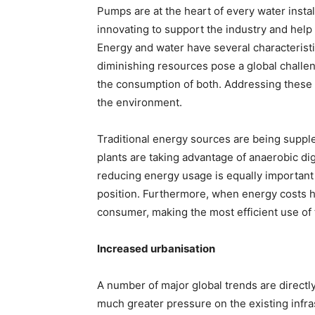
Pumps are at the heart of every water insta
innovating to support the industry and help
Energy and water have several characteristi
diminishing resources pose a global challen
the consumption of both. Addressing these
the environment.
Traditional energy sources are being supp
plants are taking advantage of anaerobic dig
reducing energy usage is equally important
position. Furthermore, when energy costs ha
consumer, making the most efficient use of
Increased urbanisation
A number of major global trends are directly
much greater pressure on the existing infra