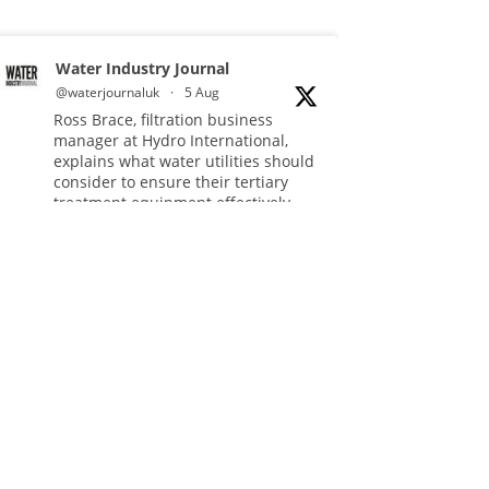
Water Industry Journal
@waterjournaluk
·
5 Aug
Ross Brace, filtration business
manager at Hydro International,
explains what water utilities should
consider to ensure their tertiary
treatment equipment effectively
tackles phosphorous.
Full story:
#tertiarytreatment
#phosphorous
#waterindustry
Twitter
Water Industry Journal
@waterjournaluk
·
5 Aug