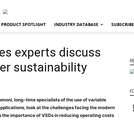
PRODUCT SPOTLIGHT
INDUSTRY DATABASE
SUBSCRIBE
es experts discuss
R
er sustainability
F
moni, long-time specialists of the use of variable
pplications, look at the challenges facing the modern
s the importance of VSDs in reducing operating costs