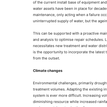
of the current install base of equipment and 
water assets have been in place for decades 
maintenance, only acting when a failure occ
uninterrupted supply of water, but the agein
This can be supported with a proactive mai
and analysis to optimise repair schedules. L
necessitates new treatment and water distrib
is the opportunity to incorporate the latest
from the outset.
Climate changes
Environmental challenges, primarily drough
treatment volumes. Adapting the existing i
system is ever more difficult. Increasing v
diminishing resource while increased rainfall