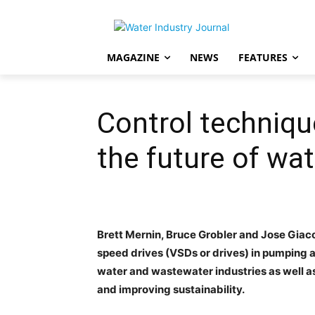
MAGAZINE
NEWS
FEATURES
Control techniqu
the future of wat
Brett Mernin, Bruce Grobler and Jose Giaco
speed drives (VSDs or drives) in pumping a
water and wastewater industries as well a
and improving sustainability.