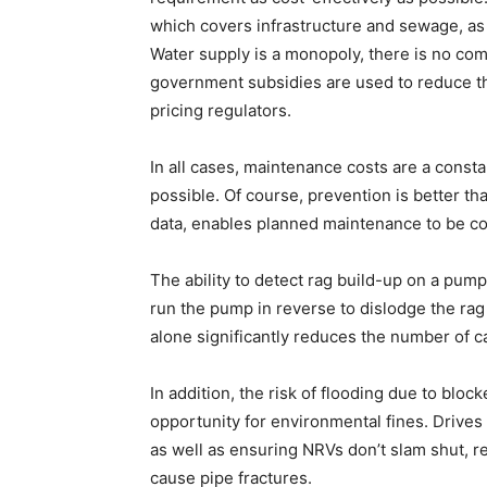
which covers infrastructure and sewage, as
Water supply is a monopoly, there is no com
government subsidies are used to reduce th
pricing regulators.
In all cases, maintenance costs are a consta
possible. Of course, prevention is better t
data, enables planned maintenance to be c
The ability to detect rag build-up on a pump 
run the pump in reverse to dislodge the rag
alone significantly reduces the number of cal
In addition, the risk of flooding due to blo
opportunity for environmental fines. Drives
as well as ensuring NRVs don’t slam shut, 
cause pipe fractures.