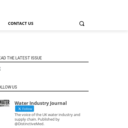
CONTACT US
EAD THE LATEST ISSUE
OLLOW US
Water Industry Journal
Follow
The voice of the UK water industry and
supply chain. Published by
@DistinctiveMed.