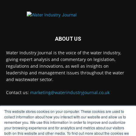
Problems?
Twitter
Water Industry Journal
@waterjournaluk
·
7 Aug
ABOUT US
Wessex Water is taking part in trials of a
nature-based wastewater treatment process
Water Industry Journal is the voice of the water industry,
that uses algae to break down contaminants.
giving expert analysis and commentary on legislation,
regulations and innovations, as well as insights on
Read more:
https://www.waterindustryjournal.co.uk/wessex-
leadership and management issues throughout the water
water-in-algae...
and wastewater sector.
#algaetreatment
#wastewatertreatment
Contact us:
marketing@waterindustryjournal.co.uk
#waterindustry
This website stores cookies on your computer. These cookies are used to
1
2
Twitter
FOLLOW US
collect information about how you interact with our website and allow us to
remember you. We use this information in order to improve and customize
your browsing experience and for analytics and metrics about our visitors
both on this website and other media. To find out more about the cookies we