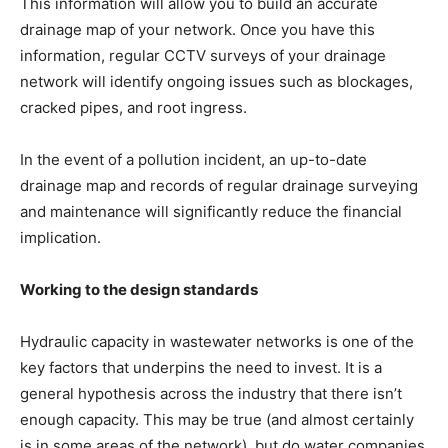
This information will allow you to build an accurate
drainage map of your network. Once you have this
information, regular CCTV surveys of your drainage
network will identify ongoing issues such as blockages,
cracked pipes, and root ingress.
In the event of a pollution incident, an up-to-date
drainage map and records of regular drainage surveying
and maintenance will significantly reduce the financial
implication.
Working to the design standards
Hydraulic capacity in wastewater networks is one of the
key factors that underpins the need to invest. It is a
general hypothesis across the industry that there isn’t
enough capacity. This may be true (and almost certainly
is in some areas of the network), but do water companies