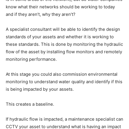
know what their networks should be working to today
and if they aren’t, why they aren’t?
A specialist consultant will be able to identify the design
standards of your assets and whether it is working to
these standards. This is done by monitoring the hydraulic
flow of the asset by installing flow monitors and remotely
monitoring performance.
At this stage you could also commission environmental
monitoring to understand water quality and identify if this
is being impacted by your assets.
This creates a baseline.
If hydraulic flow is impacted, a maintenance specialist can
CCTV your asset to understand what is having an impact