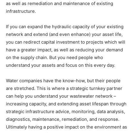
as well as remediation and maintenance of existing
infrastructure.
If you can expand the hydraulic capacity of your existing
network and extend (and even enhance) your asset life,
you can redirect capital investment to projects which will
have a greater impact, as well as reducing your demand
on the supply chain. But you need people who
understand your assets and focus on this every day.
Water companies have the know-how, but their people
are stretched. This is where a strategic turnkey partner
can help you understand your wastewater network –
increasing capacity, and extending asset lifespan through
strategic infrastructure advice, monitoring, data analysis,
diagnostics, maintenance, remediation, and response.
Ultimately having a positive impact on the environment as