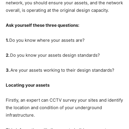
network, you should ensure your assets, and the network
overall, is operating at the original design capacity.
Ask yourself these three questions:
1.
Do you know where your assets are?
2.
Do you know your assets design standards?
3.
Are your assets working to their design standards?
Locating your assets
Firstly, an expert can CCTV survey your sites and identify
the location and condition of your underground
infrastructure.