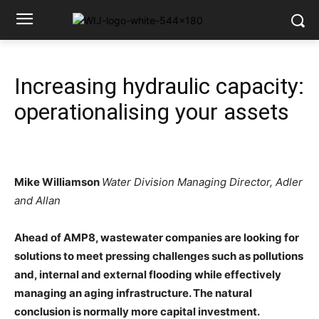
Increasing hydraulic capacity:
operationalising your assets
Mike Williamson
Water Division Managing Director, Adler
and Allan
Ahead of AMP8, wastewater companies are looking for
solutions to meet pressing challenges such as pollutions
and, internal and external flooding while effectively
managing an aging infrastructure. The natural
conclusion is normally more capital investment.