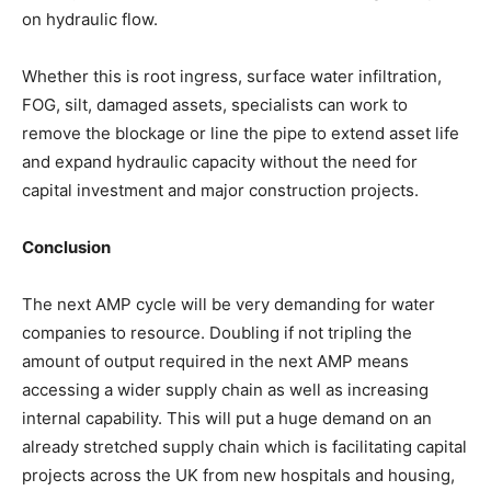
on hydraulic flow.
Whether this is root ingress, surface water infiltration,
FOG, silt, damaged assets, specialists can work to
remove the blockage or line the pipe to extend asset life
and expand hydraulic capacity without the need for
capital investment and major construction projects.
Conclusion
The next AMP cycle will be very demanding for water
companies to resource. Doubling if not tripling the
amount of output required in the next AMP means
accessing a wider supply chain as well as increasing
internal capability. This will put a huge demand on an
already stretched supply chain which is facilitating capital
projects across the UK from new hospitals and housing,