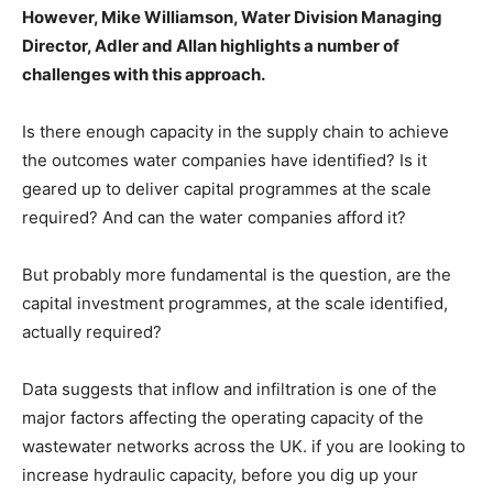
However, Mike Williamson, Water Division Managing
Director, Adler and Allan highlights a number of
challenges with this approach.
Is there enough capacity in the supply chain to achieve
the outcomes water companies have identified? Is it
geared up to deliver capital programmes at the scale
required? And can the water companies afford it?
But probably more fundamental is the question, are the
capital investment programmes, at the scale identified,
actually required?
Data suggests that inflow and infiltration is one of the
major factors affecting the operating capacity of the
wastewater networks across the UK. if you are looking to
increase hydraulic capacity, before you dig up your