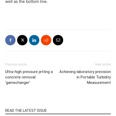
well as the bottom line.
Previous article
Next article
Ultra-high pressure jetting a
Achieving laboratory precision
concrete removal
in Portable Turbidity
‘gamechanger’
Measurement
READ THE LATEST ISSUE