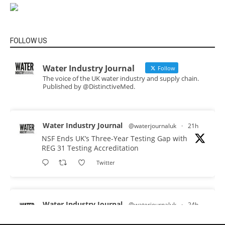
FOLLOW US
Water Industry Journal
Follow
The voice of the UK water industry and supply chain.
Published by @DistinctiveMed.
Water Industry Journal
@waterjournaluk
·
21h
NSF Ends UK’s Three-Year Testing Gap with
REG 31 Testing Accreditation
Twitter
Water Industry Journal
@waterjournaluk
·
24h
Why Do We Keep Investigating the Same