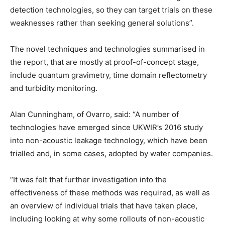
detection technologies, so they can target trials on these
weaknesses rather than seeking general solutions”.
The novel techniques and technologies summarised in
the report, that are mostly at proof-of-concept stage,
include quantum gravimetry, time domain reflectometry
and turbidity monitoring.
Alan Cunningham, of Ovarro, said: “A number of
technologies have emerged since UKWIR’s 2016 study
into non-acoustic leakage technology, which have been
trialled and, in some cases, adopted by water companies.
“It was felt that further investigation into the
effectiveness of these methods was required, as well as
an overview of individual trials that have taken place,
including looking at why some rollouts of non-acoustic