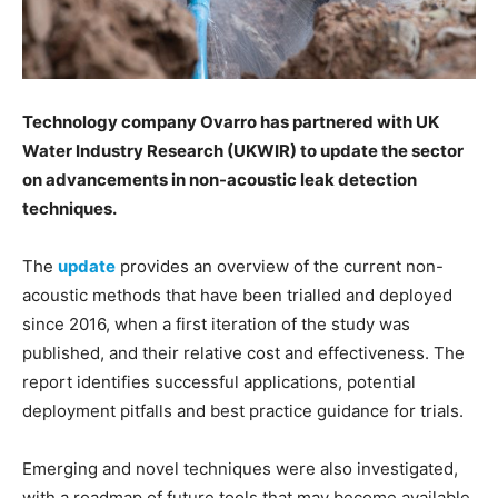
Technology company Ovarro has partnered with UK
Water Industry Research (UKWIR) to update the sector
on advancements in non-acoustic leak detection
techniques.
The
update
provides an overview of the current non-
acoustic methods that have been trialled and deployed
since 2016, when a first iteration of the study was
published, and their relative cost and effectiveness. The
report identifies successful applications, potential
deployment pitfalls and best practice guidance for trials.
Emerging and novel techniques were also investigated,
with a roadmap of future tools that may become available,