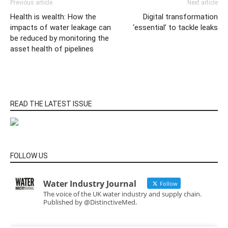
Previous article
Next article
Health is wealth: How the
Digital transformation
impacts of water leakage can
‘essential’ to tackle leaks
be reduced by monitoring the
asset health of pipelines
READ THE LATEST ISSUE
FOLLOW US
Water Industry Journal
Follow
The voice of the UK water industry and supply chain.
Published by @DistinctiveMed.