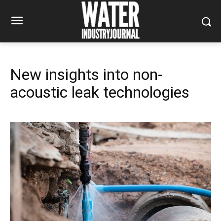
New insights into non-
acoustic leak technologies