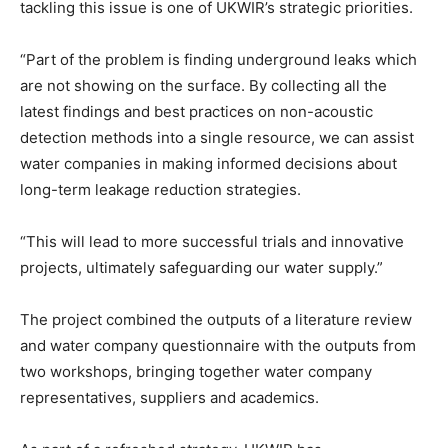
tackling this issue is one of UKWIR’s strategic priorities.
“Part of the problem is finding underground leaks which
are not showing on the surface. By collecting all the
latest findings and best practices on non-acoustic
detection methods into a single resource, we can assist
water companies in making informed decisions about
long-term leakage reduction strategies.
“This will lead to more successful trials and innovative
projects, ultimately safeguarding our water supply.”
The project combined the outputs of a literature review
and water company questionnaire with the outputs from
two workshops, bringing together water company
representatives, suppliers and academics.