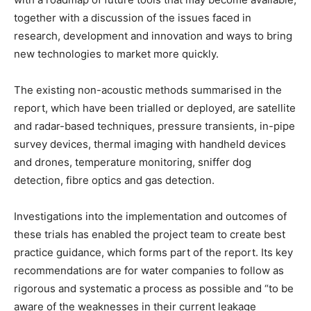
together with a discussion of the issues faced in
research, development and innovation and ways to bring
new technologies to market more quickly.
The existing non-acoustic methods summarised in the
report, which have been trialled or deployed, are satellite
and radar-based techniques, pressure transients, in-pipe
survey devices, thermal imaging with handheld devices
and drones, temperature monitoring, sniffer dog
detection, fibre optics and gas detection.
Investigations into the implementation and outcomes of
these trials has enabled the project team to create best
practice guidance, which forms part of the report. Its key
recommendations are for water companies to follow as
rigorous and systematic a process as possible and “to be
aware of the weaknesses in their current leakage