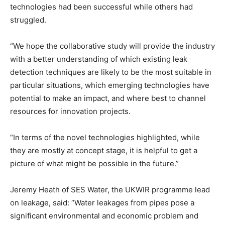
technologies had been successful while others had
struggled.
“We hope the collaborative study will provide the industry
with a better understanding of which existing leak
detection techniques are likely to be the most suitable in
particular situations, which emerging technologies have
potential to make an impact, and where best to channel
resources for innovation projects.
“In terms of the novel technologies highlighted, while
they are mostly at concept stage, it is helpful to get a
picture of what might be possible in the future.”
Jeremy Heath of SES Water, the UKWIR programme lead
on leakage, said: “Water leakages from pipes pose a
significant environmental and economic problem and