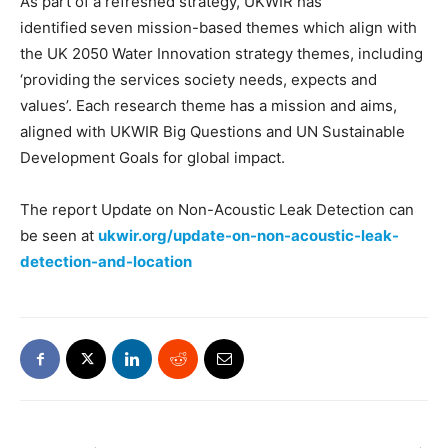
As part of a refreshed strategy, UKWIR has
identified seven mission-based themes which align with
the UK 2050 Water Innovation strategy themes, including
‘providing the services society needs, expects and
values’. Each research theme has a mission and aims,
aligned with UKWIR Big Questions and UN Sustainable
Development Goals for global impact.
The report Update on Non-Acoustic Leak Detection can
be seen at
ukwir.org/update-on-non-acoustic-leak-
detection-and-location