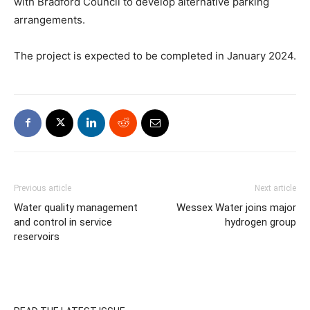
with Bradford Council to develop alternative parking
arrangements.
The project is expected to be completed in January 2024.
Previous article
Next article
Water quality management
Wessex Water joins major
and control in service
hydrogen group
reservoirs