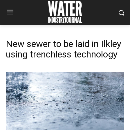
New sewer to be laid in Ilkley
using trenchless technology