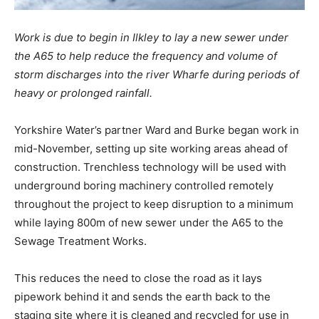
Work is due to begin in Ilkley to lay a new sewer under
the A65 to help reduce the frequency and volume of
storm discharges into the river Wharfe during periods of
heavy or prolonged rainfall.
Yorkshire Water’s partner Ward and Burke began work in
mid-November, setting up site working areas ahead of
construction. Trenchless technology will be used with
underground boring machinery controlled remotely
throughout the project to keep disruption to a minimum
while laying 800m of new sewer under the A65 to the
Sewage Treatment Works.
This reduces the need to close the road as it lays
pipework behind it and sends the earth back to the
staging site where it is cleaned and recycled for use in