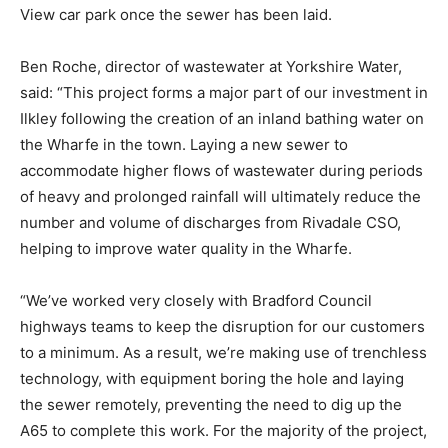
View car park once the sewer has been laid.
Ben Roche, director of wastewater at Yorkshire Water,
said: “This project forms a major part of our investment in
Ilkley following the creation of an inland bathing water on
the Wharfe in the town. Laying a new sewer to
accommodate higher flows of wastewater during periods
of heavy and prolonged rainfall will ultimately reduce the
number and volume of discharges from Rivadale CSO,
helping to improve water quality in the Wharfe.
“We’ve worked very closely with Bradford Council
highways teams to keep the disruption for our customers
to a minimum. As a result, we’re making use of trenchless
technology, with equipment boring the hole and laying
the sewer remotely, preventing the need to dig up the
A65 to complete this work. For the majority of the project,