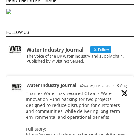
READ THE LATEST ISSUE
FOLLOW US
Water Industry Journal
Follow
The voice of the UK water industry and supply chain.
Published by @DistinctiveMed.
Water Industry Journal
@waterjournaluk
·
8 Aug
Thames Water has secured Ofwat’s Water
Innovation Fund backing for two projects
designed to reduce disruption for customers
and communities, while delivering long-term
environmental and operational benefits.
Full story:
https://www.waterindustryjournal.co.uk/thames-