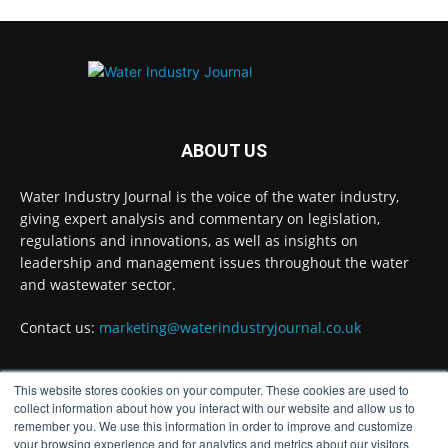
water-secures-...
#waterinnovation
#waterindustry
Twitter
ABOUT US
Water Industry Journal
@waterjournaluk
·
7 Aug
Water Industry Journal is the voice of the water industry,
NSF Ends UK’s Three-Year Testing Gap with
giving expert analysis and commentary on legislation,
REG 31 Testing Accreditation
regulations and innovations, as well as insights on
Twitter
leadership and management issues throughout the water
and wastewater sector.
Contact us:
marketing@waterindustryjournal.co.uk
Water Industry Journal
@waterjournaluk
·
7 Aug
Why Do We Keep Investigating the Same
Problems?
This website stores cookies on your computer. These cookies are used to
FOLLOW US
collect information about how you interact with our website and allow us to
Twitter
remember you. We use this information in order to improve and customize
your browsing experience and for analytics and metrics about our visitors