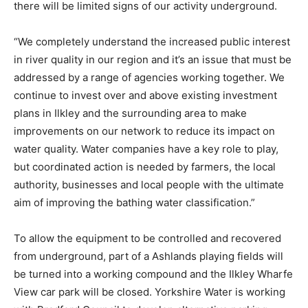
there will be limited signs of our activity underground.
“We completely understand the increased public interest
in river quality in our region and it’s an issue that must be
addressed by a range of agencies working together. We
continue to invest over and above existing investment
plans in Ilkley and the surrounding area to make
improvements on our network to reduce its impact on
water quality. Water companies have a key role to play,
but coordinated action is needed by farmers, the local
authority, businesses and local people with the ultimate
aim of improving the bathing water classification.”
To allow the equipment to be controlled and recovered
from underground, part of a Ashlands playing fields will
be turned into a working compound and the Ilkley Wharfe
View car park will be closed. Yorkshire Water is working