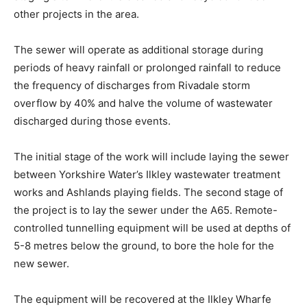
other projects in the area.
The sewer will operate as additional storage during
periods of heavy rainfall or prolonged rainfall to reduce
the frequency of discharges from Rivadale storm
overflow by 40% and halve the volume of wastewater
discharged during those events.
The initial stage of the work will include laying the sewer
between Yorkshire Water’s Ilkley wastewater treatment
works and Ashlands playing fields. The second stage of
the project is to lay the sewer under the A65. Remote-
controlled tunnelling equipment will be used at depths of
5-8 metres below the ground, to bore the hole for the
new sewer.
The equipment will be recovered at the Ilkley Wharfe