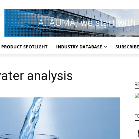
PRODUCT SPOTLIGHT
INDUSTRY DATABASE
SUBSCRIBE
ater analysis
R
F