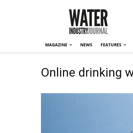
MAGAZINE
NEWS
FEATURES
Online drinking w