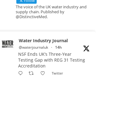
Follow
The voice of the UK water industry and
supply chain. Published by
@DistinctiveMed.
Water Industry Journal
@waterjournaluk
·
14h
NSF Ends UK’s Three-Year
Testing Gap with REG 31 Testing
Accreditation
Twitter
Water Industry Journal
@waterjournaluk
·
17h
Why Do We Keep Investigating
the Same Problems?
Twitter