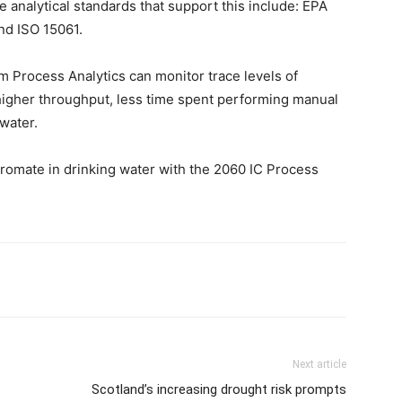
e analytical standards that support this include: EPA
nd ISO 15061.
Process Analytics can monitor trace levels of
higher throughput, less time spent performing manual
 water.
bromate in drinking water with the 2060 IC Process
Next article
Scotland’s increasing drought risk prompts