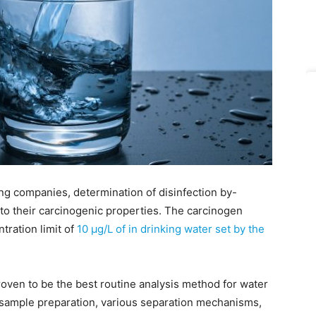
ing companies, determination of disinfection by-
 to their carcinogenic properties. The carcinogen
ration limit of
10 μg/L of in drinking water set by the
ven to be the best routine analysis method for water
ed sample preparation, various separation mechanisms,