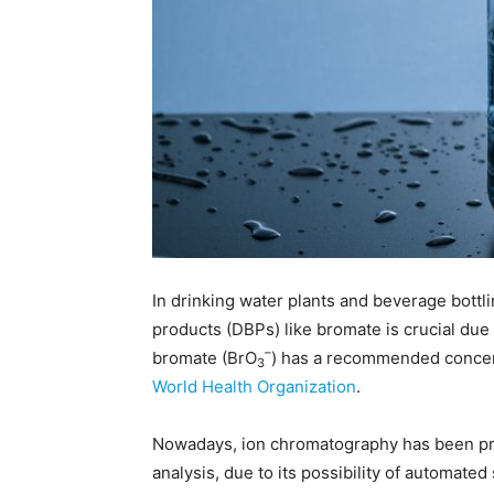
In drinking water plants and beverage bottl
products (DBPs) like bromate is crucial due
–
bromate (BrO
) has a recommended concent
3
World Health Organization
.
Nowadays, ion chromatography has been pro
analysis, due to its possibility of automat