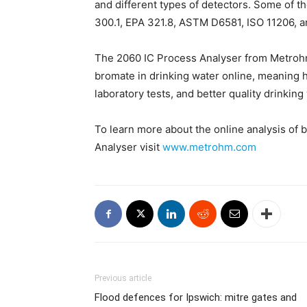
and different types of detectors. Some of th
300.1, EPA 321.8, ASTM D6581, ISO 11206, a
The 2060 IC Process Analyser from Metrohm 
bromate in drinking water online, meaning 
laboratory tests, and better quality drinking
To learn more about the online analysis of 
Analyser visit
www.metrohm.com
Previous article
Flood defences for Ipswich: mitre gates and