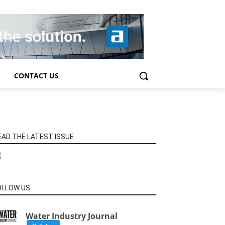
CONTACT US
EAD THE LATEST ISSUE
OLLOW US
Water Industry Journal