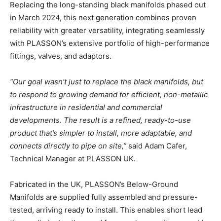
Replacing the long-standing black manifolds phased out
in March 2024, this next generation combines proven
reliability with greater versatility, integrating seamlessly
with PLASSON’s extensive portfolio of high-performance
fittings, valves, and adaptors.
“Our goal wasn’t just to replace the black manifolds, but
to respond to growing demand for efficient, non-metallic
infrastructure in residential and commercial
developments. The result is a refined, ready-to-use
product that’s simpler to install, more adaptable, and
connects directly to pipe on site,”
said Adam Cafer,
Technical Manager at PLASSON UK.
Fabricated in the UK, PLASSON’s Below-Ground
Manifolds are supplied fully assembled and pressure-
tested, arriving ready to install. This enables short lead