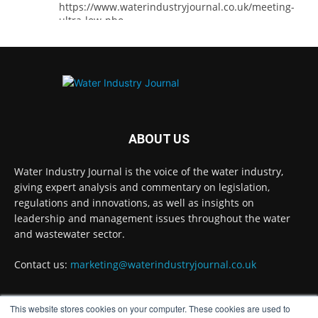
https://www.waterindustryjournal.co.uk/meeting-
ultra-low-pho...
#phosphorousremoval
#phosphorous
#waterindustry
Twitter
ABOUT US
Water Industry Journal
@waterjournaluk
·
5 Aug
Water Industry Journal is the voice of the water industry,
Ross Brace, filtration business manager at
giving expert analysis and commentary on legislation,
Hydro International, explains what water
regulations and innovations, as well as insights on
utilities should consider to ensure their tertiary
treatment equipment effectively tackles
leadership and management issues throughout the water
phosphorous.
and wastewater sector.
Full story:
Contact us:
marketing@waterindustryjournal.co.uk
#tertiarytreatment
#phosphorous
#waterindustry
This website stores cookies on your computer. These cookies are used to