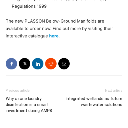
Regulations 1999
The new PLASSON Below-Ground Manifolds are
available to order now. Find out more by visiting their
interactive catalogue
here
.
Previous article
Next article
Why ozone laundry
Integrated wetlands as future
disinfection is a smart
wastewater solutions
investment during AMP8