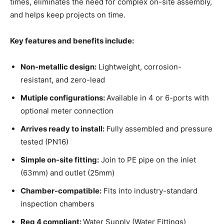
times, eliminates the need for complex on-site assembly,
and helps keep projects on time.
Key features and benefits include:
Non-metallic design:
Lightweight, corrosion-
resistant, and zero-lead
Mutiple configurations:
Available in 4 or 6-ports with
optional meter connection
Arrives ready to install:
Fully assembled and pressure
tested (PN16)
Simple on-site fitting:
Join to PE pipe on the inlet
(63mm) and outlet (25mm)
Chamber-compatible:
Fits into industry-standard
inspection chambers
Reg 4 compliant:
Water Supply (Water Fittings)