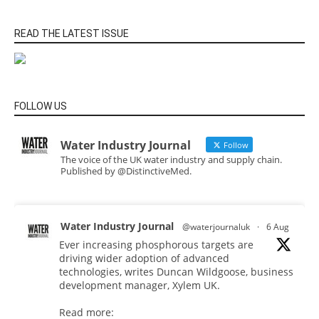
READ THE LATEST ISSUE
FOLLOW US
Water Industry Journal
Follow
The voice of the UK water industry and supply chain.
Published by @DistinctiveMed.
Water Industry Journal
@waterjournaluk
·
6 Aug
Ever increasing phosphorous targets are
driving wider adoption of advanced
technologies, writes Duncan Wildgoose, business
development manager, Xylem UK.
Read more: