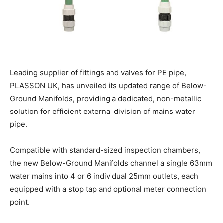
Leading supplier of fittings and valves for PE pipe,
PLASSON UK, has unveiled its updated range of Below-
Ground Manifolds, providing a dedicated, non-metallic
solution for efficient external division of mains water
pipe.
Compatible with standard-sized inspection chambers,
the new Below-Ground Manifolds channel a single 63mm
water mains into 4 or 6 individual 25mm outlets, each
equipped with a stop tap and optional meter connection
point.