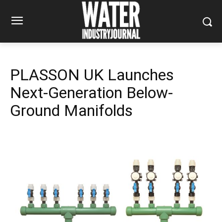
PLASSON UK Launches
Next-Generation Below-
Ground Manifolds