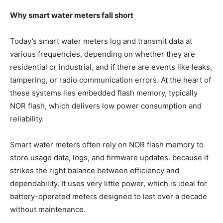
Why smart water meters fall short
Today’s smart water meters log and transmit data at
various frequencies, depending on whether they are
residential or industrial, and if there are events like leaks,
tampering, or radio communication errors. At the heart of
these systems lies embedded flash memory, typically
NOR flash, which delivers low power consumption and
reliability.
Smart water meters often rely on NOR flash memory to
store usage data, logs, and firmware updates. because it
strikes the right balance between efficiency and
dependability. It uses very little power, which is ideal for
battery-operated meters designed to last over a decade
without maintenance.