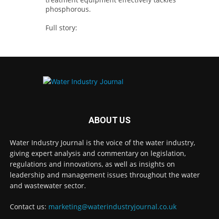
phosphorous.
Full story:
#tertiarytreatment #phosphorous
#waterindustry
Twitter
Water Industry Journal
@waterjournaluk
·
23h
Stay Ahead in the Water Sector: Unlock
ABOUT US
Free Access to Expert Insights with Water
Industry Journal
Water Industry Journal is the voice of the water industry,
Twitter
giving expert analysis and commentary on legislation,
regulations and innovations, as well as insights on
leadership and management issues throughout the water
and wastewater sector.
Water Industry Journal
@waterjournaluk
·
23h
@Hamad_Ali @RHarrabin @janefagray
Contact us:
marketing@waterindustryjournal.co.uk
@towpathtalk @horton_official