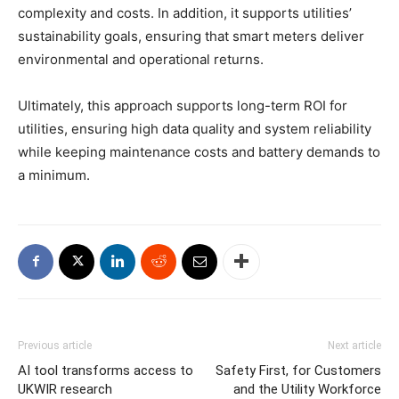
complexity and costs. In addition, it supports utilities’
sustainability goals, ensuring that smart meters deliver
environmental and operational returns.
Ultimately, this approach supports long-term ROI for
utilities, ensuring high data quality and system reliability
while keeping maintenance costs and battery demands to
a minimum.
Previous article
Next article
AI tool transforms access to
Safety First, for Customers
UKWIR research
and the Utility Workforce