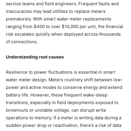
service teams and field engineers. Frequent faults and
inaccuracies may lead utilities to replace meters
prematurely. With smart water meter replacements
ranging from $400 to over $10,000 per unit, the financial
risk escalates quickly when deployed across thousands
of connections.
Understanding root causes
Resilience to power fluctuations is essential in smart
water meter design. Meters routinely shift between low-
power and active modes to conserve energy and extend
battery life. However, these frequent wake-sleep
transitions, especially in field deployments exposed to
brownouts or unstable voltage, can disrupt write
operations to memory. If a meter is writing data during a
sudden power drop or reactivation, there’s a risk of data