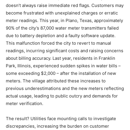
doesn’t always raise immediate red flags. Customers may
become frustrated with unexplained charges or erratic
meter readings. This year, in Plano, Texas, approximately
90% of the city’s 87,000 water meter transmitters failed
due to battery depletion and a faulty software update.
This malfunction forced the city to revert to manual
readings, incurring significant costs and raising concerns
about billing accuracy. Last year, residents in Franklin
Park, Illinois, experienced sudden spikes in water bills –
some exceeding $2,000 – after the installation of new
meters. The village attributed these increases to
previous underestimations and the new meters reflecting
actual usage, leading to public outcry and demands for
meter verification.
The result? Utilities face mounting calls to investigate
discrepancies, increasing the burden on customer