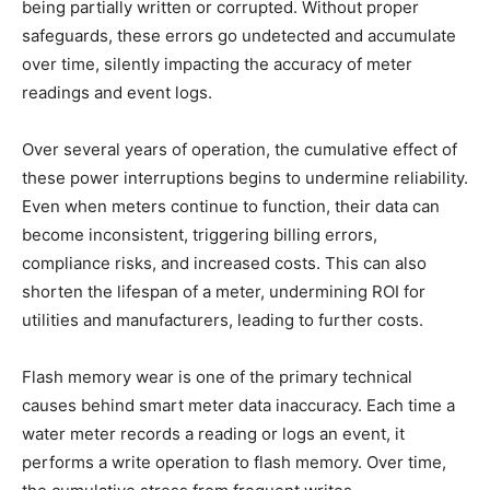
being partially written or corrupted. Without proper
safeguards, these errors go undetected and accumulate
over time, silently impacting the accuracy of meter
readings and event logs.
Over several years of operation, the cumulative effect of
these power interruptions begins to undermine reliability.
Even when meters continue to function, their data can
become inconsistent, triggering billing errors,
compliance risks, and increased costs. This can also
shorten the lifespan of a meter, undermining ROI for
utilities and manufacturers, leading to further costs.
Flash memory wear is one of the primary technical
causes behind smart meter data inaccuracy. Each time a
water meter records a reading or logs an event, it
performs a write operation to flash memory. Over time,