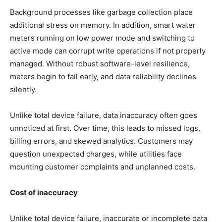
Background processes like garbage collection place
additional stress on memory. In addition, smart water
meters running on low power mode and switching to
active mode can corrupt write operations if not properly
managed. Without robust software-level resilience,
meters begin to fail early, and data reliability declines
silently.
Unlike total device failure, data inaccuracy often goes
unnoticed at first. Over time, this leads to missed logs,
billing errors, and skewed analytics. Customers may
question unexpected charges, while utilities face
mounting customer complaints and unplanned costs.
Cost of inaccuracy
Unlike total device failure, inaccurate or incomplete data