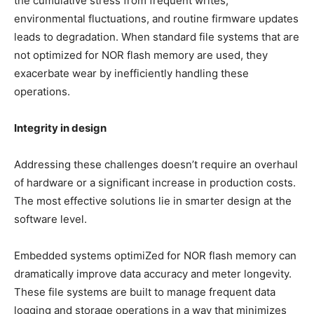
the cumulative stress from frequent writes,
environmental fluctuations, and routine firmware updates
leads to degradation. When standard file systems that are
not optimized for NOR flash memory are used, they
exacerbate wear by inefficiently handling these
operations.
Integrity in design
Addressing these challenges doesn’t require an overhaul
of hardware or a significant increase in production costs.
The most effective solutions lie in smarter design at the
software level.
Embedded systems optimiZed for NOR flash memory can
dramatically improve data accuracy and meter longevity.
These file systems are built to manage frequent data
logging and storage operations in a way that minimizes