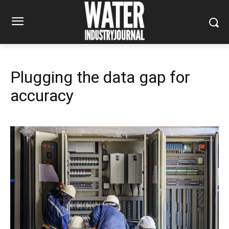
Plugging the data gap for
accuracy