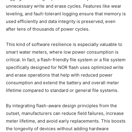
unnecessary write and erase cycles. Features like wear
leveling, and fault-tolerant logging ensure that memory is
used efficiently and data integrity is preserved, even
after tens of thousands of power cycles.
This kind of software resilience is especially valuable to
smart water meters, where low power consumption is
critical. In fact, a flash-friendly file system or a file system
specifically designed for NOR flash uses optimized write
and erase operations that help with reduced power
consumption and extend the battery and overall meter
lifetime compared to standard or general file systems.
By integrating flash-aware design principles from the
outset, manufacturers can reduce field failures, increase
meter lifetime, and avoid early replacements. This boosts
the longevity of devices without adding hardware