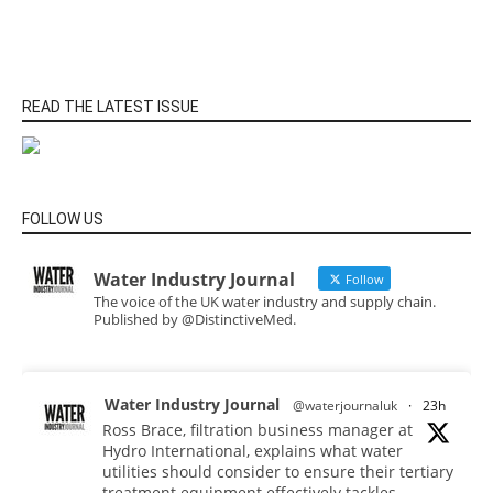
READ THE LATEST ISSUE
FOLLOW US
Water Industry Journal
Follow
The voice of the UK water industry and supply chain.
Published by @DistinctiveMed.
Water Industry Journal
@waterjournaluk
·
23h
Ross Brace, filtration business manager at
Hydro International, explains what water
utilities should consider to ensure their tertiary
treatment equipment effectively tackles