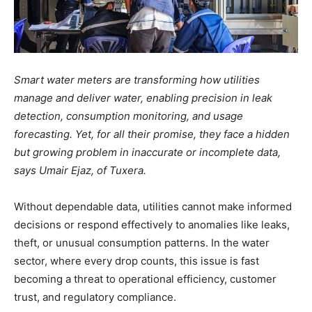
Smart water meters are transforming how utilities
manage and deliver water, enabling precision in leak
detection, consumption monitoring, and usage
forecasting. Yet, for all their promise, they face a hidden
but growing problem in inaccurate or incomplete data,
says Umair Ejaz, of Tuxera.
Without dependable data, utilities cannot make informed
decisions or respond effectively to anomalies like leaks,
theft, or unusual consumption patterns. In the water
sector, where every drop counts, this issue is fast
becoming a threat to operational efficiency, customer
trust, and regulatory compliance.