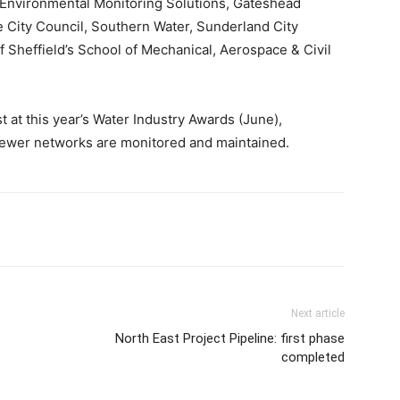
, Environmental Monitoring Solutions, Gateshead
e City Council, Southern Water, Sunderland City
 Sheffield’s School of Mechanical, Aerospace & Civil
.
t at this year’s Water Industry Awards (June),
 sewer networks are monitored and maintained.
Next article
North East Project Pipeline: first phase
completed