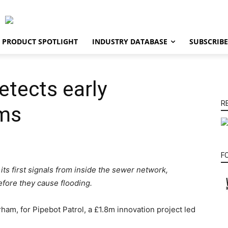
PRODUCT SPOTLIGHT
INDUSTRY DATABASE
SUBSCRIBE
tects early
R
ems
F
ts first signals from inside the sewer network,
before they cause flooding.
ham, for Pipebot Patrol, a £1.8m innovation project led