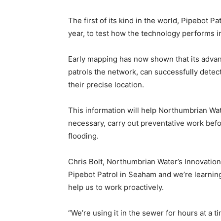
The first of its kind in the world, Pipebot P
year, to test how the technology performs i
Early mapping has now shown that its advan
patrols the network, can successfully detect
their precise location.
This information will help Northumbrian Wa
necessary, carry out preventative work bef
flooding.
Chris Bolt, Northumbrian Water’s Innovation 
Pipebot Patrol in Seaham and we’re learnin
help us to work proactively.
“We’re using it in the sewer for hours at a