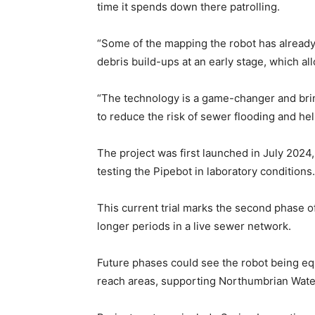
time it spends down there patrolling.
“Some of the mapping the robot has already 
debris build-ups at an early stage, which a
“The technology is a game-changer and bring
to reduce the risk of sewer flooding and h
The project was first launched in July 2024
testing the Pipebot in laboratory conditions.
This current trial marks the second phase o
longer periods in a live sewer network.
Future phases could see the robot being equ
reach areas, supporting Northumbrian Wate