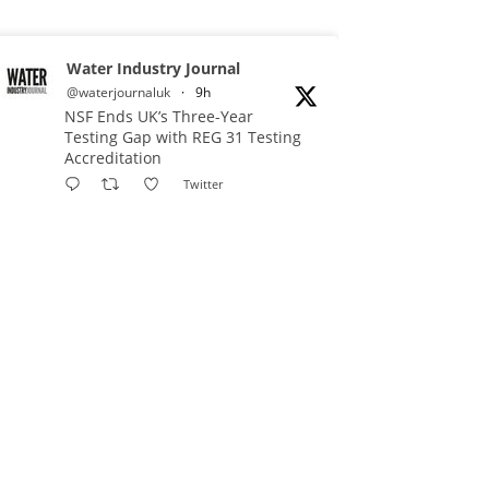
Water Industry Journal
@waterjournaluk
·
9h
NSF Ends UK’s Three-Year
Testing Gap with REG 31 Testing
Accreditation
Twitter
Water Industry Journal
@waterjournaluk
·
11h
Why Do We Keep Investigating
the Same Problems?
Twitter
Water Industry Journal
@waterjournaluk
·
12h