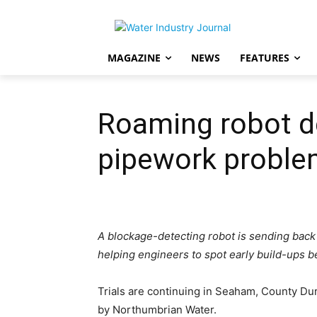
MAGAZINE
NEWS
FEATURES
Roaming robot de
pipework probl
A blockage-detecting robot is sending back i
helping engineers to spot early build-ups 
Trials are continuing in Seaham, County Dur
by Northumbrian Water.