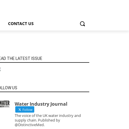
CONTACT US
EAD THE LATEST ISSUE
OLLOW US
Water Industry Journal
Follow
The voice of the UK water industry and
supply chain. Published by
@DistinctiveMed.