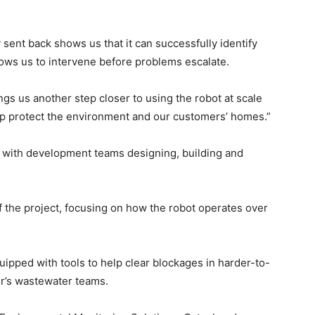
sent back shows us that it can successfully identify
llows us to intervene before problems escalate.
s us another step closer to using the robot at scale
elp protect the environment and our customers’ homes.”
, with development teams designing, building and
f the project, focusing on how the robot operates over
ipped with tools to help clear blockages in harder-to-
r’s wastewater teams.