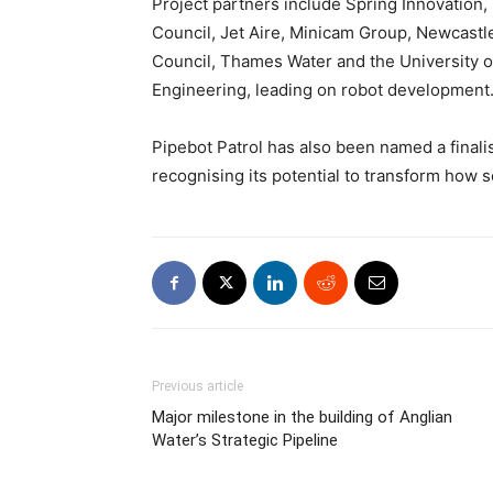
Project partners include Spring Innovation
Council, Jet Aire, Minicam Group, Newcastl
Council, Thames Water and the University of
Engineering, leading on robot development
Pipebot Patrol has also been named a finalis
recognising its potential to transform how
Previous article
Major milestone in the building of Anglian
Water’s Strategic Pipeline