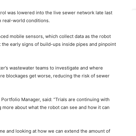
atrol was lowered into the live sewer network late last
n real-world conditions.
ced mobile sensors, which collect data as the robot
 the early signs of build-ups inside pipes and pinpoint
ter’s wastewater teams to investigate and where
ore blockages get worse, reducing the risk of sewer
Portfolio Manager, said: “Trials are continuing with
g more about what the robot can see and how it can
 time and looking at how we can extend the amount of