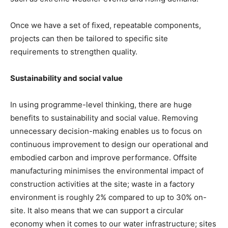
Once we have a set of fixed, repeatable components,
projects can then be tailored to specific site
requirements to strengthen quality.
Sustainability and social value
In using programme-level thinking, there are huge
benefits to sustainability and social value. Removing
unnecessary decision-making enables us to focus on
continuous improvement to design our operational and
embodied carbon and improve performance. Offsite
manufacturing minimises the environmental impact of
construction activities at the site; waste in a factory
environment is roughly 2% compared to up to 30% on-
site. It also means that we can support a circular
economy when it comes to our water infrastructure; sites