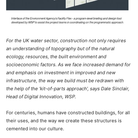
For the UK water sector, construction not only requires
an understanding of topography but of the natural
ecology, resources, the built environment and
socioeconomic factors. As we face increased demand for
and emphasis on investment in improved and new
infrastructure, the way we build must be redrawn with
the help of the ‘kit-of-parts approach’, says Dale Sinclair,
Head of Digital Innovation, WSP.
For centuries, humans have constructed buildings, for all
their uses, and the way we create these structures is
cemented into our culture.