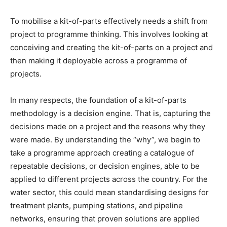
To mobilise a kit-of-parts effectively needs a shift from
project to programme thinking. This involves looking at
conceiving and creating the kit-of-parts on a project and
then making it deployable across a programme of
projects.
In many respects, the foundation of a kit-of-parts
methodology is a decision engine. That is, capturing the
decisions made on a project and the reasons why they
were made. By understanding the “why”, we begin to
take a programme approach creating a catalogue of
repeatable decisions, or decision engines, able to be
applied to different projects across the country. For the
water sector, this could mean standardising designs for
treatment plants, pumping stations, and pipeline
networks, ensuring that proven solutions are applied