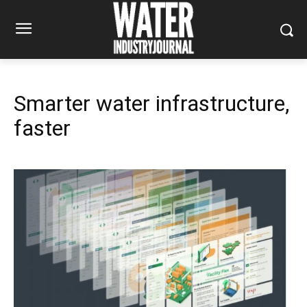
Smarter water infrastructure,
faster