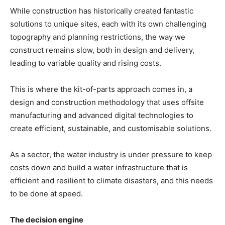
While construction has historically created fantastic
solutions to unique sites, each with its own challenging
topography and planning restrictions, the way we
construct remains slow, both in design and delivery,
leading to variable quality and rising costs.
This is where the kit-of-parts approach comes in, a
design and construction methodology that uses offsite
manufacturing and advanced digital technologies to
create efficient, sustainable, and customisable solutions.
As a sector, the water industry is under pressure to keep
costs down and build a water infrastructure that is
efficient and resilient to climate disasters, and this needs
to be done at speed.
The decision engine