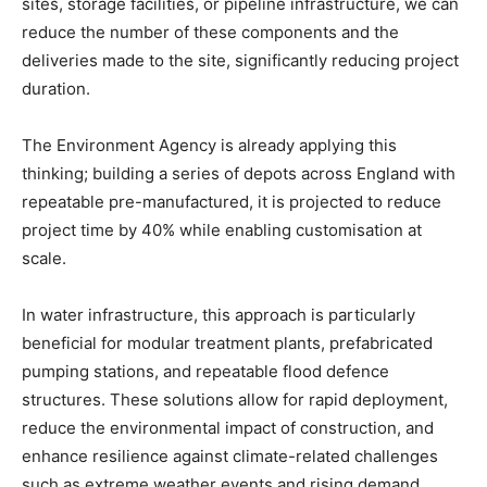
sites, storage facilities, or pipeline infrastructure, we can
reduce the number of these components and the
deliveries made to the site, significantly reducing project
duration.
The Environment Agency is already applying this
thinking; building a series of depots across England with
repeatable pre-manufactured, it is projected to reduce
project time by 40% while enabling customisation at
scale.
In water infrastructure, this approach is particularly
beneficial for modular treatment plants, prefabricated
pumping stations, and repeatable flood defence
structures. These solutions allow for rapid deployment,
reduce the environmental impact of construction, and
enhance resilience against climate-related challenges
such as extreme weather events and rising demand.