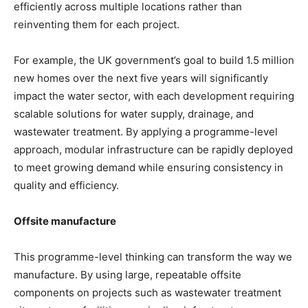
efficiently across multiple locations rather than
reinventing them for each project.
For example, the UK government’s goal to build 1.5 million
new homes over the next five years will significantly
impact the water sector, with each development requiring
scalable solutions for water supply, drainage, and
wastewater treatment. By applying a programme-level
approach, modular infrastructure can be rapidly deployed
to meet growing demand while ensuring consistency in
quality and efficiency.
Offsite manufacture
This programme-level thinking can transform the way we
manufacture. By using large, repeatable offsite
components on projects such as wastewater treatment