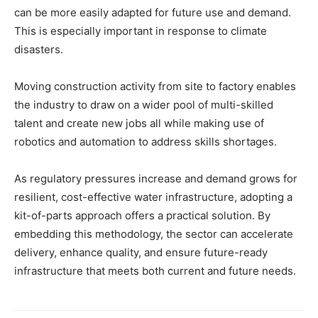
can be more easily adapted for future use and demand.
This is especially important in response to climate
disasters.
Moving construction activity from site to factory enables
the industry to draw on a wider pool of multi-skilled
talent and create new jobs all while making use of
robotics and automation to address skills shortages.
As regulatory pressures increase and demand grows for
resilient, cost-effective water infrastructure, adopting a
kit-of-parts approach offers a practical solution. By
embedding this methodology, the sector can accelerate
delivery, enhance quality, and ensure future-ready
infrastructure that meets both current and future needs.