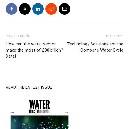
Previous article
Next article
How can the water sector
Technology Solutions for the
make the most of £88 billion?
Complete Water Cycle
Data!
READ THE LATEST ISSUE