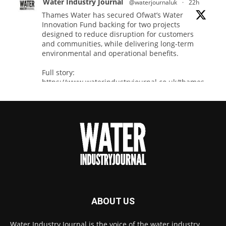
Water Industry Journal
@waterjournaluk
·
22h
Thames Water has secured Ofwat’s Water
Innovation Fund backing for two projects
designed to reduce disruption for customers
and communities, while delivering long-term
environmental and operational benefits.
Full story:
https://www.waterindustryjournal.co.uk/thames-
water-secures-...
#waterinnovation
#waterindustry
Twitter
Water Industry Journal
@waterjournaluk
·
7 Aug
NSF Ends UK’s Three-Year Testing Gap with
ABOUT US
REG 31 Testing Accreditation
Twitter
Water Industry Journal is the voice of the water industry,