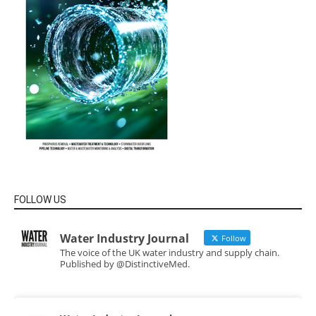
FOLLOW US
Water Industry Journal
Follow
The voice of the UK water industry and supply chain.
Published by @DistinctiveMed.