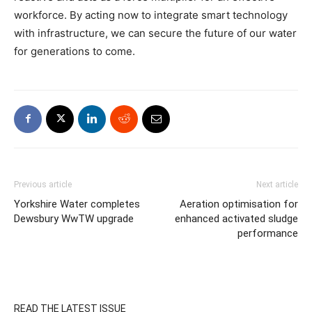
workforce. By acting now to integrate smart technology
with infrastructure, we can secure the future of our water
for generations to come.
Previous article
Next article
Yorkshire Water completes
Aeration optimisation for
Dewsbury WwTW upgrade
enhanced activated sludge
performance
READ THE LATEST ISSUE