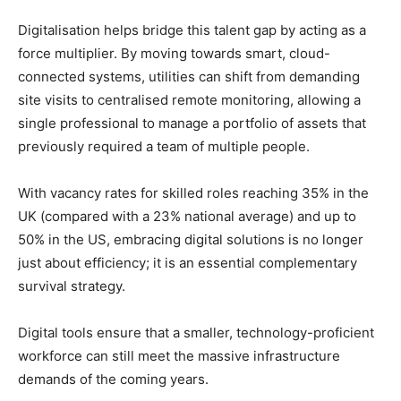
Digitalisation helps bridge this talent gap by acting as a
force multiplier. By moving towards smart, cloud-
connected systems, utilities can shift from demanding
site visits to centralised remote monitoring, allowing a
single professional to manage a portfolio of assets that
previously required a team of multiple people.
With vacancy rates for skilled roles reaching 35% in the
UK (compared with a 23% national average) and up to
50% in the US, embracing digital solutions is no longer
just about efficiency; it is an essential complementary
survival strategy.
Digital tools ensure that a smaller, technology-proficient
workforce can still meet the massive infrastructure
demands of the coming years.