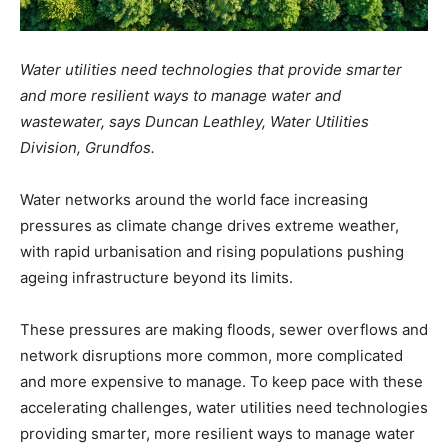
Water utilities need technologies that provide smarter
and more resilient ways to manage water and
wastewater, says Duncan Leathley, Water Utilities
Division, Grundfos.
Water networks around the world face increasing
pressures as climate change drives extreme weather,
with rapid urbanisation and rising populations pushing
ageing infrastructure beyond its limits.
These pressures are making floods, sewer overflows and
network disruptions more common, more complicated
and more expensive to manage. To keep pace with these
accelerating challenges, water utilities need technologies
providing smarter, more resilient ways to manage water