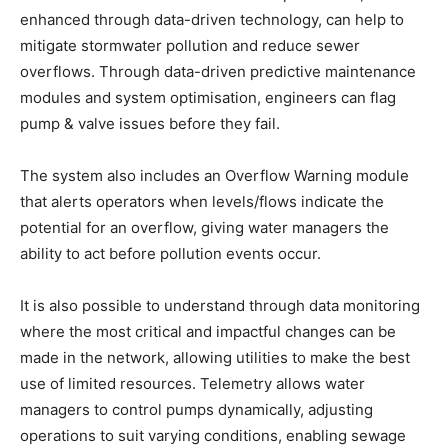
enhanced through data-driven technology, can help to
mitigate stormwater pollution and reduce sewer
overflows. Through data-driven predictive maintenance
modules and system optimisation, engineers can flag
pump & valve issues before they fail.
The system also includes an Overflow Warning module
that alerts operators when levels/flows indicate the
potential for an overflow, giving water managers the
ability to act before pollution events occur.
It is also possible to understand through data monitoring
where the most critical and impactful changes can be
made in the network, allowing utilities to make the best
use of limited resources. Telemetry allows water
managers to control pumps dynamically, adjusting
operations to suit varying conditions, enabling sewage