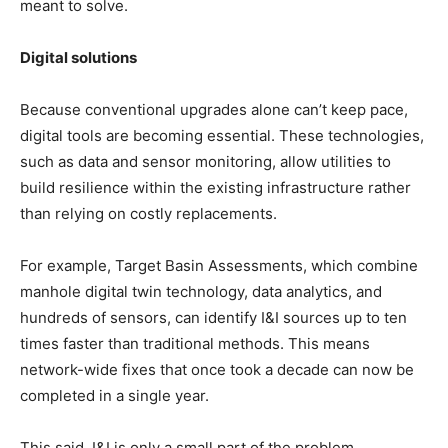
meant to solve.
Digital solutions
Because conventional upgrades alone can’t keep pace,
digital tools are becoming essential. These technologies,
such as data and sensor monitoring, allow utilities to
build resilience within the existing infrastructure rather
than relying on costly replacements.
For example, Target Basin Assessments, which combine
manhole digital twin technology, data analytics, and
hundreds of sensors, can identify I&I sources up to ten
times faster than traditional methods. This means
network-wide fixes that once took a decade can now be
completed in a single year.
This said, I&I is only a small part of the problem.