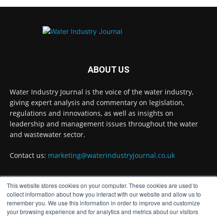
Problems?
Twitter
Water Industry Journal
@waterjournaluk
·
7 Aug
ABOUT US
Wessex Water is taking part in trials of a
nature-based wastewater treatment process
Water Industry Journal is the voice of the water industry,
that uses algae to break down contaminants.
giving expert analysis and commentary on legislation,
regulations and innovations, as well as insights on
Read more:
https://www.waterindustryjournal.co.uk/wessex-
leadership and management issues throughout the water
water-in-algae-treatment-trials
and wastewater sector.
#algaetreatment #wastewatertreatment
Contact us:
marketing@waterindustryjournal.co.uk
#waterindustry
This website stores cookies on your computer. These cookies are used to
1
2
Twitter
FOLLOW US
collect information about how you interact with our website and allow us to
remember you. We use this information in order to improve and customize
your browsing experience and for analytics and metrics about our visitors