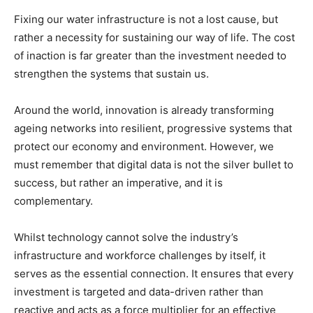
Fixing our water infrastructure is not a lost cause, but
rather a necessity for sustaining our way of life. The cost
of inaction is far greater than the investment needed to
strengthen the systems that sustain us.
Around the world, innovation is already transforming
ageing networks into resilient, progressive systems that
protect our economy and environment. However, we
must remember that digital data is not the silver bullet to
success, but rather an imperative, and it is
complementary.
Whilst technology cannot solve the industry’s
infrastructure and workforce challenges by itself, it
serves as the essential connection. It ensures that every
investment is targeted and data-driven rather than
reactive and acts as a force multiplier for an effective