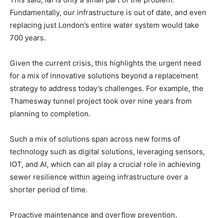
Fundamentally, our infrastructure is out of date, and even
replacing just London’s entire water system would take
700 years.
Given the current crisis, this highlights the urgent need
for a mix of innovative solutions beyond a replacement
strategy to address today’s challenges. For example, the
Thamesway tunnel project took over nine years from
planning to completion.
Such a mix of solutions span across new forms of
technology such as digital solutions, leveraging sensors,
IOT, and AI, which can all play a crucial role in achieving
sewer resilience within ageing infrastructure over a
shorter period of time.
Proactive maintenance and overflow prevention,