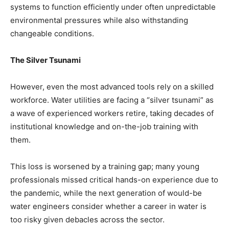
systems to function efficiently under often unpredictable
environmental pressures while also withstanding
changeable conditions.
The Silver Tsunami
However, even the most advanced tools rely on a skilled
workforce. Water utilities are facing a “silver tsunami” as
a wave of experienced workers retire, taking decades of
institutional knowledge and on-the-job training with
them.
This loss is worsened by a training gap; many young
professionals missed critical hands-on experience due to
the pandemic, while the next generation of would-be
water engineers consider whether a career in water is
too risky given debacles across the sector.