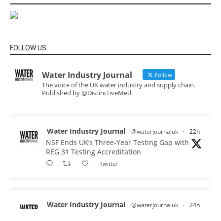
FOLLOW US
Water Industry Journal
Follow
The voice of the UK water industry and supply chain.
Published by @DistinctiveMed.
Water Industry Journal
@waterjournaluk
·
22h
NSF Ends UK’s Three-Year Testing Gap with
REG 31 Testing Accreditation
Twitter
Water Industry Journal
@waterjournaluk
·
24h
Why Do We Keep Investigating the Same