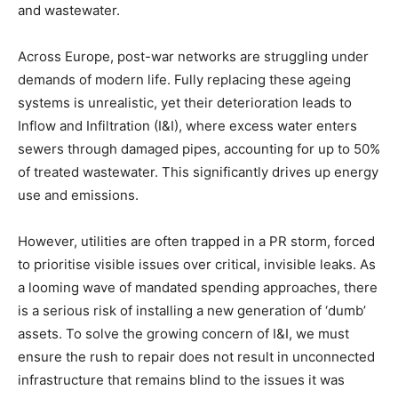
and wastewater.
Across Europe, post-war networks are struggling under
demands of modern life. Fully replacing these ageing
systems is unrealistic, yet their deterioration leads to
Inflow and Infiltration (I&I), where excess water enters
sewers through damaged pipes, accounting for up to 50%
of treated wastewater. This significantly drives up energy
use and emissions.
However, utilities are often trapped in a PR storm, forced
to prioritise visible issues over critical, invisible leaks. As
a looming wave of mandated spending approaches, there
is a serious risk of installing a new generation of ‘dumb’
assets. To solve the growing concern of I&I, we must
ensure the rush to repair does not result in unconnected
infrastructure that remains blind to the issues it was