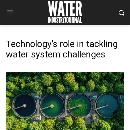
Technology’s role in tackling
water system challenges