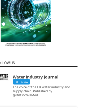
OLLOW US
Water Industry Journal
Follow
The voice of the UK water industry and
supply chain. Published by
@DistinctiveMed.