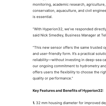
monitoring, academic research, agriculture
conservation, aquaculture, and civil engin
is essential.
“With Hyperion32, we’ve responded directly 
said Nick Smedley, Business Manager at Te
“This new sensor offers the same trusted opt
and user-friendly form. It’s a practical solu
reliability—without investing in deep-sea c
our ongoing commitment to hydrometry and m
offers users the flexibility to choose the r
quality or performance.”
Key Features and Benefits of Hyperion32:
1.
32 mm housing diameter for improved depl