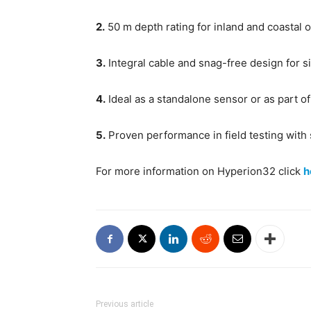
2.
50 m depth rating for inland and coastal 
3.
Integral cable and snag-free design for s
4.
Ideal as a standalone sensor or as part o
5.
Proven performance in field testing with
For more information on Hyperion32 click
h
Previous article