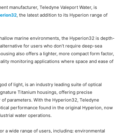
ent manufacturer, Teledyne Valeport Water, is
erion32
, the latest addition to its Hyperion range of
 shallow marine environments, the Hyperion32 is depth-
 alternative for users who don’t require deep-sea
ousing also offers a lighter, more compact form factor,
quality monitoring applications where space and ease of
 of light, is an industry leading suite of optical
ignature Titanium housings, offering precise
 of parameters. With the Hyperion32, Teledyne
tical performance found in the original Hyperion, now
ustrial water operations.
for a wide range of users, including: environmental