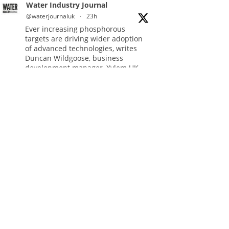
Water Industry Journal
@waterjournaluk
·
23h
Ever increasing phosphorous
targets are driving wider adoption
of advanced technologies, writes
Duncan Wildgoose, business
development manager, Xylem UK.
Read more:
https://www.waterindustryjournal.co.uk/meeting-
ultra-low-pho...
#phosphorousremoval
#phosphorous
#waterindustry
Twitter
Water Industry Journal
@waterjournaluk
·
5 Aug