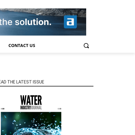
CONTACT US
EAD THE LATEST ISSUE