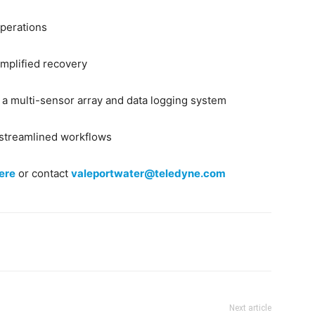
operations
implified recovery
f a multi-sensor array and data logging system
 streamlined workflows
ere
or contact
valeportwater@teledyne.com
Next article