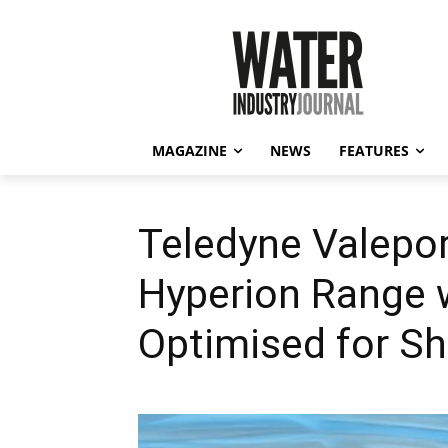
MAGAZINE
NEWS
FEATURES
Teledyne Valepo
Hyperion Range 
Optimised for S