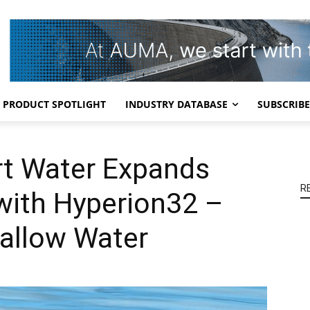
PRODUCT SPOTLIGHT
INDUSTRY DATABASE
SUBSCRIBE
rt Water Expands
R
with Hyperion32 –
hallow Water