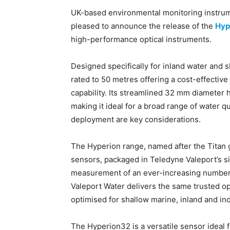
UK-based environmental monitoring instrum
pleased to announce the release of the
Hyp
high-performance optical instruments.
Designed specifically for inland water and
rated to 50 metres offering a cost-effective
capability. Its streamlined 32 mm diameter h
making it ideal for a broad range of water 
deployment are key considerations.
The Hyperion range, named after the Titan god
sensors, packaged in Teledyne Valeport’s s
measurement of an ever-increasing number
Valeport Water delivers the same trusted op
optimised for shallow marine, inland and ind
The Hyperion32 is a versatile sensor ideal 