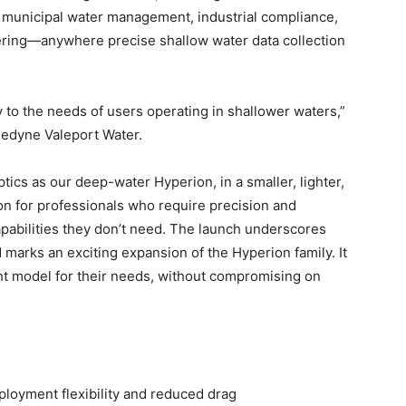
, municipal water management, industrial compliance,
eering—anywhere precise shallow water data collection
to the needs of users operating in shallower waters,”
ledyne Valeport Water.
ics as our deep-water Hyperion, in a smaller, lighter,
tion for professionals who require precision and
apabilities they don’t need. The launch underscores
arks an exciting expansion of the Hyperion family. It
ight model for their needs, without compromising on
oyment flexibility and reduced drag