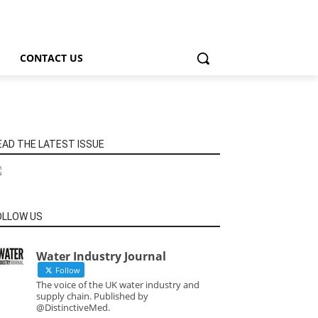
CONTACT US
EAD THE LATEST ISSUE
OLLOW US
Water Industry Journal
Follow
The voice of the UK water industry and
supply chain. Published by
@DistinctiveMed.