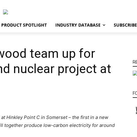
PRODUCT SPOTLIGHT
INDUSTRY DATABASE
SUBSCRIBE
lwood team up for
R
nd nuclear project at
F
at Hinkley Point C in Somerset – the first in a new
ill together produce low-carbon electricity for around