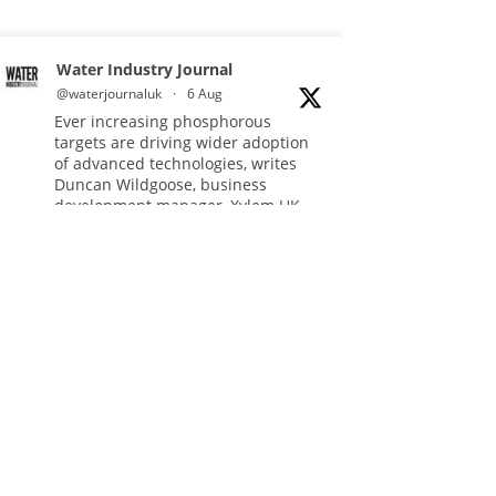
Water Industry Journal
@waterjournaluk
·
6 Aug
Ever increasing phosphorous
targets are driving wider adoption
of advanced technologies, writes
Duncan Wildgoose, business
development manager, Xylem UK.
Read more:
https://www.waterindustryjournal.co.uk/meeting-
ultra-low-pho...
#phosphorousremoval
#phosphorous
#waterindustry
Twitter