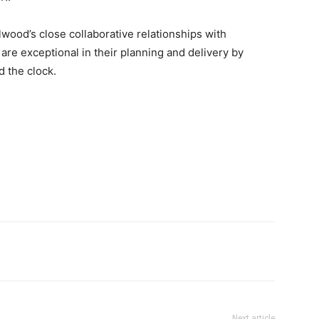
lwood’s close collaborative relationships with
 are exceptional in their planning and delivery by
 the clock.
Next article