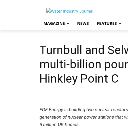
MAGAZINE
NEWS
FEATURES
Turnbull and Se
multi-billion pou
Hinkley Point C
EDF Energy is building two nuclear reactors 
generation of nuclear power stations that w
6 million UK homes.