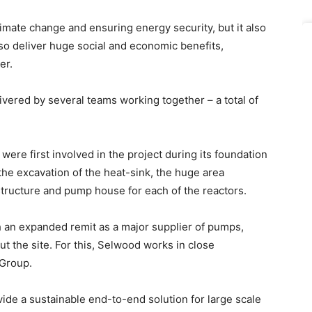
 climate change and ensuring energy security, but it also
lso deliver huge social and economic benefits,
er.
ivered by several teams working together – a total of
were first involved in the project during its foundation
the excavation of the heat-sink, the huge area
structure and pump house for each of the reactors.
 an expanded remit as a major supplier of pumps,
 the site. For this, Selwood works in close
 Group.
vide a sustainable end-to-end solution for large scale