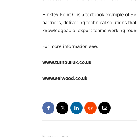
Hinkley Point C is a textbook example of Se
partners, delivering technical solutions that
knowledgeable, expert teams working round
For more information see:
www.turnbulluk.co.uk
www.selwood.co.uk
Previous article