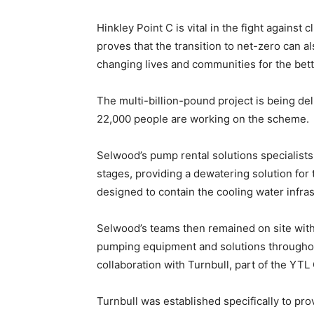
Hinkley Point C is vital in the fight against
proves that the transition to net-zero can a
changing lives and communities for the bett
The multi-billion-pound project is being del
22,000 people are working on the scheme.
Selwood’s pump rental solutions specialists 
stages, providing a dewatering solution for 
designed to contain the cooling water infra
Selwood’s teams then remained on site with
pumping equipment and solutions throughout
collaboration with Turnbull, part of the YTL
Turnbull was established specifically to pro