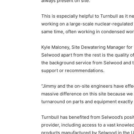
always present on site.
This is especially helpful to Turnbull as it 
working on a large-scale nuclear-regulated 
same time, often working in condensed wor
Kyle Maloney, Site Dewatering Manager for T
Selwood apart from the rest is the quality of
the background service from Selwood and t
support or recommendations.
“Jimmy and the on-site engineers have effe
massive difference on this site because we c
turnaround on parts and equipment exactl
Turnbull has benefited from Selwood’s posit
provider, including access to a vast knowle
products manufactured by Selwood in the U