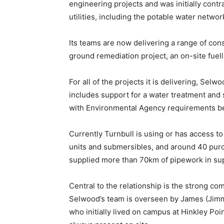
engineering projects and was initially cont
utilities, including the potable water network
Its teams are now delivering a range of con
ground remediation project, an on-site fuel
For all of the projects it is delivering, Selw
includes support for a water treatment and 
with Environmental Agency requirements be
Currently Turnbull is using or has access t
units and submersibles, and around 40 pu
supplied more than 70km of pipework in sup
Central to the relationship is the strong 
Selwood’s team is overseen by James (Jimm
who initially lived on campus at Hinkley P