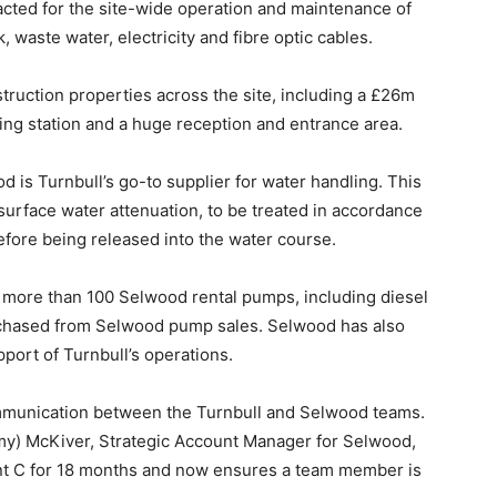
racted for the site-wide operation and maintenance of
, waste water, electricity and fibre optic cables.
struction properties across the site, including a £26m
ling station and a huge reception and entrance area.
ood is Turnbull’s go-to supplier for water handling. This
surface water attenuation, to be treated in accordance
fore being released into the water course.
o more than 100 Selwood rental pumps, including diesel
rchased from Selwood pump sales. Selwood has also
port of Turnbull’s operations.
communication between the Turnbull and Selwood teams.
y) McKiver, Strategic Account Manager for Selwood,
oint C for 18 months and now ensures a team member is