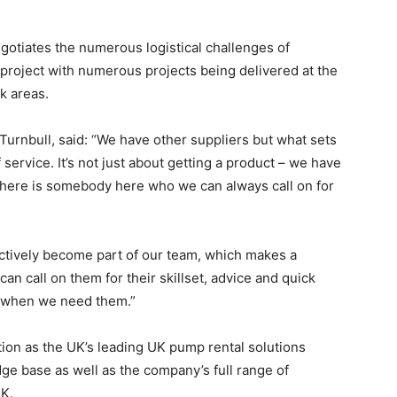
negotiates the numerous logistical challenges of
project with numerous projects being delivered at the
k areas.
urnbull, said: “We have other suppliers but what sets
 service. It’s not just about getting a product – we have
here is somebody here who we can always call on for
ctively become part of our team, which makes a
an call on them for their skillset, advice and quick
y when we need them.”
ion as the UK’s leading UK pump rental solutions
dge base as well as the company’s full range of
K.