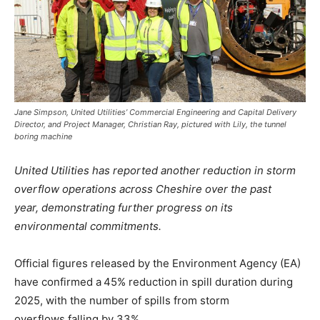
Jane Simpson, United Utilities’ Commercial Engineering and Capital Delivery
Director, and Project Manager, Christian Ray, pictured with Lily, the tunnel
boring machine
United Utilities has reported another reduction in storm
overflow operations across Cheshire over the past
year, demonstrating further progress on its
environmental commitments.
Official figures released by the Environment Agency (EA)
have confirmed a 45% reduction in spill duration during
2025, with the number of spills from storm
overflows falling by 33%.