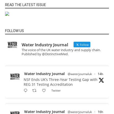
READ THE LATEST ISSUE
FOLLOW US
Water Industry Journal
Follow
The voice of the UK water industry and supply chain.
Published by @DistinctiveMed.
Water Industry Journal
@waterjournaluk
·
14h
NSF Ends UK’s Three-Year Testing Gap with
REG 31 Testing Accreditation
Twitter
Water Industry Journal
@waterjournaluk
·
16h