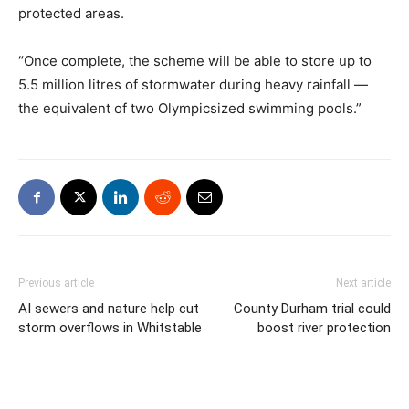
protected areas.
“Once complete, the scheme will be able to store up to
5.5 million litres of stormwater during heavy rainfall —
the equivalent of two Olympicsized swimming pools.”
Previous article
Next article
AI sewers and nature help cut
County Durham trial could
storm overflows in Whitstable
boost river protection