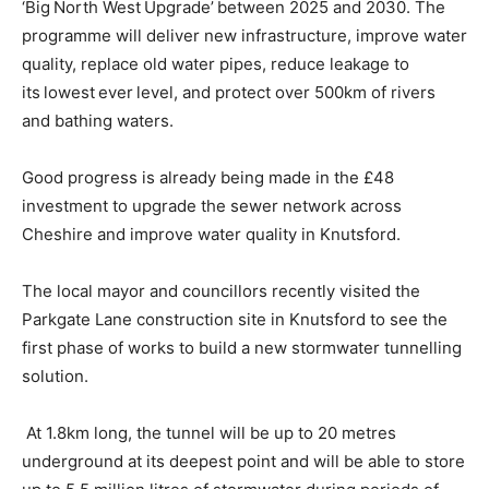
‘Big North West Upgrade’ between 2025 and 2030. The
programme will deliver new infrastructure, improve water
quality, replace old water pipes, reduce leakage to
its lowest ever level, and protect over 500km of rivers
and bathing waters.
Good progress is already being made in the £48
investment to upgrade the sewer network across
Cheshire and improve water quality in Knutsford.
The local mayor and councillors recently visited the
Parkgate Lane construction site in Knutsford to see the
first phase of works to build a new stormwater tunnelling
solution.
At 1.8km long, the tunnel will be up to 20 metres
underground at its deepest point and will be able to store