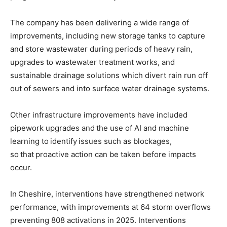
The company has been delivering a wide range of
improvements, including new storage tanks to capture
and store wastewater during periods of heavy rain,
upgrades to wastewater treatment works, and
sustainable drainage solutions which divert rain run off
out of sewers and into surface water drainage systems.
Other infrastructure improvements have included
pipework upgrades and the use of AI and machine
learning to identify issues such as blockages,
so that proactive action can be taken before impacts
occur.
In Cheshire, interventions have strengthened network
performance, with improvements at 64 storm overflows
preventing 808 activations in 2025. Interventions