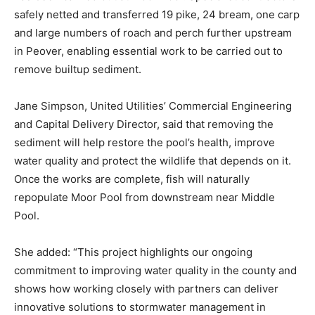
safely netted and transferred 19 pike, 24 bream, one carp
and large numbers of roach and perch further upstream
in Peover, enabling essential work to be carried out to
remove builtup sediment.
Jane Simpson, United Utilities’ Commercial Engineering
and Capital Delivery Director, said that removing the
sediment will help restore the pool’s health, improve
water quality and protect the wildlife that depends on it.
Once the works are complete, fish will naturally
repopulate Moor Pool from downstream near Middle
Pool.
She added: “This project highlights our ongoing
commitment to improving water quality in the county and
shows how working closely with partners can deliver
innovative solutions to stormwater management in