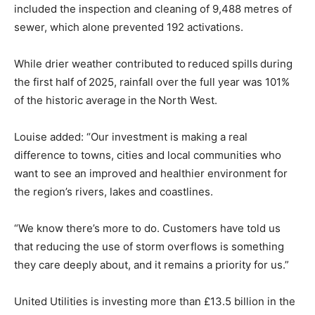
included the inspection and cleaning of 9,488 metres of
sewer, which alone prevented 192 activations.
While drier weather contributed to reduced spills during
the first half of 2025, rainfall over the full year was 101%
of the historic average in the North West.
Louise added: “Our investment is making a real
difference to towns, cities and local communities who
want to see an improved and healthier environment for
the region’s rivers, lakes and coastlines.
“We know there’s more to do. Customers have told us
that reducing the use of storm overflows is something
they care deeply about, and it remains a priority for us.”
United Utilities is investing more than £13.5 billion in the