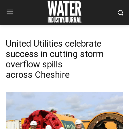
United Utilities celebrate
success in cutting storm
overflow spills
across Cheshire