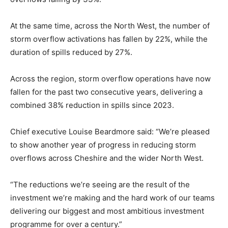
At the same time, across the North West, the number of
storm overflow activations has fallen by 22%, while the
duration of spills reduced by 27%.
Across the region, storm overflow operations have now
fallen for the past two consecutive years, delivering a
combined 38% reduction in spills since 2023.
Chief executive Louise Beardmore said: “We’re pleased
to show another year of progress in reducing storm
overflows across Cheshire and the wider North West.
“The reductions we’re seeing are the result of the
investment we’re making and the hard work of our teams
delivering our biggest and most ambitious investment
programme for over a century.”