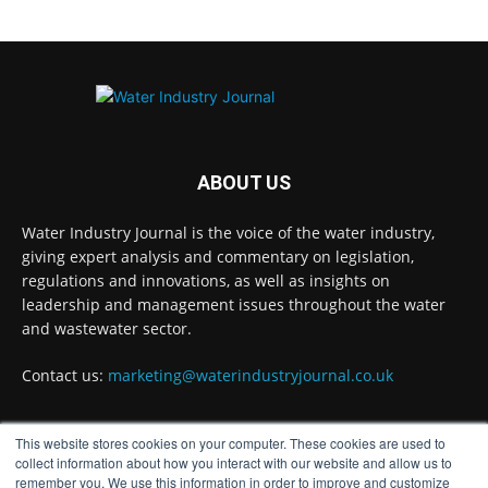
Why Do We Keep Investigating the Same
Problems?
Twitter
Water Industry Journal
@waterjournaluk
·
17h
Wessex Water is taking part in trials of a
ABOUT US
nature-based wastewater treatment
process that uses algae to break down
Water Industry Journal is the voice of the water industry,
contaminants.
giving expert analysis and commentary on legislation,
regulations and innovations, as well as insights on
Read more:
https://www.waterindustryjournal.co.uk/wessex-
leadership and management issues throughout the water
water-in-algae-treatment-trials
and wastewater sector.
#algaetreatment #wastewatertreatment
Contact us:
marketing@waterindustryjournal.co.uk
#waterindustry
This website stores cookies on your computer. These cookies are used to
1
2
Twitter
FOLLOW US
collect information about how you interact with our website and allow us to
remember you. We use this information in order to improve and customize