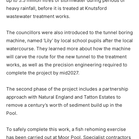
up to 5.5 million litres of stormwater during periods of
heavy rainfall, before it is treated at Knutsford
wastewater treatment works.
The councillors were also introduced to the tunnel boring
machine, named ‘Lily’ by local school pupils after the local
watercourse. They learned more about how the machine
will carve the route for the new tunnel to the treatment
works, as well as the precision engineering required to
complete the project by mid2027.
The second phase of the project includes a partnership
approach with Natural England and Tatton Estates to
remove a century’s worth of sediment build up in the
Pool.
To safely complete this work, a fish rehoming exercise
has been carried out at Moor Pool. Specialist contractors