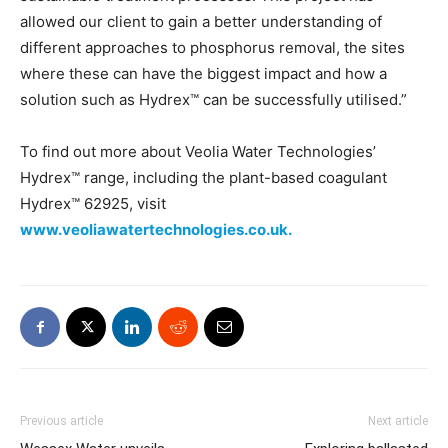
allowed our client to gain a better understanding of
different approaches to phosphorus removal, the sites
where these can have the biggest impact and how a
solution such as Hydrex™ can be successfully utilised.”
To find out more about Veolia Water Technologies’
Hydrex™ range, including the plant-based coagulant
Hydrex™ 62925, visit
www.veoliawatertechnologies.co.uk.
Previous article
Next article