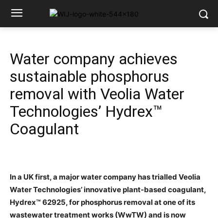
Water company achieves
sustainable phosphorus
removal with Veolia Water
Technologies’ Hydrex™
Coagulant
In a UK first, a major water company has trialled Veolia
Water Technologies’ innovative plant-based coagulant,
Hydrex™ 62925, for phosphorus removal at one of its
wastewater treatment works (WwTW) and is now