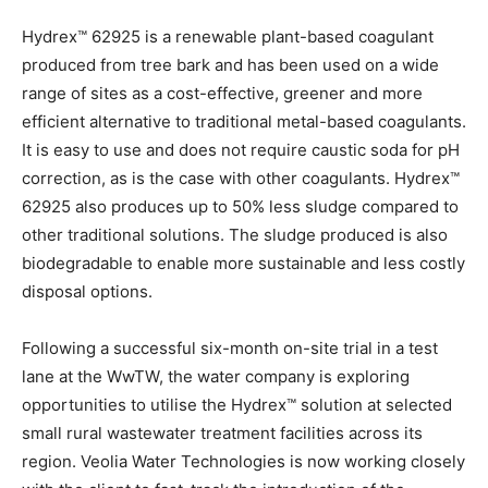
Hydrex™ 62925 is a renewable plant-based coagulant
produced from tree bark and has been used on a wide
range of sites as a cost-effective, greener and more
efficient alternative to traditional metal-based coagulants.
It is easy to use and does not require caustic soda for pH
correction, as is the case with other coagulants. Hydrex™
62925 also produces up to 50% less sludge compared to
other traditional solutions. The sludge produced is also
biodegradable to enable more sustainable and less costly
disposal options.
Following a successful six-month on-site trial in a test
lane at the WwTW, the water company is exploring
opportunities to utilise the Hydrex™ solution at selected
small rural wastewater treatment facilities across its
region. Veolia Water Technologies is now working closely