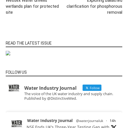
Wessex Water unveils
Exploring ballasted
wetlands plan for protected
clarification for phosphorous
site
removal
READ THE LATEST ISSUE
FOLLOW US
Water Industry Journal
Follow
The voice of the UK water industry and supply chain.
Published by @DistinctiveMed.
Water Industry Journal
@waterjournaluk
·
14h
NSF Ends UK’s Three-Year Testing Gap with