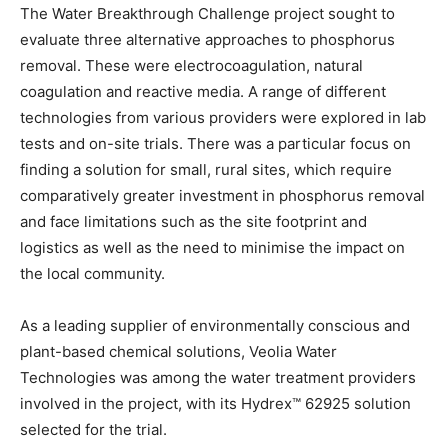
The Water Breakthrough Challenge project sought to
evaluate three alternative approaches to phosphorus
removal. These were electrocoagulation, natural
coagulation and reactive media. A range of different
technologies from various providers were explored in lab
tests and on-site trials. There was a particular focus on
finding a solution for small, rural sites, which require
comparatively greater investment in phosphorus removal
and face limitations such as the site footprint and
logistics as well as the need to minimise the impact on
the local community.
As a leading supplier of environmentally conscious and
plant-based chemical solutions, Veolia Water
Technologies was among the water treatment providers
involved in the project, with its Hydrex™ 62925 solution
selected for the trial.