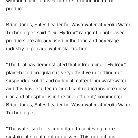
with the client to fast-track the introduction of the
product.
Brian Jones, Sales Leader for Wastewater at Veolia Water
Technologies said: “Our Hydrex™ range of plant-based
products are already used in the food and beverage
industry to provide water clarification.
“The trial has demonstrated that introducing a Hydrex™
plant-based coagulant is very effective in settling out
suspended solids and colloidal matter from wastewater
and this has resulted in significant reductions of excess
iron and phosphorus in the final effluent,” commented
Brian Jones, Sales Leader for Wastewater at Veolia Water
Technologies.
“The water sector is committed to achieving more
sustainable treatment processes. This project has