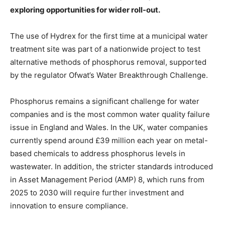
exploring opportunities for wider roll-out.
The use of Hydrex for the first time at a
municipal water
treatment site was part of a nationwide project to test
alternative methods of phosphorus removal, supported
by the regulator
Ofwat’s Water Breakthrough Challenge.
Phosphorus remains a significant challenge for water
companies and is the most common water quality failure
issue in England and Wales. In the UK, water companies
currently spend around £39 million each year on metal-
based chemicals to address phosphorus levels in
wastewater. In addition, the stricter standards introduced
in Asset Management Period (AMP) 8, which runs from
2025 to 2030 will require further investment and
innovation to ensure compliance.