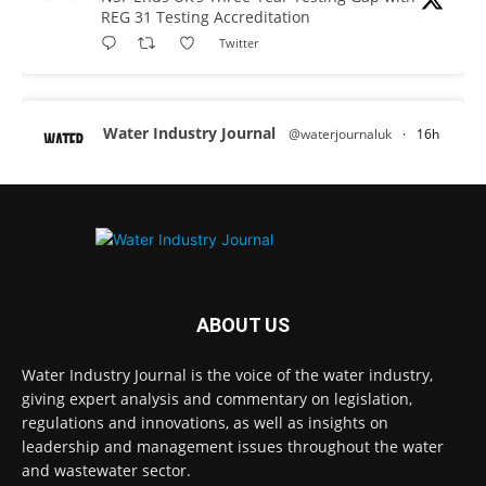
REG 31 Testing Accreditation
Twitter
Water Industry Journal
@waterjournaluk
·
16h
Why Do We Keep Investigating the Same
Problems?
Twitter
Water Industry Journal
@waterjournaluk
·
17h
Wessex Water is taking part in trials of a
ABOUT US
nature-based wastewater treatment
process that uses algae to break down
Water Industry Journal is the voice of the water industry,
contaminants.
giving expert analysis and commentary on legislation,
regulations and innovations, as well as insights on
Read more:
https://www.waterindustryjournal.co.uk/wessex-
leadership and management issues throughout the water
water-in-algae-treatment-trials
and wastewater sector.