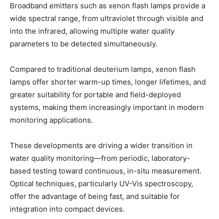
Broadband emitters such as xenon flash lamps provide a
wide spectral range, from ultraviolet through visible and
into the infrared, allowing multiple water quality
parameters to be detected simultaneously.
Compared to traditional deuterium lamps, xenon flash
lamps offer shorter warm-up times, longer lifetimes, and
greater suitability for portable and field-deployed
systems, making them increasingly important in modern
monitoring applications.
These developments are driving a wider transition in
water quality monitoring—from periodic, laboratory-
based testing toward continuous, in-situ measurement.
Optical techniques, particularly UV-Vis spectroscopy,
offer the advantage of being fast, and suitable for
integration into compact devices.