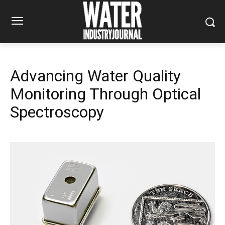
Advancing Water Quality
Monitoring Through Optical
Spectroscopy