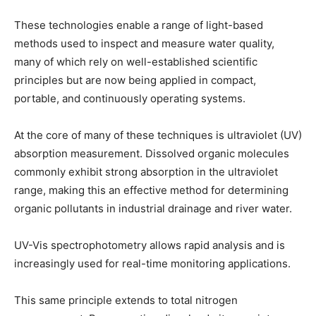
These technologies enable a range of light-based
methods used to inspect and measure water quality,
many of which rely on well-established scientific
principles but are now being applied in compact,
portable, and continuously operating systems.
At the core of many of these techniques is ultraviolet (UV)
absorption measurement. Dissolved organic molecules
commonly exhibit strong absorption in the ultraviolet
range, making this an effective method for determining
organic pollutants in industrial drainage and river water.
UV-Vis spectrophotometry allows rapid analysis and is
increasingly used for real-time monitoring applications.
This same principle extends to total nitrogen