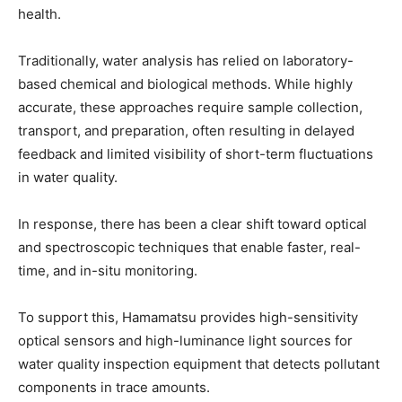
health.
Traditionally, water analysis has relied on laboratory-
based chemical and biological methods. While highly
accurate, these approaches require sample collection,
transport, and preparation, often resulting in delayed
feedback and limited visibility of short-term fluctuations
in water quality.
In response, there has been a clear shift toward optical
and spectroscopic techniques that enable faster, real-
time, and in-situ monitoring.
To support this, Hamamatsu provides high-sensitivity
optical sensors and high-luminance light sources for
water quality inspection equipment that detects pollutant
components in trace amounts.