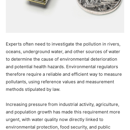
Experts often need to investigate the pollution in rivers,
oceans, underground water, and other sources of water
to determine the cause of environmental deterioration
and potential health hazards. Environmental regulators
therefore require a reliable and efficient way to measure
pollutants, using reference values and measurement
methods stipulated by law.
Increasing pressure from industrial activity, agriculture,
and population growth has made this requirement more
urgent, with water quality now directly linked to
environmental protection, food security, and public