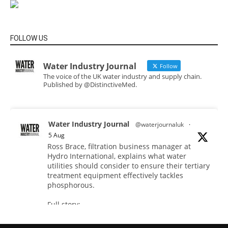
FOLLOW US
Water Industry Journal
Follow
The voice of the UK water industry and supply chain.
Published by @DistinctiveMed.
Water Industry Journal
@waterjournaluk
·
5 Aug
Ross Brace, filtration business manager at
Hydro International, explains what water
utilities should consider to ensure their tertiary
treatment equipment effectively tackles
phosphorous.
Full story:
#tertiarytreatment #phosphorous