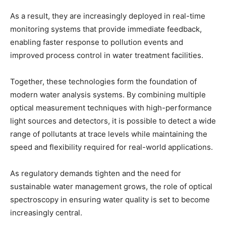
As a result, they are increasingly deployed in real-time
monitoring systems that provide immediate feedback,
enabling faster response to pollution events and
improved process control in water treatment facilities.
Together, these technologies form the foundation of
modern water analysis systems. By combining multiple
optical measurement techniques with high-performance
light sources and detectors, it is possible to detect a wide
range of pollutants at trace levels while maintaining the
speed and flexibility required for real-world applications.
As regulatory demands tighten and the need for
sustainable water management grows, the role of optical
spectroscopy in ensuring water quality is set to become
increasingly central.