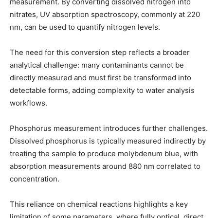
measurement. By converting dissolved nitrogen into
nitrates, UV absorption spectroscopy, commonly at 220
nm, can be used to quantify nitrogen levels.
The need for this conversion step reflects a broader
analytical challenge: many contaminants cannot be
directly measured and must first be transformed into
detectable forms, adding complexity to water analysis
workflows.
Phosphorus measurement introduces further challenges.
Dissolved phosphorus is typically measured indirectly by
treating the sample to produce molybdenum blue, with
absorption measurements around 880 nm correlated to
concentration.
This reliance on chemical reactions highlights a key
limitation of some parameters, where fully optical, direct