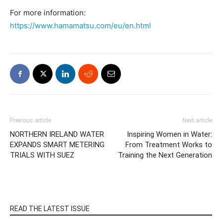
For more information:
https://www.hamamatsu.com/eu/en.html
Previous article
Next article
NORTHERN IRELAND WATER
Inspiring Women in Water:
EXPANDS SMART METERING
From Treatment Works to
TRIALS WITH SUEZ
Training the Next Generation
READ THE LATEST ISSUE