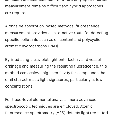
measurement remains difficult and hybrid approaches
are required.
Alongside absorption-based methods, fluorescence
measurement provides an alternative route for detecting
specific pollutants such as oil content and polycyclic
aromatic hydrocarbons (PAH).
By irradiating ultraviolet light onto factory and vessel
drainage and measuring the resulting fluorescence, this
method can achieve high sensitivity for compounds that
emit characteristic light signatures, particularly at low
concentrations.
For trace-level elemental analysis, more advanced
spectroscopic techniques are employed. Atomic
fluorescence spectrometry (AFS) detects light reemitted