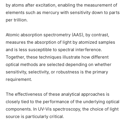
by atoms after excitation, enabling the measurement of
elements such as mercury with sensitivity down to parts
per trillion.
Atomic absorption spectrometry (AAS), by contrast,
measures the absorption of light by atomized samples
and is less susceptible to spectral interference.
Together, these techniques illustrate how different
optical methods are selected depending on whether
sensitivity, selectivity, or robustness is the primary
requirement.
The effectiveness of these analytical approaches is
closely tied to the performance of the underlying optical
components. In UV-Vis spectroscopy, the choice of light
source is particularly critical.