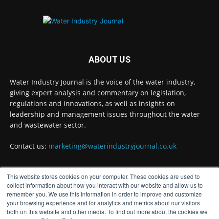
#waterindustry
Twitter
Water Industry Journal
@waterjournaluk
·
ABOUT US
5 Aug
Stay Ahead in the Water Sector: Unlock
Water Industry Journal is the voice of the water industry,
Free Access to Expert Insights with Water
giving expert analysis and commentary on legislation,
Industry Journal
regulations and innovations, as well as insights on
Twitter
leadership and management issues throughout the water
and wastewater sector.
Contact us:
marketing@waterindustryjournal.co.uk
Water Industry Journal
@waterjournaluk
·
5 Aug
@Hamad_Ali @RHarrabin @janefagray
This website stores cookies on your computer. These cookies are used to
@towpathtalk @horton_official @rachelmorison
FOLLOW US
collect information about how you interact with our website and allow us to
@HelenCRobertson @matthew_wall
remember you. We use this information in order to improve and customize
@WaterIntel @IWAHQ @WaterTechOnline
your browsing experience and for analytics and metrics about our visitors
@siwi_water @GWFWater @NorthumbrianH2O
both on this website and other media. To find out more about the cookies we
@WorldBankWater @PremierTechUK @WiloUK