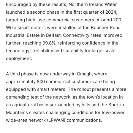
Encouraged by these results, Northern Ireland Water
launched a second phase in the first quarter of 2024,
targeting high-use commercial customers. Around 200
Wize smart meters were installed at the Boucher Road
Industrial Estate in Belfast. Connectivity rates improved
further, reaching 99.8%, reinforcing confidence in the
technology’s reliability and suitability for large-scale
deployment.
A third phase is now underway in Omagh, where
approximately 800 commercial customers are being
equipped with smart meters. The rollout presents a more
demanding test of the network, as the town’s location in
an agricultural basin surrounded by hills and the Sperrin
Mountains creates challenging conditions for low-power
wide-area network (LPWAN) communications.