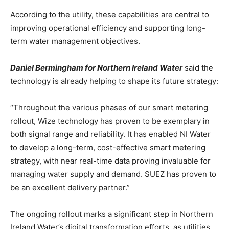
According to the utility, these capabilities are central to
improving operational efficiency and supporting long-
term water management objectives.
Daniel Bermingham for Northern Ireland Water
said the
technology is already helping to shape its future strategy:
“Throughout the various phases of our smart metering
rollout, Wize technology has proven to be exemplary in
both signal range and reliability. It has enabled NI Water
to develop a long-term, cost-effective smart metering
strategy, with near real-time data proving invaluable for
managing water supply and demand. SUEZ has proven to
be an excellent delivery partner.”
The ongoing rollout marks a significant step in Northern
Ireland Water’s digital transformation efforts, as utilities