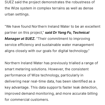
SUEZ said the project demonstrates the robustness of
the Wize system in complex terrains as well as dense
urban settings.
“We have found Northern Ireland Water to be an excellent
partner on this project,”
said Dr Yang Fu, Technical
Manager at SUEZ.
“Their commitment to improving
service efficiency and sustainable water management
aligns closely with our goals for digital technology.”
Northern Ireland Water has previously trialled a range of
smart metering solutions. However, the consistent
performance of Wize technology, particularly in
delivering near real-time data, has been identified as a
key advantage. This data supports faster leak detection,
improved demand monitoring, and more accurate billing
for commercial customers.