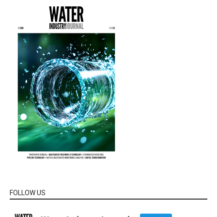
FOLLOW US