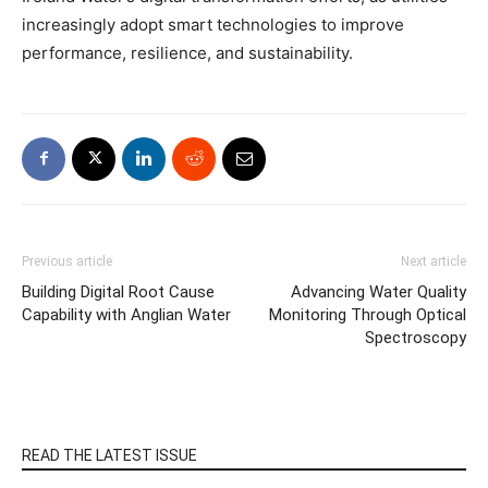
increasingly adopt smart technologies to improve
performance, resilience, and sustainability.
Previous article
Next article
Building Digital Root Cause
Advancing Water Quality
Capability with Anglian Water
Monitoring Through Optical
Spectroscopy
READ THE LATEST ISSUE