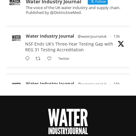
Water Industry Journal
Follow
The voice of the UK water industry and supply chain.
Published by @DistinctiveMed.
Water Industry Journal
@waterjournaluk
·
13h
NSF Ends UK’s Three-Year Testing Gap with
REG 31 Testing Accreditation
Twitter
Water Industry Journal
@waterjournaluk
·
16h
Why Do We Keep Investigating the Same
Problems?
Twitter
Water Industry Journal
@waterjournaluk
·
17h