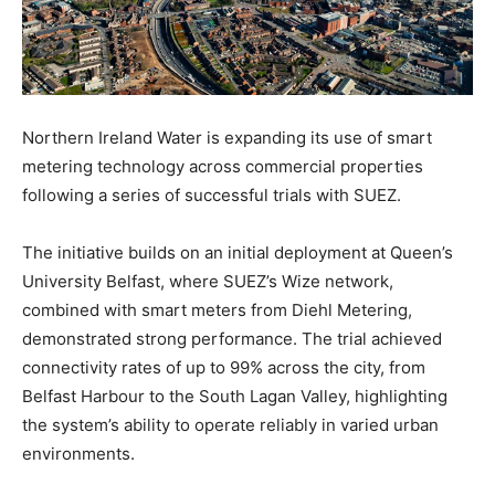
Northern Ireland Water is expanding its use of smart
metering technology across commercial properties
following a series of successful trials with SUEZ.
The initiative builds on an initial deployment at Queen’s
University Belfast, where SUEZ’s Wize network,
combined with smart meters from Diehl Metering,
demonstrated strong performance. The trial achieved
connectivity rates of up to 99% across the city, from
Belfast Harbour to the South Lagan Valley, highlighting
the system’s ability to operate reliably in varied urban
environments.