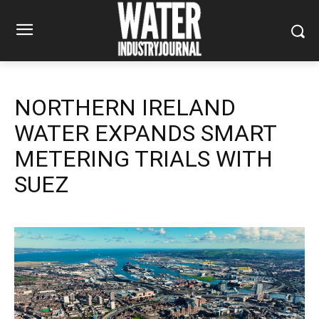
NORTHERN IRELAND
WATER EXPANDS SMART
METERING TRIALS WITH
SUEZ