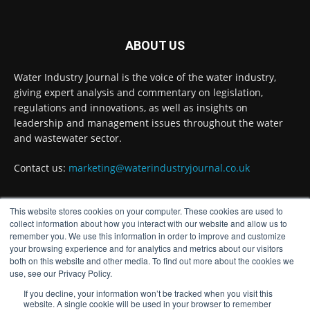
Wessex Water is taking part in trials of a
nature-based wastewater treatment process
that uses algae to break down contaminants.
ABOUT US
Read more:
https://www.waterindustryjournal.co.uk/wessex-
Water Industry Journal is the voice of the water industry,
water-in-algae...
giving expert analysis and commentary on legislation,
regulations and innovations, as well as insights on
#algaetreatment
#wastewatertreatment
leadership and management issues throughout the water
#waterindustry
and wastewater sector.
1
2
Twitter
Contact us:
marketing@waterindustryjournal.co.uk
This website stores cookies on your computer. These cookies are used to
Water Industry Journal
FOLLOW US
@waterjournaluk
·
17h
collect information about how you interact with our website and allow us to
remember you. We use this information in order to improve and customize
NSF Achieves European Accreditation for
your browsing experience and for analytics and metrics about our visitors
Drinking Water Product Certification Ahead
both on this website and other media. To find out more about the cookies we
of 2027 EU Deadline
use, see our Privacy Policy.
Twitter
If you decline, your information won’t be tracked when you visit this
website. A single cookie will be used in your browser to remember