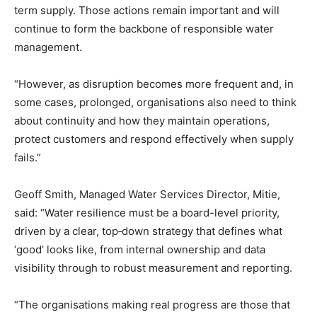
term supply. Those actions remain important and will
continue to form the backbone of responsible water
management.
“However, as disruption becomes more frequent and, in
some cases, prolonged, organisations also need to think
about continuity and how they maintain operations,
protect customers and respond effectively when supply
fails.”
Geoff Smith, Managed Water Services Director, Mitie,
said: “Water resilience must be a board-level priority,
driven by a clear, top‑down strategy that defines what
‘good’ looks like, from internal ownership and data
visibility through to robust measurement and reporting.
“The organisations making real progress are those that