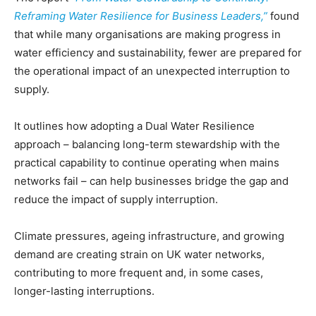
Reframing Water Resilience for Business Leaders,”
found
that while many organisations are making progress in
water efficiency and sustainability, fewer are prepared for
the operational impact of an unexpected interruption to
supply.
It outlines how adopting a Dual Water Resilience
approach – balancing long-term stewardship with the
practical capability to continue operating when mains
networks fail – can help businesses bridge the gap and
reduce the impact of supply interruption.
Climate pressures, ageing infrastructure, and growing
demand are creating strain on UK water networks,
contributing to more frequent and, in some cases,
longer-lasting interruptions.