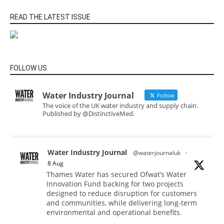
READ THE LATEST ISSUE
FOLLOW US
Water Industry Journal
Follow
The voice of the UK water industry and supply chain.
Published by @DistinctiveMed.
Water Industry Journal
@waterjournaluk
·
8 Aug
Thames Water has secured Ofwat’s Water
Innovation Fund backing for two projects
designed to reduce disruption for customers
and communities, while delivering long-term
environmental and operational benefits.