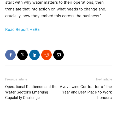
start with why water matters to their operations, then
translate that into action on what needs to change and,
crucially, how they embed this across the business.”
Read Report HERE
Previous article
Next article
Operational Resilience and the
Avove wins Contractor of the
Water Sector’s Emerging
Year and Best Place to Work
Capability Challenge
honours