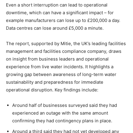
Even a short interruption can lead to operational
downtime, which can have a significant impact – for
example manufacturers can lose up to £200,000 a day.
Data centres can lose around £5,000 a minute.
The report, supported by Mitie, the UK’s leading facilities
management and facilities compliance company
,
draws
on insight from business leaders and operational
experience from live water incidents. It highlights a
growing gap between awareness of long-term water
sustainability and preparedness for immediate
operational disruption. Key findings include:
Around half of businesses surveyed said they had
experienced an outage with the same amount
confirming they had contingency plans in place.
Around a third said they had not yet developed any