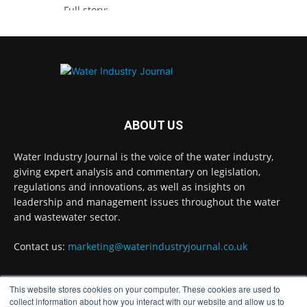
Full story:
https://www.waterindustryjournal.co.uk/thames-
water-secures-funding-for-pioneer-projects
#waterinnovation #waterindustry
Twitter
ABOUT US
Water Industry Journal is the voice of the water industry,
Water Industry Journal
@waterjournaluk
·
giving expert analysis and commentary on legislation,
7 Aug
regulations and innovations, as well as insights on
NSF Ends UK’s Three-Year Testing Gap with
leadership and management issues throughout the water
REG 31 Testing Accreditation
and wastewater sector.
Twitter
Contact us:
marketing@waterindustryjournal.co.uk
Water Industry Journal
@waterjournaluk
·
This website stores cookies on your computer. These cookies are used to
7 Aug
FOLLOW US
collect information about how you interact with our website and allow us to