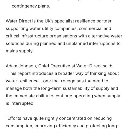
contingency plans.
Water Direct is the UK’s specialist resilience partner,
supporting water utility companies, commercial and
critical infrastructure organisations with alternative water
solutions during planned and unplanned interruptions to
mains supply.
Adam Johnson, Chief Executive at Water Direct said:
“This report introduces a broader way of thinking about
water resilience – one that recognises the need to
manage both the long-term sustainability of supply and
the immediate ability to continue operating when supply
is interrupted.
“Efforts have quite rightly concentrated on reducing
consumption, improving efficiency and protecting long-