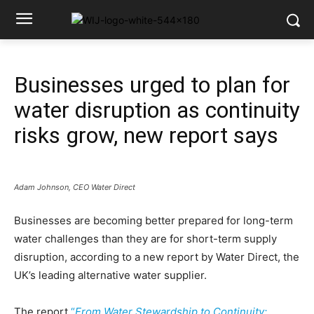
Businesses urged to plan for
water disruption as continuity
risks grow, new report says
Adam Johnson, CEO Water Direct
Businesses are becoming better prepared for long-term
water challenges than they are for short-term supply
disruption, according to a new report by Water Direct, the
UK’s leading alternative water supplier.
The report
“
From Water Stewardship to Continuity: