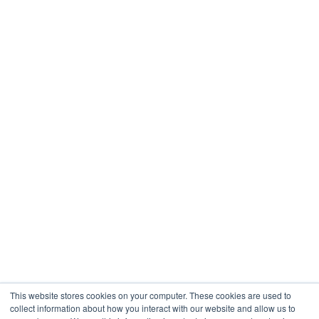
This website stores cookies on your computer. These cookies are used to
collect information about how you interact with our website and allow us to