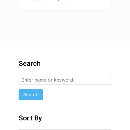
Search
Search
Sort By