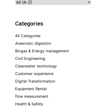
Categories
All Categories
Anaerobic digestion
Biogas & Energy management
Civil Engineering
Cleanwater technology
Customer experience
Digital Transformation
Equipment Rental
flow measurement
Health & Safety