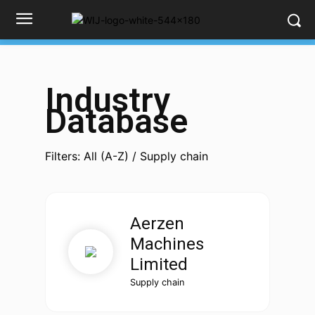
Industry
Database
Filters: All (A-Z) / Supply chain
Aerzen
Machines
Limited
Supply chain