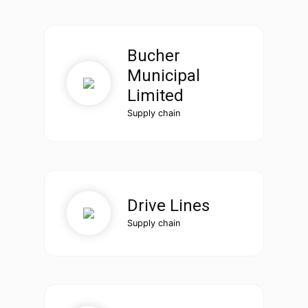
Bucher
Municipal
Limited
Supply chain
Drive Lines
Supply chain