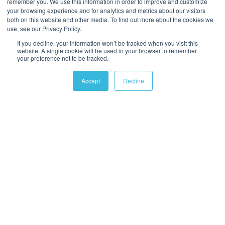
remember you. We use this information in order to improve and customize
your browsing experience and for analytics and metrics about our visitors
both on this website and other media. To find out more about the cookies we
use, see our Privacy Policy.
If you decline, your information won’t be tracked when you visit this
website. A single cookie will be used in your browser to remember
your preference not to be tracked.
Accept
Decline
ABOUT US
Water Industry Journal is the voice of the water industry, giving