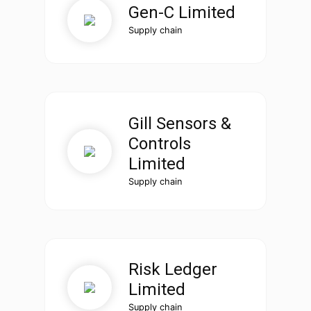
Gen-C Limited
Supply chain
Gill Sensors &
Controls
Limited
Supply chain
Risk Ledger
Limited
Supply chain