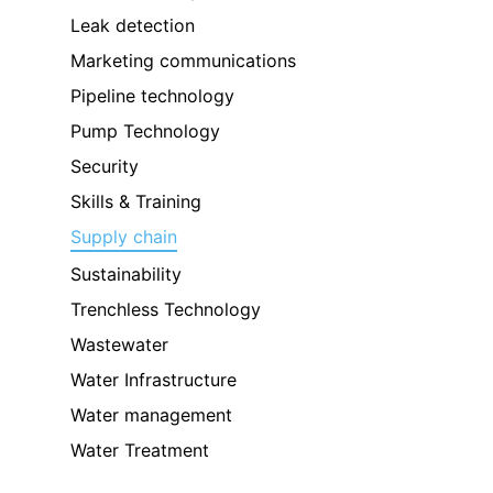
Leak detection
Marketing communications
Pipeline technology
Pump Technology
Security
Skills & Training
Supply chain
Sustainability
Trenchless Technology
Wastewater
Water Infrastructure
Water management
Water Treatment