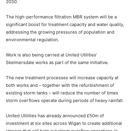
2030.
The high-performance filtration MBR system will be a
significant boost for treatment capacity and water quality,
addressing the growing pressures of population and
environmental regulation.
Work is also being carried at United Utilities’
Skelmersdale works as part of the same initiative.
The new treatment processes will increase capacity at
both works and – together with the refurbishment of
existing storm tanks – will reduce the number of times
storm overflows operate during periods of heavy rainfall.
United Utilities has already announced £50m of
investment at six sites across Wigan to create additional
storage that will help cut storm overflow operations in