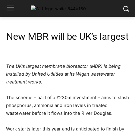
New MBR will be UK’s largest
The UK’s largest membrane bioreactor (MBR) is being
installed by United Utilities at its Wigan wastewater
treatment works.
The scheme – part of a £230m investment – aims to slash
phosphorus, ammonia and iron levels in treated
wastewater before it flows into the River Douglas.
Work starts later this year and is anticipated to finish by