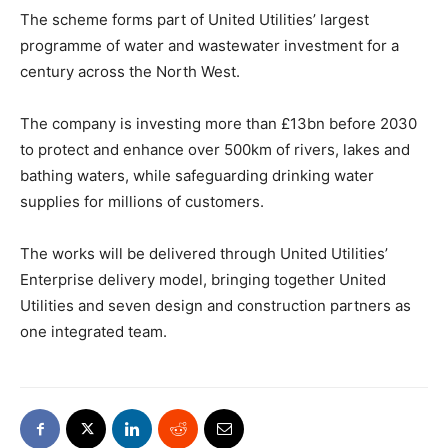
The scheme forms part of United Utilities’ largest
programme of water and wastewater investment for a
century across the North West.
The company is investing more than £13bn before 2030
to protect and enhance over 500km of rivers, lakes and
bathing waters, while safeguarding drinking water
supplies for millions of customers.
The works will be delivered through United Utilities’
Enterprise delivery model, bringing together United
Utilities and seven design and construction partners as
one integrated team.