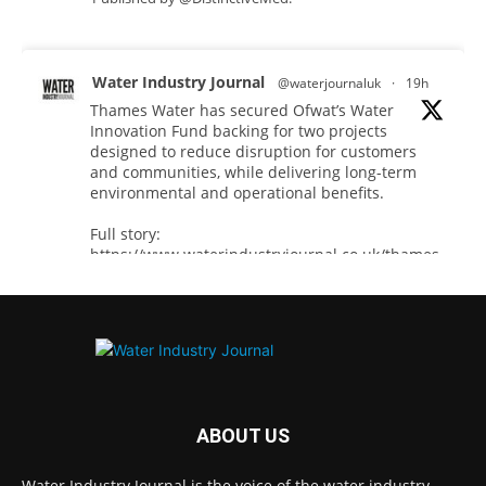
Water Industry Journal
@waterjournaluk
·
19h
Thames Water has secured Ofwat’s Water
Innovation Fund backing for two projects
designed to reduce disruption for customers
and communities, while delivering long-term
environmental and operational benefits.
Full story:
https://www.waterindustryjournal.co.uk/thames-
water-secures-...
#waterinnovation
#waterindustry
Twitter
ABOUT US
Water Industry Journal
@waterjournaluk
·
7 Aug
Water Industry Journal is the voice of the water industry,