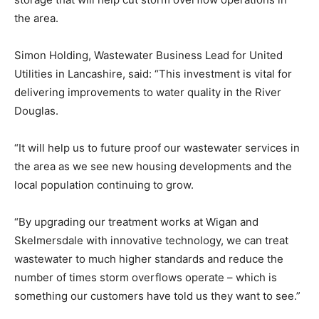
the area.
Simon Holding, Wastewater Business Lead for United
Utilities in Lancashire, said: “This investment is vital for
delivering improvements to water quality in the River
Douglas.
“It will help us to future proof our wastewater services in
the area as we see new housing developments and the
local population continuing to grow.
“
By upgrading our treatment works at Wigan and
Skelmersdale with innovative technology, we can treat
wastewater to much higher standards and reduce the
number of times storm overflows operate – which is
something our customers have told us they want to see.”