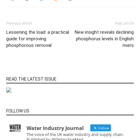
Previous article
Next article
Lessening the load: a practical
New insight reveals declining
guide for improving
phosphorus levels in English
phosphorous removal
rivers
READ THE LATEST ISSUE
FOLLOW US
Water Industry Journal
Follow
The voice of the UK water industry and supply chain.
Published by @DistinctiveMed.