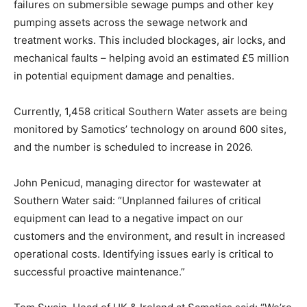
failures on submersible sewage pumps and other key
pumping assets across the sewage network and
treatment works. This included blockages, air locks, and
mechanical faults – helping avoid an estimated £5 million
in potential equipment damage and penalties.
Currently, 1,458 critical Southern Water assets are being
monitored by Samotics’ technology on around 600 sites,
and the number is scheduled to increase in 2026.
John Penicud, managing director for wastewater at
Southern Water said: “Unplanned failures of critical
equipment can lead to a negative impact on our
customers and the environment, and result in increased
operational costs. Identifying issues early is critical to
successful proactive maintenance.”