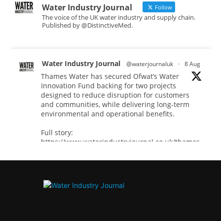
Water Industry Journal
Follow
The voice of the UK water industry and supply chain.
Published by @DistinctiveMed.
Water Industry Journal
@waterjournaluk
·
8 Aug
Thames Water has secured Ofwat’s Water
Innovation Fund backing for two projects
designed to reduce disruption for customers
and communities, while delivering long-term
environmental and operational benefits.
Full story:
https://www.waterindustryjournal.co.uk/thames-
water-secures-...
#waterinnovation
#waterindustry
Twitter