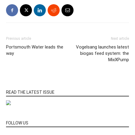
Previous article
Next article
Portsmouth Water leads the
Vogelsang launches latest
way
biogas feed system: the
MixXPump
READ THE LATEST ISSUE
FOLLOW US