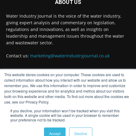
ABOUT US
Water Industry Journal
@waterjournaluk
·
7 Aug
Water Industry Journal is the voice of the water industry,
NSF Ends UK’s Three-Year Testing Gap with
giving expert analysis and commentary on legislation,
REG 31 Testing Accreditation
regulations and innovations, as well as insights on
Twitter
leadership and management issues throughout the water
and wastewater sector.
Contact us:
marketing@waterindustryjournal.co.uk
Water Industry Journal
@waterjournaluk
·
7 Aug
Why Do We Keep Investigating the Same
Problems?
This website stores cookies on your computer. These cookies are used to
FOLLOW US
collect information about how you interact with our website and allow us to
Twitter
remember you. We use this information in order to improve and customize
your browsing experience and for analytics and metrics about our visitors
both on this website and other media. To find out more about the cookies we
use, see our Privacy Policy.
Water Industry Journal
@waterjournaluk
·
7 Aug
If you decline, your information won’t be tracked when you visit this
Wessex Water is taking part in trials of a
website. A single cookie will be used in your browser to remember
nature-based wastewater treatment process
your preference not to be tracked.
that uses algae to break down contaminants.
© Distinctive Media Group
Accept
Decline