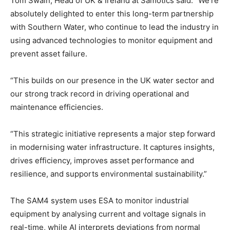
Tom Swain, Head of UK & Ireland at Samotics said: “We’re
absolutely delighted to enter this long-term partnership
with Southern Water, who continue to lead the industry in
using advanced technologies to monitor equipment and
prevent asset failure.
“This builds on our presence in the UK water sector and
our strong track record in driving operational and
maintenance efficiencies.
“This strategic initiative represents a major step forward
in modernising water infrastructure. It captures insights,
drives efficiency, improves asset performance and
resilience, and supports environmental sustainability.”
The SAM4 system uses ESA to monitor industrial
equipment by analysing current and voltage signals in
real-time, while AI interprets deviations from normal