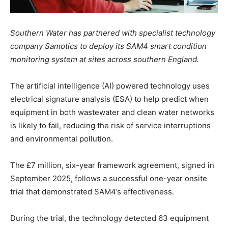
Southern Water has partnered with specialist technology
company Samotics to deploy its SAM4 smart condition
monitoring system at sites across southern England.
The artificial intelligence (AI) powered technology uses
electrical signature analysis (ESA) to help predict when
equipment in both wastewater and clean water networks
is likely to fail, reducing the risk of service interruptions
and environmental pollution.
The £7 million, six-year framework agreement, signed in
September 2025, follows a successful one-year onsite
trial that demonstrated SAM4’s effectiveness.
During the trial, the technology detected 63 equipment