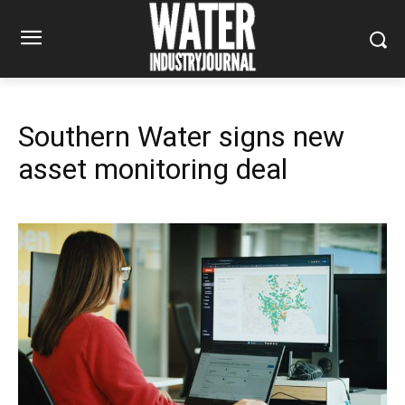
Southern Water signs new
asset monitoring deal