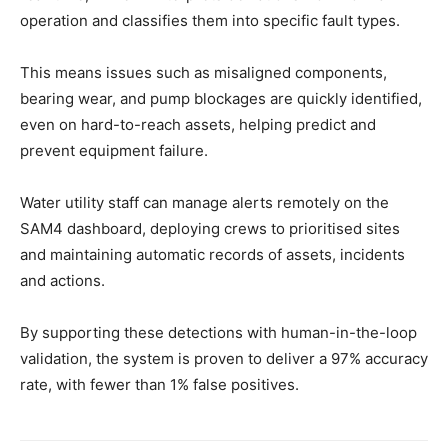
operation and classifies them into specific fault types.
This means issues such as misaligned components,
bearing wear, and pump blockages are quickly identified,
even on hard-to-reach assets, helping predict and
prevent equipment failure.
Water utility staff can manage alerts remotely on the
SAM4 dashboard, deploying crews to prioritised sites
and maintaining automatic records of assets, incidents
and actions.
By supporting these detections with human-in-the-loop
validation, the system is proven to deliver a 97% accuracy
rate, with fewer than 1% false positives.