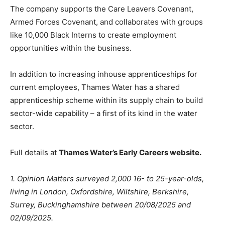
The company supports the Care Leavers Covenant,
Armed Forces Covenant, and collaborates with groups
like 10,000 Black Interns to create employment
opportunities within the business.
In addition to increasing inhouse apprenticeships for
current employees, Thames Water has a shared
apprenticeship scheme within its supply chain to build
sector-wide capability – a first of its kind in the water
sector.
Full details at
Thames Water’s Early Careers website.
1. Opinion Matters surveyed 2,000 16- to 25-year-olds,
living in London, Oxfordshire, Wiltshire, Berkshire,
Surrey, Buckinghamshire between 20/08/2025 and
02/09/2025.