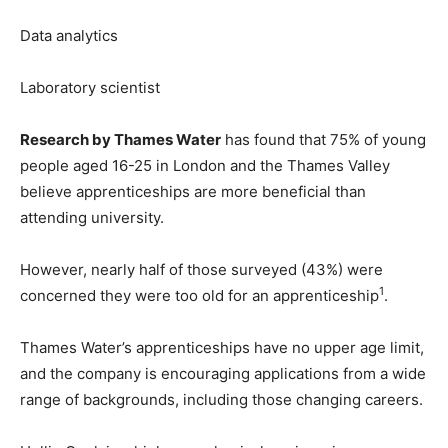
Data analytics
Laboratory scientist
Research by Thames Water
has found that 75% of young
people aged 16-25 in London and the Thames Valley
believe apprenticeships are more beneficial than
attending university.
However, nearly half of those surveyed (43%) were
1
concerned they were too old for an apprenticeship
.
Thames Water’s apprenticeships have no upper age limit,
and the company is encouraging applications from a wide
range of backgrounds, including those changing careers.