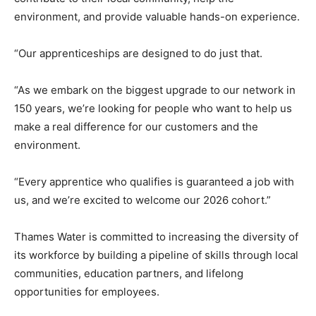
environment, and provide valuable hands-on experience.
“Our apprenticeships are designed to do just that.
“As we embark on the biggest upgrade to our network in
150 years, we’re looking for people who want to help us
make a real difference for our customers and the
environment.
“Every apprentice who qualifies is guaranteed a job with
us, and we’re excited to welcome our 2026 cohort.”
Thames Water is committed to increasing the diversity of
its workforce by building a pipeline of skills through local
communities, education partners, and lifelong
opportunities for employees.