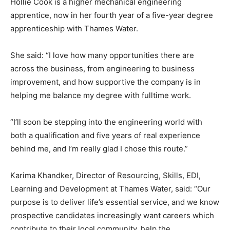
Hollie Cook is a higher mechanical engineering
apprentice, now in her fourth year of a five-year degree
apprenticeship with Thames Water.
She said: “I love how many opportunities there are
across the business, from engineering to business
improvement, and how supportive the company is in
helping me balance my degree with fulltime work.
“I’ll soon be stepping into the engineering world with
both a qualification and five years of real experience
behind me, and I’m really glad I chose this route.”
Karima Khandker, Director of Resourcing, Skills, EDI,
Learning and Development at Thames Water, said: “Our
purpose is to deliver life’s essential service, and we know
prospective candidates increasingly want careers which
contribute to their local community, help the