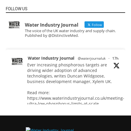
FOLLOW US
Water Industry Journal
Follow
The voice of the UK water industry and supply chain.
Published by @DistinctiveMed.
Water Industry Journal
@waterjournaluk
·
17h
Ever increasing phosphorous targets are
driving wider adoption of advanced
technologies, writes Duncan Wildgoose,
business development manager, Xylem UK.
Read more:
https://www.waterindustryjournal.co.uk/meeting-
ultra-low-phosphorus-limits-at-scale
#phosphorousremoval #phosphorous
#waterindustry