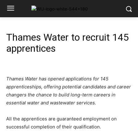
Thames Water to recruit 145
apprentices
Thames Water has opened applications for 145
apprenticeships, offering potential candidates and career
changers the chance to build long-term careers in
essential water and wastewater services.
All the apprentices are guaranteed employment on
successful completion of their qualification.