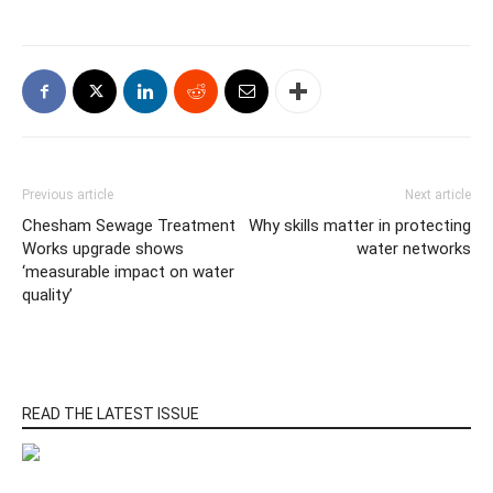
Previous article
Next article
Chesham Sewage Treatment
Why skills matter in protecting
Works upgrade shows
water networks
‘measurable impact on water
quality’
READ THE LATEST ISSUE