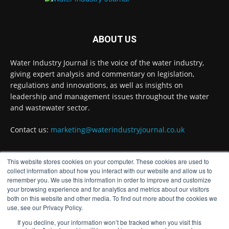
Twitter
ABOUT US
Water Industry Journal
@waterjournaluk
·
Water Industry Journal is the voice of the water industry,
5 Aug
giving expert analysis and commentary on legislation,
Ross Brace, filtration business manager at
regulations and innovations, as well as insights on
Hydro International, explains what water
leadership and management issues throughout the water
utilities should consider to ensure their tertiary
and wastewater sector.
treatment equipment effectively tackles
phosphorous.
Contact us:
marketing@waterindustryjournal.co.uk
Full story:
#tertiarytreatment #phosphorous
This website stores cookies on your computer. These cookies are used to
#waterindustry
FOLLOW US
collect information about how you interact with our website and allow us to
remember you. We use this information in order to improve and customize
Twitter
your browsing experience and for analytics and metrics about our visitors
both on this website and other media. To find out more about the cookies we
use, see our Privacy Policy.
Water Industry Journal
If you decline, your information won’t be tracked when you visit this
@waterjournaluk
·