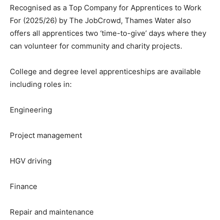
Recognised as a Top Company for Apprentices to Work
For (2025/26) by The JobCrowd, Thames Water also
offers all apprentices two ‘time-to-give’ days where they
can volunteer for community and charity projects.
College and degree level apprenticeships are available
including roles in:
Engineering
Project management
HGV driving
Finance
Repair and maintenance