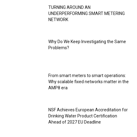
TURNING AROUND AN
UNDERPERFORMING SMART METERING
NETWORK
Why Do We Keep Investigating the Same
Problems?
From smart meters to smart operations:
Why scalable fixed networks matter in the
AMP8 era
NSF Achieves European Accreditation for
Drinking Water Product Certification
Ahead of 2027 EU Deadline