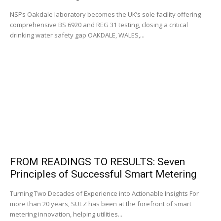
NSF’s Oakdale laboratory becomes the UK’s sole facility offering
comprehensive BS 6920 and REG 31 testing, closing a critical
drinking water safety gap OAKDALE, WALES,...
FROM READINGS TO RESULTS: Seven
Principles of Successful Smart Metering
Turning Two Decades of Experience into Actionable Insights For
more than 20 years, SUEZ has been at the forefront of smart
metering innovation, helping utilities...