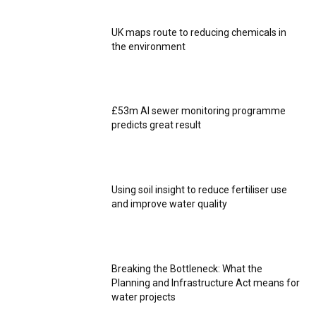
UK maps route to reducing chemicals in
the environment
£53m AI sewer monitoring programme
predicts great result
Using soil insight to reduce fertiliser use
and improve water quality
Breaking the Bottleneck: What the
Planning and Infrastructure Act means for
water projects