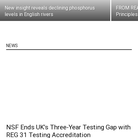
New insight reveals declining phosphorus
FROM REA
levels in English rivers
Principle
NEWS
NSF Ends UK’s Three-Year Testing Gap with
REG 31 Testing Accreditation