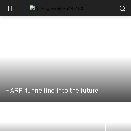
HARP: tunnelling into the future