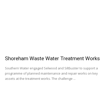
Shoreham Waste Water Treatment Works
Southern Water engaged Selwood and Siltbuster to support a
programme of planned maintenance and repair works on key
assets at the treatment works. The challenge ...