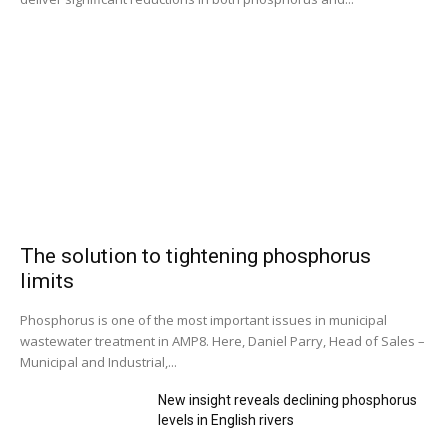
The solution to tightening phosphorus
limits
Phosphorus is one of the most important issues in municipal
wastewater treatment in AMP8. Here, Daniel Parry, Head of Sales –
Municipal and Industrial,...
New insight reveals declining phosphorus
levels in English rivers