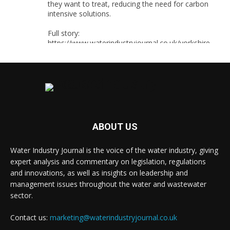
they want to treat, reducing the need for carbon
intensive solutions.
Full story:
https://www.waterindustryjournal.co.uk/yorkshire-
water-uses-smart-sensors-for-source-water-
selection
#smartsensors #watersensors #waterindustry
1
2
Twitter
ABOUT US
Water Industry Journal is the voice of the water industry, giving
Water Industry Journal
@waterjournaluk
·
expert analysis and commentary on legislation, regulations
8 Aug
and innovations, as well as insights on leadership and
Thames Water has secured Ofwat’s Water
management issues throughout the water and wastewater
Innovation Fund backing for two projects
sector.
designed to reduce disruption for customers and
communities, while delivering long-term
Contact us:
marketing@waterindustryjournal.co.uk
environmental and operational benefits.