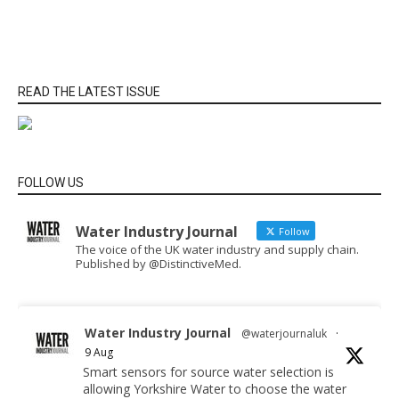
READ THE LATEST ISSUE
FOLLOW US
Water Industry Journal
Follow
The voice of the UK water industry and supply chain.
Published by @DistinctiveMed.
Water Industry Journal
@waterjournaluk
·
9 Aug
Smart sensors for source water selection is
allowing Yorkshire Water to choose the water