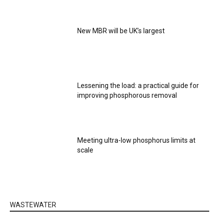
New MBR will be UK’s largest
Lessening the load: a practical guide for
improving phosphorous removal
Meeting ultra-low phosphorus limits at
scale
WASTEWATER