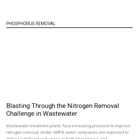
PHOSPHORUS REMOVAL
Blasting Through the Nitrogen Removal
Challenge in Wastewater
Wastewater treatment plants face increasing pressure to improve
nitrogen removal. Under AMP8, water companies are expected to
deliver significant reductions in both phosphorus and...