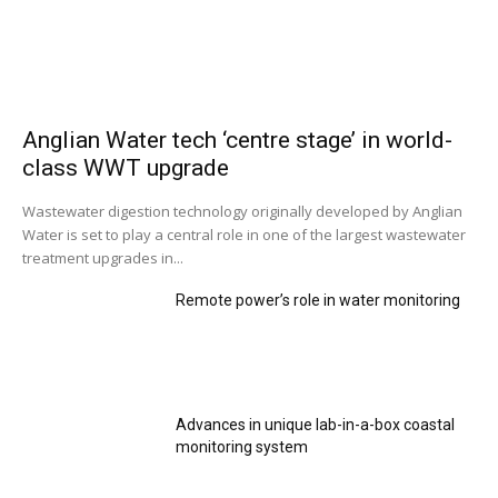
Anglian Water tech ‘centre stage’ in world-
class WWT upgrade
Wastewater digestion technology originally developed by Anglian
Water is set to play a central role in one of the largest wastewater
treatment upgrades in...
Remote power’s role in water monitoring
Advances in unique lab-in-a-box coastal
monitoring system