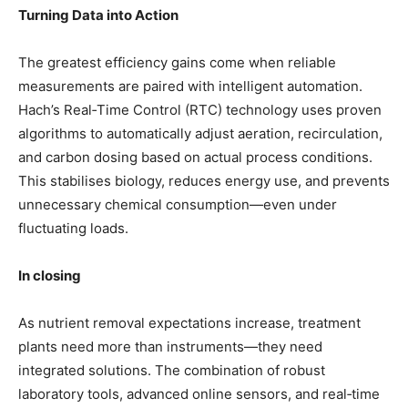
Turning Data into Action
The greatest efficiency gains come when reliable
measurements are paired with intelligent automation.
Hach’s Real‑Time Control (RTC) technology uses proven
algorithms to automatically adjust aeration, recirculation,
and carbon dosing based on actual process conditions.
This stabilises biology, reduces energy use, and prevents
unnecessary chemical consumption—even under
fluctuating loads.
In closing
As nutrient removal expectations increase, treatment
plants need more than instruments—they need
integrated solutions. The combination
of robust
laboratory tools, advanced online sensors, and real‑time