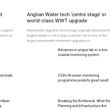
t
Anglian Water tech ‘centre stage’ in
world-class WWT upgrade
o support
Wastewater digestion technology originally developed 
works on
Anglian Water is set to play a central role in one of the
largest wastewater treatment upgrades in...
r
Advances in unique lab-in-a-box
coastal monitoring system
hemicals
£53m AI sewer monitoring
programme predicts great result
rtiliser
Breaking the Bottleneck: What th
ty
Planning and Infrastructure Act