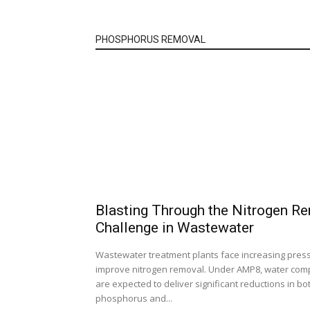
PHOSPHORUS REMOVAL
Blasting Through the Nitrogen R
Challenge in Wastewater
Wastewater treatment plants face increasing pres
improve nitrogen removal. Under AMP8, water com
are expected to deliver significant reductions in bo
phosphorus and...