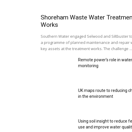
Shoreham Waste Water Treatmen
Works
Southern Water engaged Selwood and Siltbuster t
a programme of planned maintenance and repair 
key assets at the treatment works. The challenge ...
Remote power’s role in wate
monitoring
UK maps route to reducing c
in the environment
Using soil insight to reduce fe
use and improve water quali