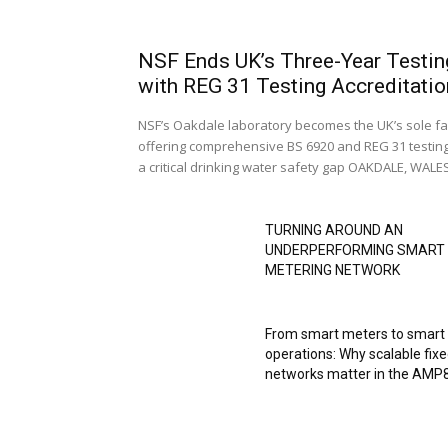
NSF Ends UK’s Three-Year Testin
with REG 31 Testing Accreditatio
NSF’s Oakdale laboratory becomes the UK’s sole fac
offering comprehensive BS 6920 and REG 31 testing
a critical drinking water safety gap OAKDALE, WALES,
TURNING AROUND AN
UNDERPERFORMING SMART
METERING NETWORK
From smart meters to smart
operations: Why scalable fix
networks matter in the AMP