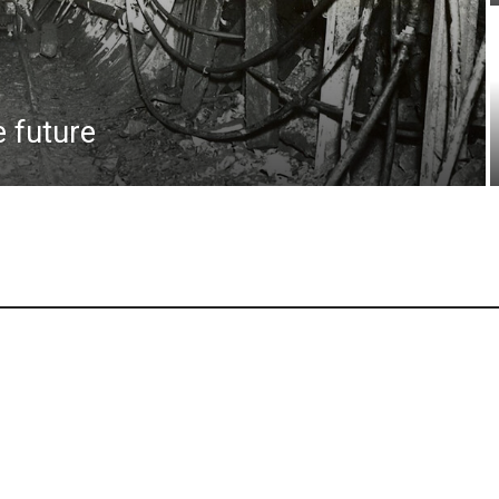
e future