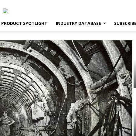
PRODUCT SPOTLIGHT
INDUSTRY DATABASE
SUBSCRIB