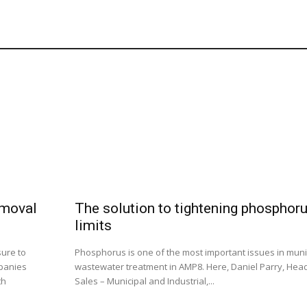
emoval
The solution to tightening phosphor
limits
sure to
Phosphorus is one of the most important issues in muni
panies
wastewater treatment in AMP8. Here, Daniel Parry, Head
th
Sales – Municipal and Industrial,...