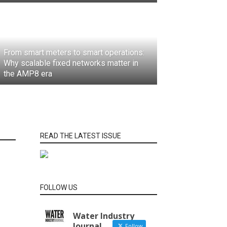
From smart meters to smart operations:
Why scalable fixed networks matter in
the AMP8 era
READ THE LATEST ISSUE
FOLLOW US
Water Industry
Journal
Follow