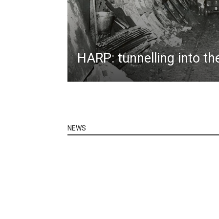
HARP: tunnelling into th
NEWS