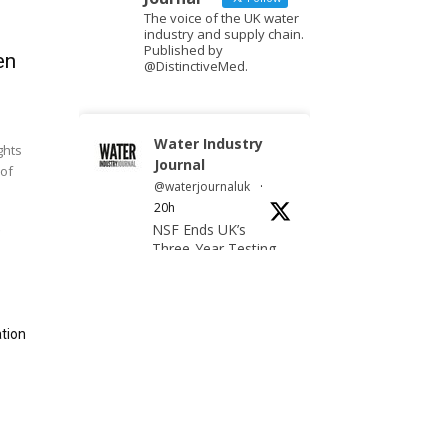
The voice of the UK water
industry and supply chain.
Published by
en
@DistinctiveMed.
Water Industry
ghts
Journal
 of
@waterjournaluk
·
20h
NSF Ends UK’s
e
Three-Year Testing
Gap with REG 31
Testing Accreditation
tion
Twitter
Water Industry
Journal