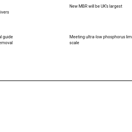
New MBR will be UK’s largest
rivers
al guide
Meeting ultra-low phosphorus limi
removal
scale