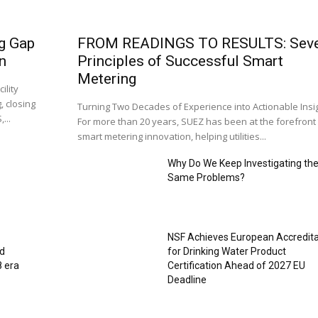
g Gap
FROM READINGS TO RESULTS: Sev
n
Principles of Successful Smart
Metering
ility
, closing
Turning Two Decades of Experience into Actionable Insi
...
For more than 20 years, SUEZ has been at the forefront
smart metering innovation, helping utilities...
Why Do We Keep Investigating th
Same Problems?
NSF Achieves European Accredita
ed
for Drinking Water Product
8 era
Certification Ahead of 2027 EU
Deadline