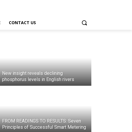
E
CONTACT US
New insight reveals declining
phosphorus levels in English rivers
FROM READINGS TO RESULTS: Seven
Principles of Successful Smart Metering