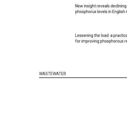
New insight reveals declining
phosphorus levels in English 
Lessening the load: a practic
for improving phosphorous 
WASTEWATER