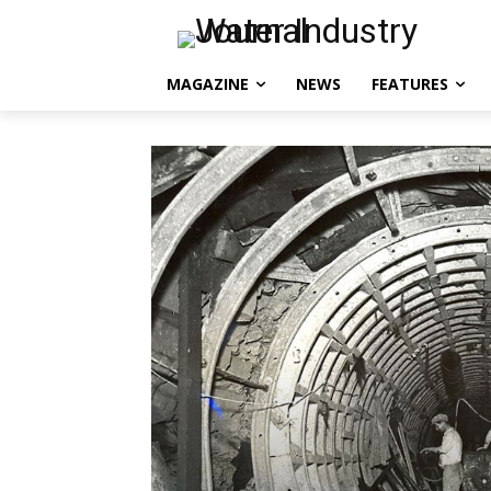
MAGAZINE
NEWS
FEATURES